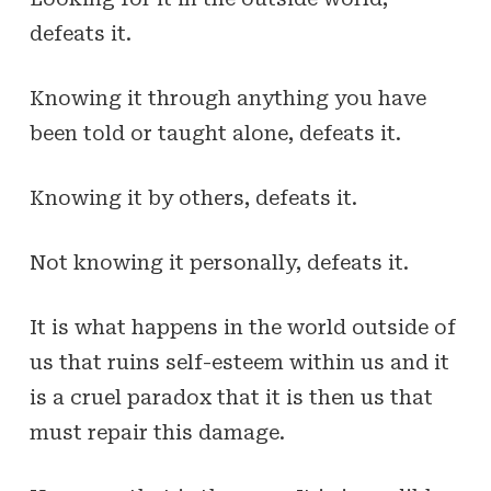
defeats it.
Knowing it through anything you have
been told or taught alone, defeats it.
Knowing it by others, defeats it.
Not knowing it personally,
defeats it
.
It is what happens in the world outside of
us that ruins self-esteem within us and it
is a cruel paradox that it is then us that
must repair this damage.