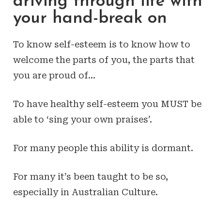
driving through life with
your hand-break on
To know self-esteem is to know how to
welcome the parts of you, the parts that
you are proud of…
To have healthy self-esteem you MUST be
able to ‘sing your own praises’.
For many people this ability is dormant.
For many it’s been taught to be so,
especially in Australian Culture.