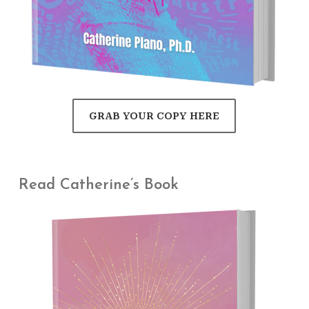
GRAB YOUR COPY HERE
Read Catherine’s Book