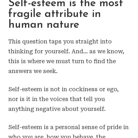
Self-esteem is the most
fragile attribute in
human nature
This question taps you straight into
thinking for yourself. And… as we know,
this is where we must turn to find the
answers we seek.
Self-esteem is not in cockiness or ego,
nor is it in the voices that tell you
anything negative about yourself.
Self-esteem is a personal sense of pride in
who you are, how you behave, the