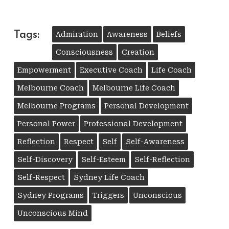
Tags:
Admiration
Awareness
Beliefs
Consciousness
Creation
Empowerment
Executive Coach
Life Coach
Melbourne Coach
Melbourne Life Coach
Melbourne Programs
Personal Development
Personal Power
Professional Development
Reflection
Respect
Self
Self-Awareness
Self-Discovery
Self-Esteem
Self-Reflection
Self-Respect
Sydney Life Coach
Sydney Programs
Triggers
Unconscious
Unconscious Mind