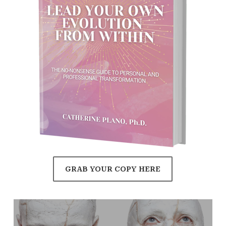
GRAB YOUR COPY HERE