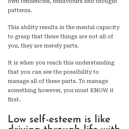
own tendencies, behaviours and thought
patterns.
This ability results in the mental capacity
to grasp that these things are not
all of
you
, they are merely
parts
.
It is when you reach this understanding
that you can see the possibility to
manage all of these parts. To manage
something however, you must KNOW it
first.
Low self-esteem is like