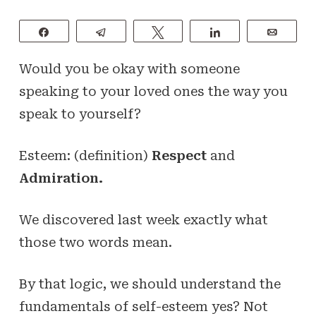
Share
Telegram
Tweet
Share
Email
Would you be okay with someone
speaking to your loved ones the way you
speak to yourself?
Esteem: (definition)
Respect
and
Admiration.
We discovered last week exactly what
those two words mean.
By that logic, we should understand the
fundamentals of self-esteem yes? Not