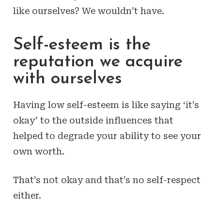
like ourselves? We wouldn’t have.
Self-esteem is the
reputation we acquire
with ourselves
Having low self-esteem is like saying ‘it’s
okay’ to the outside influences that
helped to degrade your ability to see your
own worth.
That’s not okay and that’s no self-respect
either.