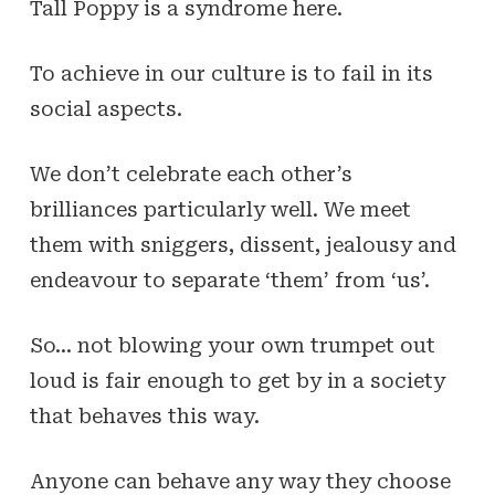
Tall Poppy is a syndrome here.
To achieve in our culture is to fail in its
social aspects.
We don’t celebrate each other’s
brilliances particularly well. We meet
them with sniggers, dissent, jealousy and
endeavour to separate ‘them’ from ‘us’.
So… not blowing your own trumpet out
loud is fair enough to get by in a society
that behaves this way.
Anyone can behave any way they choose