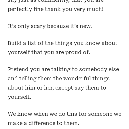
perfectly fine thank you very much!
It’s only scary because it’s new.
Build a list of the things you know about
yourself that you are proud of.
Pretend you are talking to somebody else
and telling them the wonderful things
about him or her, except say them to
yourself.
We know when we do this for someone we
make a difference to them.