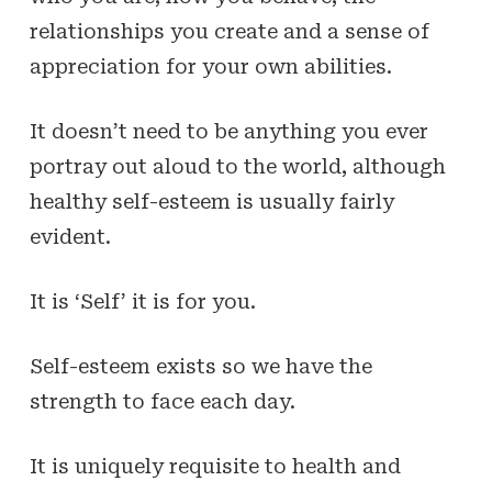
relationships you create and a sense of
appreciation for your own abilities.
It doesn’t need to be anything you ever
portray out aloud to the world, although
healthy self-esteem is usually fairly
evident.
It is ‘Self’ it is for you.
Self-esteem exists so we have the
strength to face each day.
It is uniquely requisite to health and