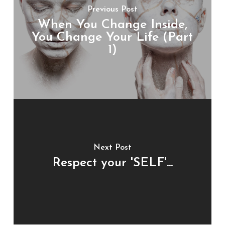
Previous Post
When You Change Inside,
You Change Your Life (Part
1)
Next Post
Respect your 'SELF'...