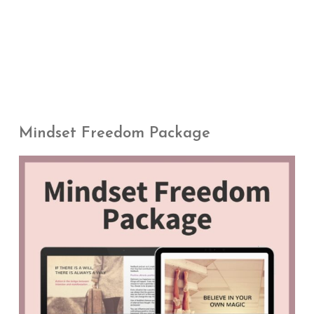
Mindset Freedom Package