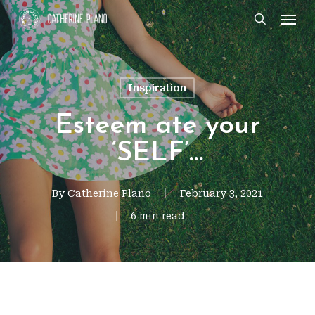
Skip
Men
search
to
main
content
Inspiration
Esteem ate your
‘SELF’…
By
Catherine Plano
February 3, 2021
6 min read