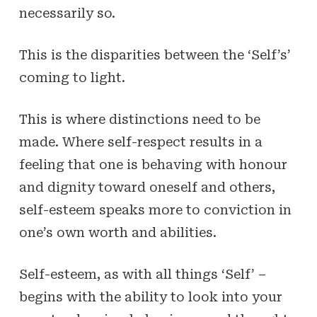
necessarily so.
This is the disparities between the ‘Self’s’
coming to light.
This is where distinctions need to be
made. Where self-respect results in a
feeling that one is behaving with honour
and dignity toward oneself and others,
self-esteem speaks more to conviction in
one’s own worth and abilities.
Self-esteem, as with all things ‘Self’ –
begins with the ability to look into your