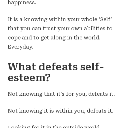
happiness.
It is a
knowing
within your whole ‘Self’
that you can
trust
your own abilities to
cope and to get along in the world.
Everyday.
What defeats self-
esteem?
Not knowing that it’s for you, defeats it.
Not knowing it is within you, defeats it.
Looking for it in the outside world,