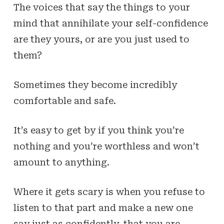
The voices that say the things to your
mind that annihilate your self-confidence
are they yours, or are you just used to
them?
Sometimes they become incredibly
comfortable and safe.
It’s easy to get by if
you think
you’re
nothing and you’re worthless and won’t
amount to anything.
Where it gets scary is when you refuse to
listen to that part and make a new one
say just as confidently, that you are