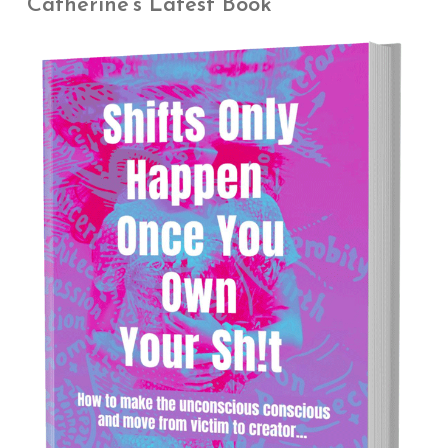
Catherine’s Latest Book