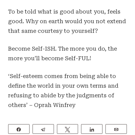
To be told what is good about you, feels
good. Why on earth would you not extend
that same courtesy to yourself?
Become Self-
ISH
. The more you do, the
more you’ll become Self-
FUL
!
‘Self-esteem comes from being able to
define the world in your own terms and
refusing to abide by the judgments of
others’ –
Oprah Winfrey
Share
Telegram
Tweet
Share
Email