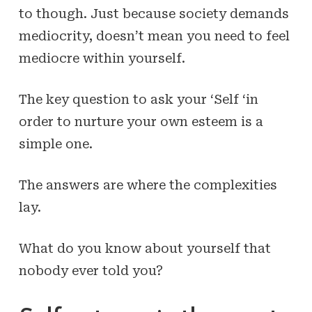
to though. Just because society demands
mediocrity, doesn’t mean you need to feel
mediocre within yourself.
The key question to ask your ‘Self ‘in
order to nurture your own
esteem
is a
simple one.
The answers are where the complexities
lay.
What do you know about yourself that
nobody ever told you?