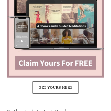
GET YOURS HERE