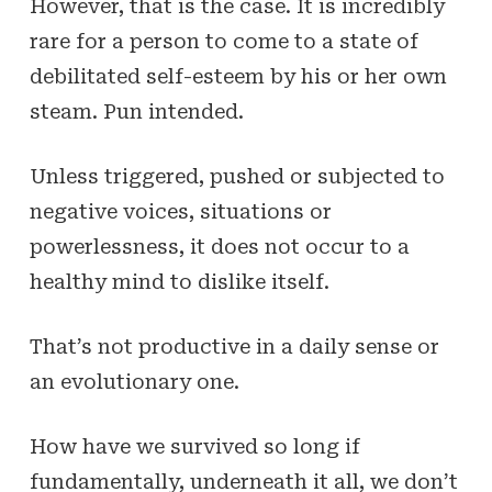
However, that
is
the case. It is incredibly
rare for a person to come to a state of
debilitated self-esteem by his or her own
steam. Pun intended.
Unless triggered, pushed or subjected to
negative voices, situations or
powerlessness, it does not occur to a
healthy mind to dislike itself.
That’s not productive in a daily sense or
an evolutionary one.
How have we survived so long if
fundamentally, underneath it all, we don’t