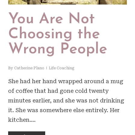
You Are Not
Choosing the
Wrong People
By
Catherine Plano
Life Coaching
She had her hand wrapped around a mug
of coffee that had gone cold twenty
minutes earlier, and she was not drinking
it. She was somewhere else entirely. Her
kitchen.…