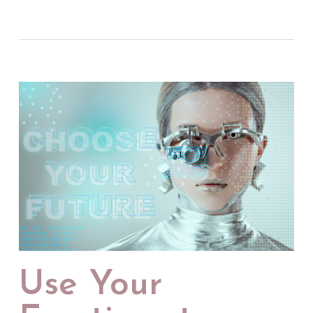
Use Your