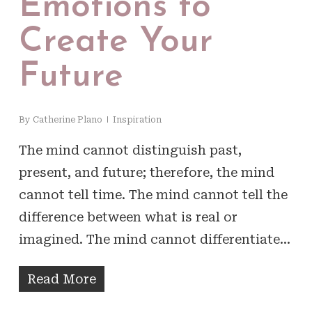
Emotions to
Create Your
Future
By
Catherine Plano
Inspiration
The mind cannot distinguish past,
present, and future; therefore, the mind
cannot tell time. The mind cannot tell the
difference between what is real or
imagined. The mind cannot differentiate…
Read More