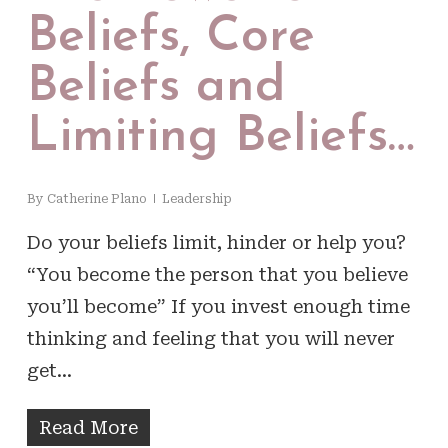
Beliefs, Core
Beliefs and
Limiting Beliefs…
By
Catherine Plano
Leadership
Do your beliefs limit, hinder or help you?
“You become the person that you believe
you’ll become” If you invest enough time
thinking and feeling that you will never
get…
Read More