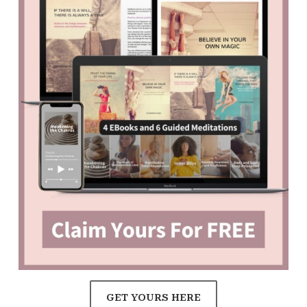
GET YOURS HERE