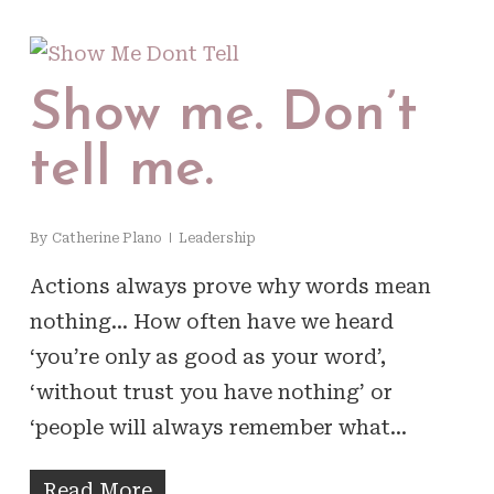
Show me. Don’t
tell me.
By
Catherine Plano
Leadership
Actions always prove why words mean
nothing… How often have we heard
‘you’re only as good as your word’,
‘without trust you have nothing’ or
‘people will always remember what…
Read More