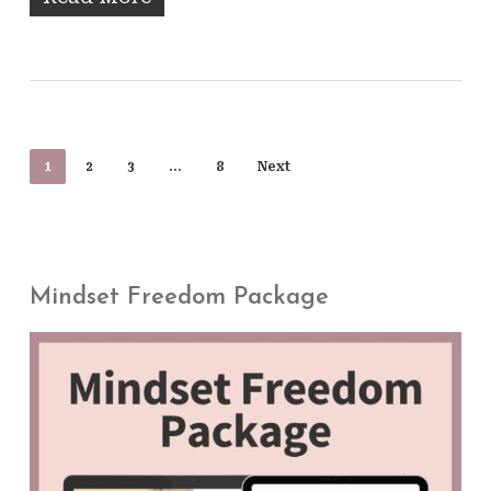
1
2
3
…
8
Next
Mindset Freedom Package