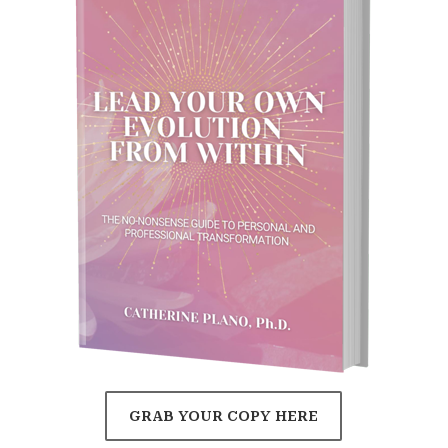
GRAB YOUR COPY HERE