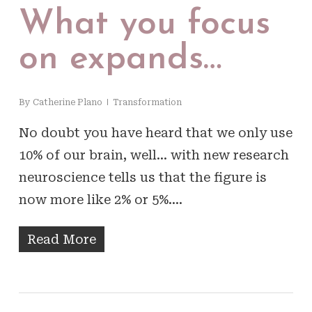
What you focus
on expands…
By
Catherine Plano
Transformation
No doubt you have heard that we only use
10% of our brain, well… with new research
neuroscience tells us that the figure is
now more like 2% or 5%.…
Read More