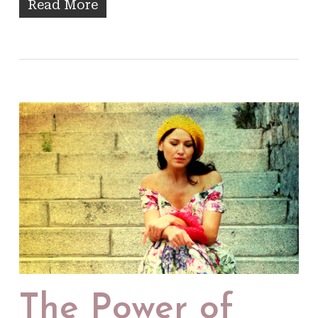
Read More
The Power of