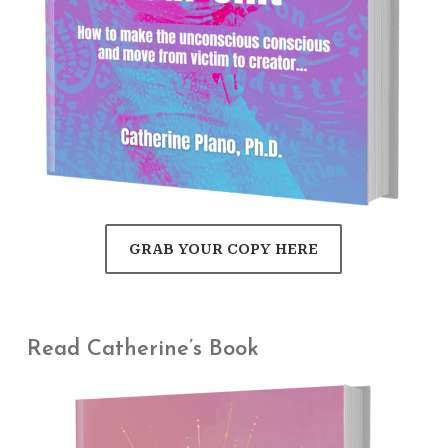
GRAB YOUR COPY HERE
Read Catherine’s Book