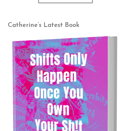
Catherine’s Latest Book