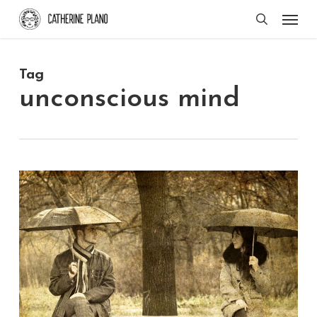
Skip
Men
search
to
main
Tag
content
unconscious mind