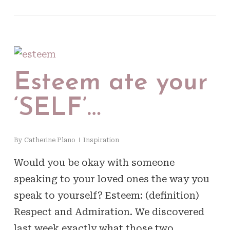
Esteem ate your
‘SELF’…
By
Catherine Plano
Inspiration
Would you be okay with someone
speaking to your loved ones the way you
speak to yourself? Esteem: (definition)
Respect and Admiration. We discovered
last week exactly what those two…