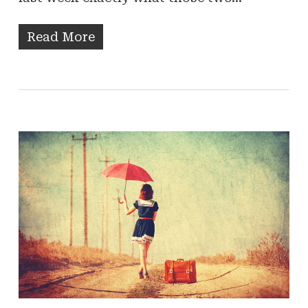
Read More