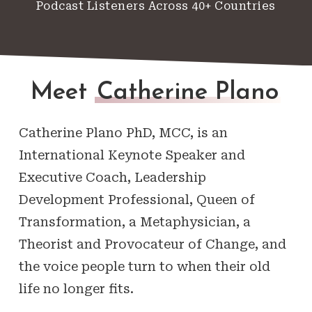
Podcast Listeners Across 40+ Countries
Meet
Catherine Plano
Catherine Plano PhD, MCC, is an
International Keynote Speaker and
Executive Coach, Leadership
Development Professional, Queen of
Transformation, a Metaphysician, a
Theorist and Provocateur of Change, and
the voice people turn to when their old
life no longer fits.