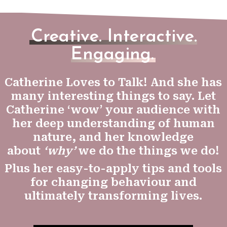
Creative. Interactive.
Engaging.
Catherine Loves to Talk! And she has
many interesting things to say. Let
Catherine ‘wow’ your audience with
her deep understanding of human
nature, and her knowledge
about
‘why’
we do the things we do!
Plus her easy-to-apply tips and tools
for changing behaviour and
ultimately transforming lives.