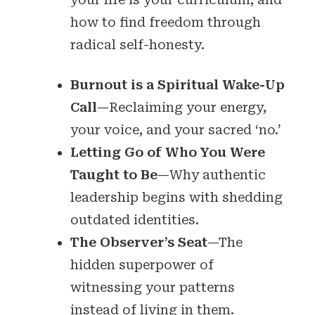
how to find freedom through
radical self-honesty.
Burnout is a Spiritual Wake-Up
Call
—Reclaiming your energy,
your voice, and your sacred ‘no.’
Letting Go of Who You Were
Taught to Be
—Why authentic
leadership begins with shedding
outdated identities.
The Observer’s Seat
—The
hidden superpower of
witnessing your patterns
instead of living in them.