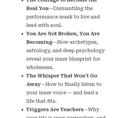
Real You
—Dismantling the
performance mask to live and
lead with soul.
You Are Not Broken, You Are
Becoming
—How archetypes,
astrology, and deep psychology
reveal your inner blueprint for
wholeness.
The Whisper That Won’t Go
Away
—How to finally listen to
your inner voice — and lead a
life that fits.
Triggers Are Teachers
—Why
your life is your curriculum, and