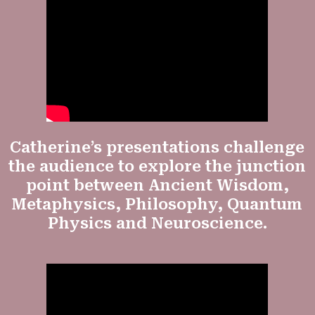
Catherine’s presentations challenge
the audience to explore the junction
point between Ancient Wisdom,
Metaphysics, Philosophy, Quantum
Physics and Neuroscience.