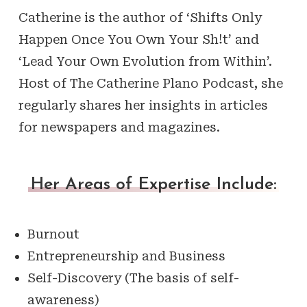
Catherine is the author of ‘Shifts Only
Happen Once You Own Your Sh!t’ and
‘Lead Your Own Evolution from Within’.
Host of The Catherine Plano Podcast, she
regularly shares her insights in articles
for newspapers and magazines.
Her Areas of Expertise Include:
Burnout
Entrepreneurship and Business
Self-Discovery (The basis of self-
awareness)