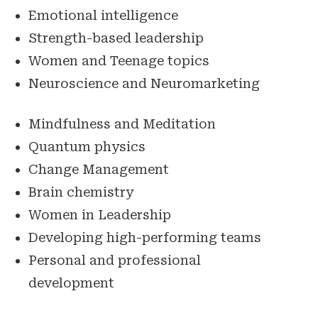
Emotional intelligence
Strength-based leadership
Women and Teenage topics
Neuroscience and Neuromarketing
Mindfulness and Meditation
Quantum physics
Change Management
Brain chemistry
Women in Leadership
Developing high-performing teams
Personal and professional
development