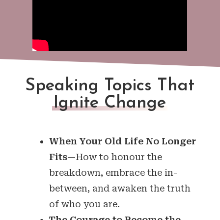
Speaking Topics That
Ignite Change
When Your Old Life No Longer
Fits
—How to honour the
breakdown, embrace the in-
between, and awaken the truth
of who you are.
The Courage to Become the