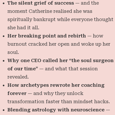
The silent grief of success
— and the
moment Catherine realised she was
spiritually bankrupt while everyone thought
she had it all.
Her breaking point and rebirth
— how
burnout cracked her open and woke up her
soul.
Why one CEO called her “the soul surgeon
of our time”
— and what that session
revealed.
How archetypes rewrote her coaching
forever
— and why they unlock
transformation faster than mindset hacks.
Blending astrology with neuroscience
—