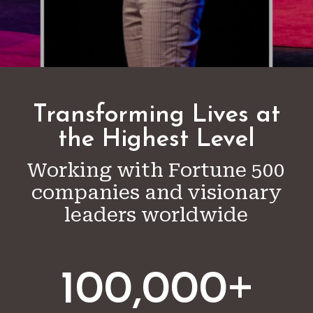
Transforming Lives at
the Highest Level
Working with Fortune 500
companies and visionary
leaders worldwide
+
100,000