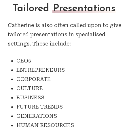
Tailored
Presentations
Catherine is also often called upon to give
tailored presentations in specialised
settings. These include:
CEOs
ENTREPRENEURS
CORPORATE
CULTURE
BUSINESS
FUTURE TRENDS
GENERATIONS
HUMAN RESOURCES