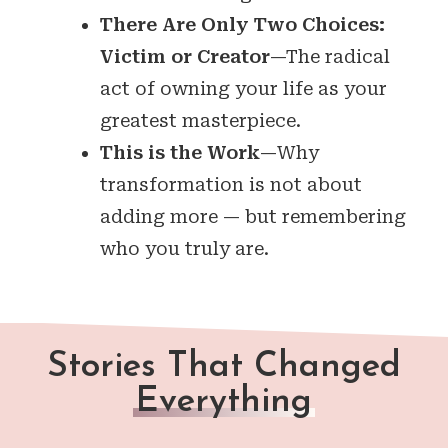
There Are Only Two Choices:
Victim or Creator
—The radical
act of owning your life as your
greatest masterpiece.
This is the Work
—Why
transformation is not about
adding more — but remembering
who you truly are.
Stories That Changed
Everything