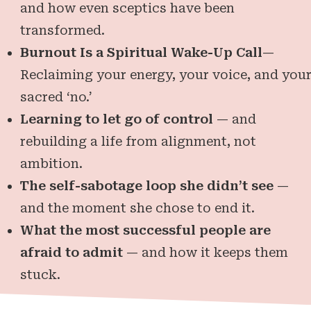
and how even sceptics have been
transformed.
Burnout Is a Spiritual Wake-Up Call
—
Reclaiming your energy, your voice, and you
sacred ‘no.’
Learning to let go of control
— and
rebuilding a life from alignment, not
ambition.
The self-sabotage loop she didn’t see
—
and the moment she chose to end it.
What the most successful people are
afraid to admit
— and how it keeps them
stuck.