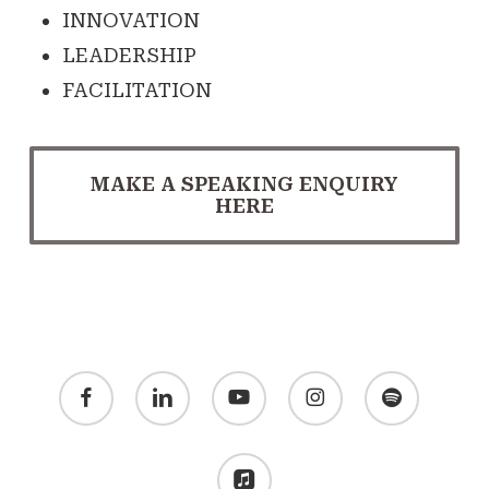
INNOVATION
LEADERSHIP
FACILITATION
MAKE A SPEAKING ENQUIRY
HERE
facebook
linkedin
youtube
instagram
spotify
applemusic