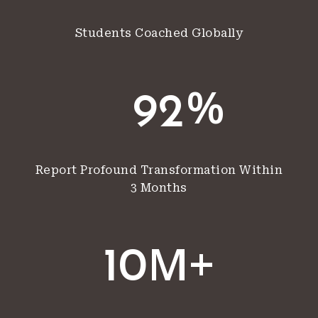
Students Coached Globally
%
92
Report Profound Transformation Within
3 Months
M+
10