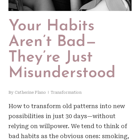
Your Habits
Aren’t Bad—
They’re Just
Misunderstood
By
Catherine Plano
Transformation
How to transform old patterns into new
possibilities in just 30 days—without
relying on willpower. We tend to think of
bad habits as the obvious ones: smoking,