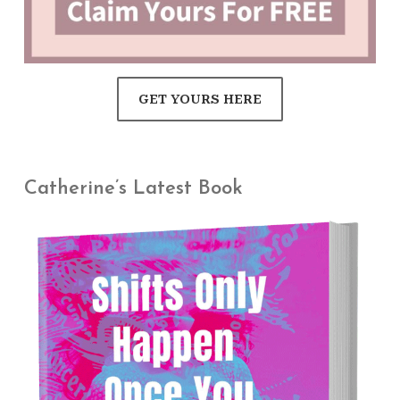
GET YOURS HERE
Catherine’s Latest Book