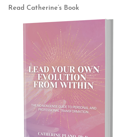
Read Catherine’s Book