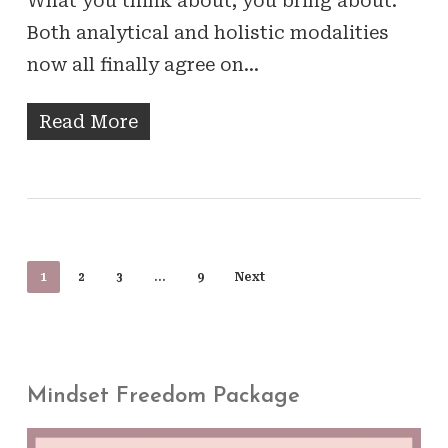
What you think about, you bring about.
Both analytical and holistic modalities
now all finally agree on…
Read More
1
2
3
…
9
Next
Mindset Freedom Package