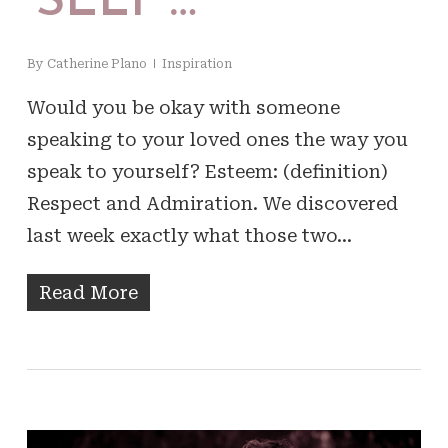
‘SELF’…
By
Catherine Plano
Inspiration
Would you be okay with someone
speaking to your loved ones the way you
speak to yourself? Esteem: (definition)
Respect and Admiration. We discovered
last week exactly what those two…
Read More