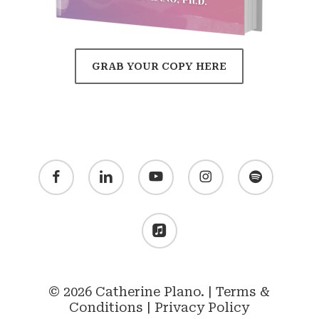
GRAB YOUR COPY HERE
facebook
linkedin
youtube
instagram
spotify
applemusic
© 2026 Catherine Plano. |
Terms &
Conditions
|
Privacy Policy