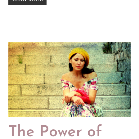
The Power of