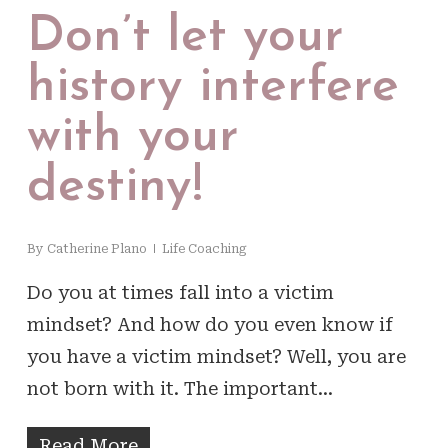
Don’t let your
history interfere
with your
destiny!
By
Catherine Plano
Life Coaching
Do you at times fall into a victim
mindset? And how do you even know if
you have a victim mindset? Well, you are
not born with it. The important…
Read More