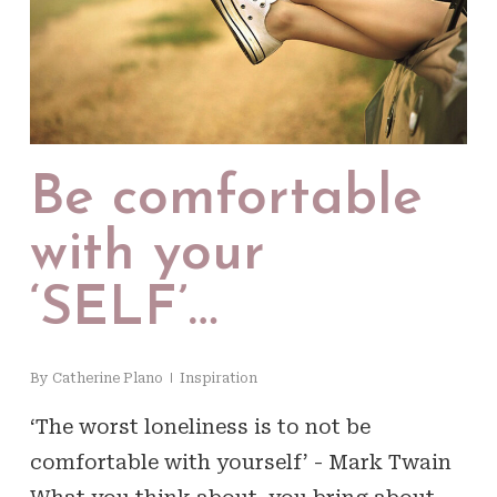
Be comfortable
with your
‘SELF’…
By
Catherine Plano
Inspiration
‘The worst loneliness is to not be
comfortable with yourself’ - Mark Twain