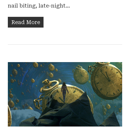
nail biting, late-night…
Read More