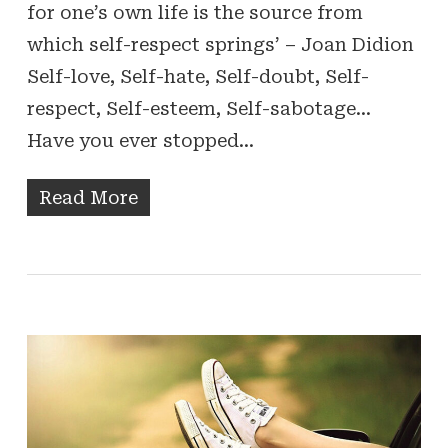
for one’s own life is the source from
which self-respect springs’ – Joan Didion
Self-love, Self-hate, Self-doubt, Self-
respect, Self-esteem, Self-sabotage…
Have you ever stopped…
Read More