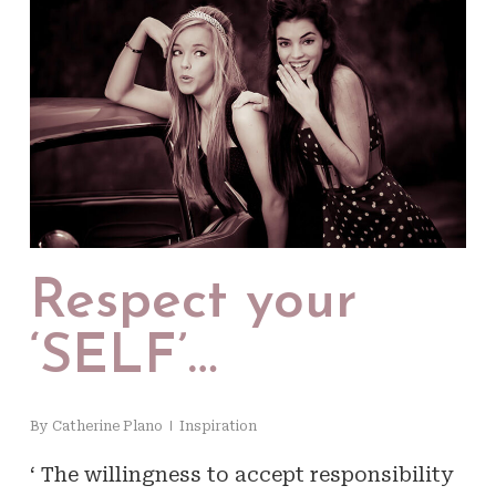
Respect your
‘SELF’…
By
Catherine Plano
Inspiration
‘ The willingness to accept responsibility