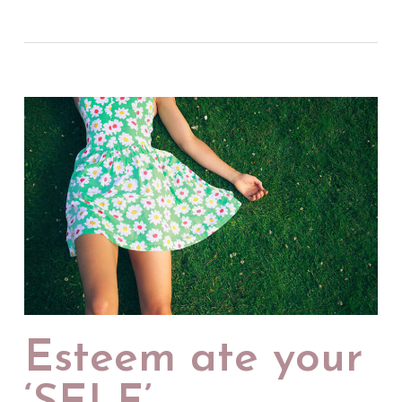
Esteem ate your