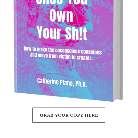
GRAB YOUR COPY HERE