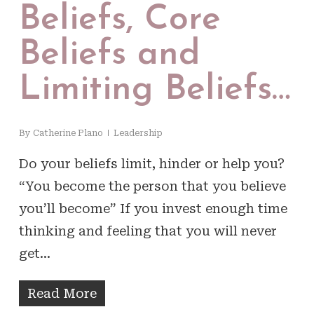
Beliefs, Core
Beliefs and
Limiting Beliefs…
By
Catherine Plano
Leadership
Do your beliefs limit, hinder or help you?
“You become the person that you believe
you’ll become” If you invest enough time
thinking and feeling that you will never
get…
Read More