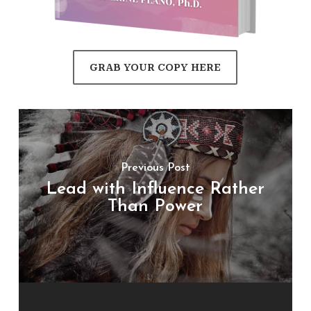
GRAB YOUR COPY HERE
Previous Post
Lead with Influence Rather
Than Power