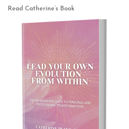
Read Catherine’s Book