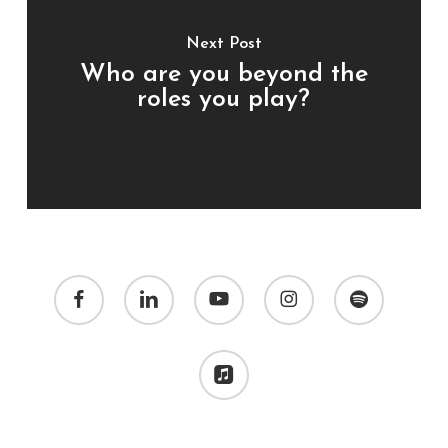
Next Post
Who are you beyond the
roles you play?
facebook
linkedin
youtube
instagram
spotify
applemusic