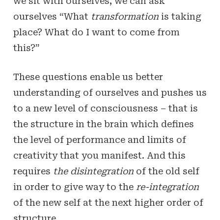
we sit with ourselves, we can ask
ourselves “What
transformation
is taking
place? What do I want to come from
this?”
These questions enable us better
understanding of ourselves and pushes us
to a new level of consciousness – that is
the structure in the brain which defines
the level of performance and limits of
creativity that you manifest. And this
requires
the disintegration
of the old self
in order to give way to the
re-integration
of the new self at the next higher order of
structure.