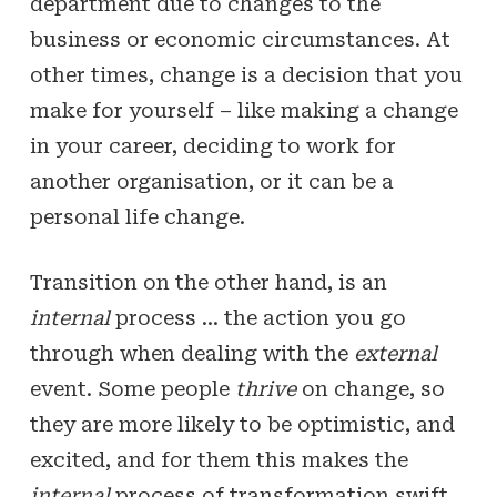
department due to changes to the
business or economic circumstances. At
other times, change is a decision that you
make for yourself – like making a change
in your career, deciding to work for
another organisation, or it can be a
personal life change.
Transition on the other hand, is an
internal
process … the action you go
through when dealing with the
external
event. Some people
thrive
on change, so
they are more likely to be optimistic, and
excited, and for them this makes the
internal
process of transformation swift,