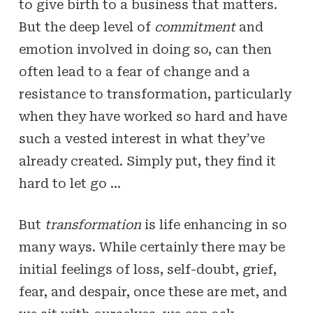
to give birth to a business that matters.
But the deep level of
commitment
and
emotion involved in doing so, can then
often lead to a fear of change and a
resistance to transformation, particularly
when they have worked so hard and have
such a vested interest in what they’ve
already created. Simply put, they find it
hard to let go …
But
transformation
is life enhancing in so
many ways. While certainly there may be
initial feelings of loss, self-doubt, grief,
fear, and despair, once these are met, and