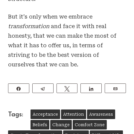
But it’s only when we embrace
transformation
and face it with real
honesty, that we can make the most of
what it has to offer us, in terms of
striving to be the best version of
ourselves that we can be.
Share
Telegram
Tweet
Share
Email
Tags:
Acceptance
Attention
Awareness
Beliefs
Change
Comfort Zone