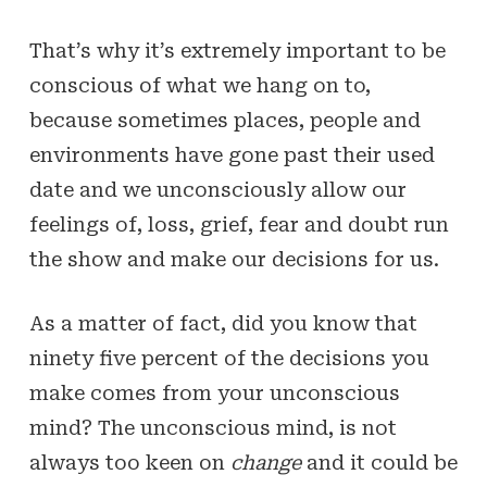
That’s why it’s extremely important to be
conscious of what we hang on to,
because sometimes places, people and
environments have gone past their used
date and we unconsciously allow our
feelings of, loss, grief, fear and doubt run
the show and make our decisions for us.
As a matter of fact, did you know that
ninety five percent of the decisions you
make comes from your unconscious
mind? The unconscious mind, is not
always too keen on
change
and it could be