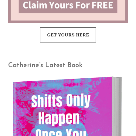
GET YOURS HERE
Catherine’s Latest Book