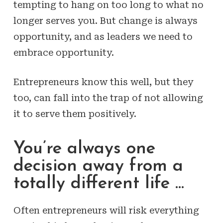
tempting to hang on too long to what no
longer serves you. But change is always
opportunity, and as leaders we need to
embrace opportunity.
Entrepreneurs know this well, but they
too, can fall into the trap of not allowing
it to serve them positively.
You’re always one
decision away from a
totally different life …
Often entrepreneurs will risk everything