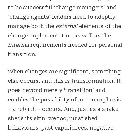
to be successful ‘change managers’ and
‘change agents’ leaders need to adeptly
manage both the
external
elements of the
change implementation as well as the
internal
requirements needed for personal
transition.
When changes are significant, something
else occurs, and this is transformation. It
goes beyond merely ‘transition’ and
enables the possibility of metamorphosis
– a rebirth – occurs. And, just as a snake
sheds its skin, we too, must shed
behaviours, past experiences, negative