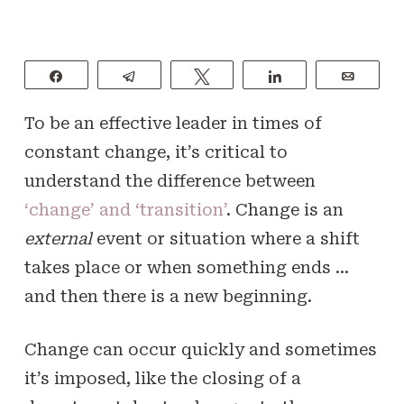
Share
Telegram
Tweet
Share
Email
To be an effective leader in times of
constant change, it’s critical to
understand the difference between
‘change’ and ‘transition’
. Change is an
external
event or situation where a shift
takes place or when something ends …
and then there is a new beginning.
Change can occur quickly and sometimes
it’s imposed, like the closing of a