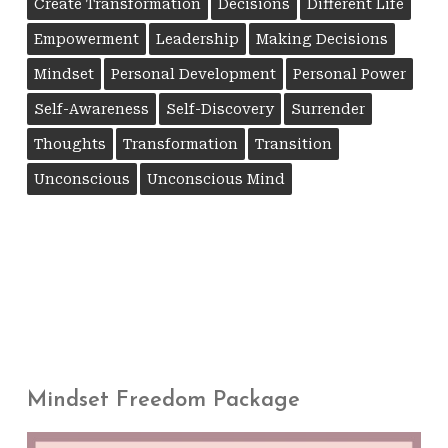
Create Transformation
Decisions
Different Life
Empowerment
Leadership
Making Decisions
Mindset
Personal Development
Personal Power
Self-Awareness
Self-Discovery
Surrender
Thoughts
Transformation
Transition
Unconscious
Unconscious Mind
Mindset Freedom Package