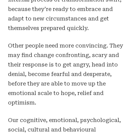
because they’re ready to embrace and
adapt to new circumstances and get
themselves prepared quickly.
Other people need more convincing. They
may find change confronting, scary and
their response is to get angry, head into
denial, become fearful and desperate,
before they are able to move up the
emotional scale to hope, relief and
optimism.
Our cognitive, emotional, psychological,
social, cultural and behavioural