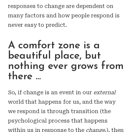
responses to change are dependent on
many factors and how people respond is
never easy to predict.
A comfort zone is a
beautiful place, but
nothing ever grows from
there …
So, if change is an event in our
external
world that happens for us, and the way
we respond is through transition (the
psychological process that happens
within us in response to the
change
.), then