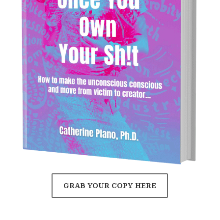
GRAB YOUR COPY HERE