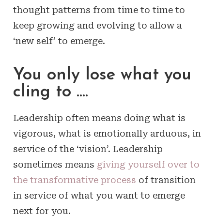
thought patterns from time to time to
keep growing and evolving to allow a
‘new self’ to emerge.
You only lose what you
cling to ….
Leadership often means doing what is
vigorous, what is emotionally arduous, in
service of the ‘vision’. Leadership
sometimes means
giving yourself over to
the transformative process
of transition
in service of what you want to emerge
next for you.