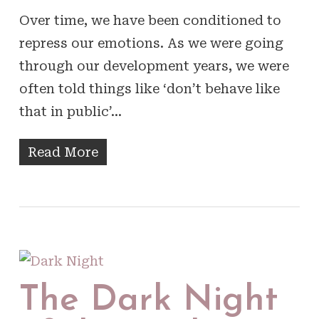
Over time, we have been conditioned to
repress our emotions. As we were going
through our development years, we were
often told things like ‘don’t behave like
that in public’…
Read More
The Dark Night