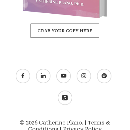
GRAB YOUR COPY HERE
facebook
linkedin
youtube
instagram
spotify
applemusic
© 2026 Catherine Plano. |
Terms &
Conditions
|
Privacy Policy