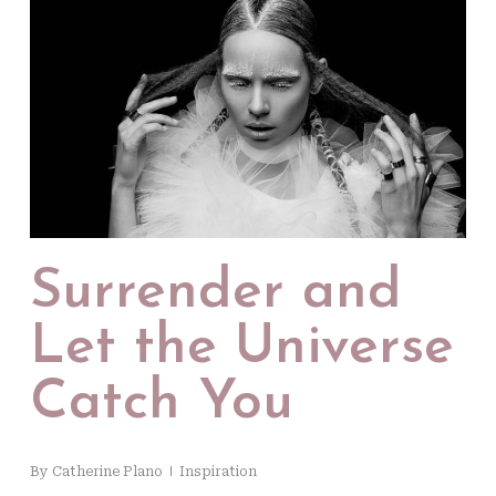
Surrender and
Let the Universe
Catch You
By
Catherine Plano
Inspiration