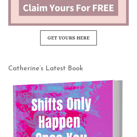
GET YOURS HERE
Catherine’s Latest Book