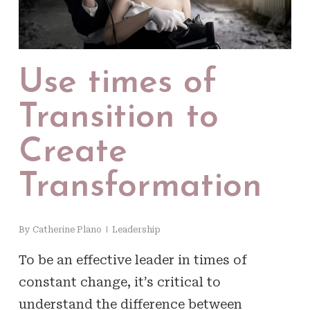
Use times of
Transition to
Create
Transformation
By
Catherine Plano
Leadership
To be an effective leader in times of
constant change, it’s critical to
understand the difference between