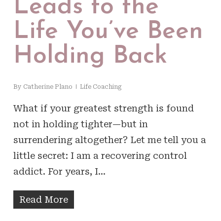
Leads to the
Life You’ve Been
Holding Back
By
Catherine Plano
Life Coaching
What if your greatest strength is found
not in holding tighter—but in
surrendering altogether? Let me tell you a
little secret: I am a recovering control
addict. For years, I…
Read More