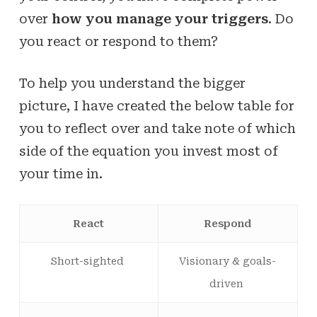
over
how you manage your triggers
. Do
you react or respond to them?
To help you understand the bigger
picture, I have created the below table for
you to reflect over and take note of which
side of the equation you invest most of
your time in.
React
Respond
Short-sighted
Visionary & goals-
driven