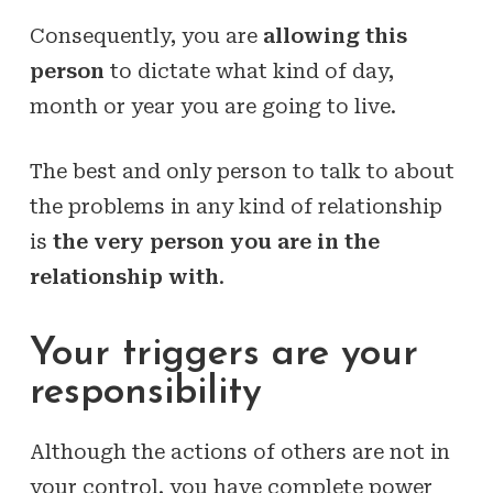
Consequently, you are
allowing this
person
to dictate what kind of day,
month or year you are going to live.
The best and only person to talk to about
the problems in any kind of relationship
is
the very person you are in the
relationship with
.
Your triggers are your
responsibility
Although the actions of others are not in
your control, you have complete power