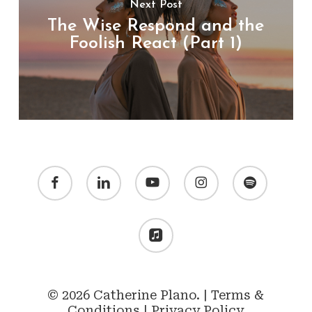
Next Post
The Wise Respond and the
Foolish React (Part 1)
facebook
linkedin
youtube
instagram
spotify
applemusic
© 2026 Catherine Plano. |
Terms &
Conditions
|
Privacy Policy