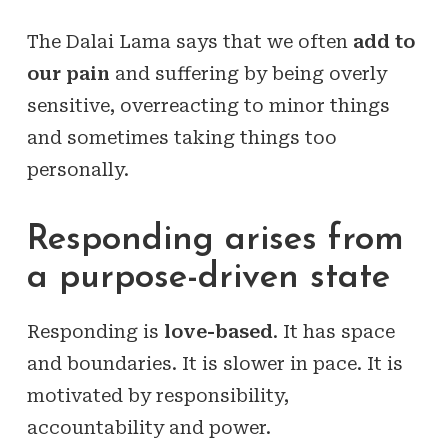
The Dalai Lama says that we often
add to
our pain
and suffering by being overly
sensitive, overreacting to minor things
and sometimes taking things too
personally.
Responding arises from
a purpose-driven state
Responding is
love-based
. It has space
and boundaries. It is slower in pace. It is
motivated by responsibility,
accountability and power.