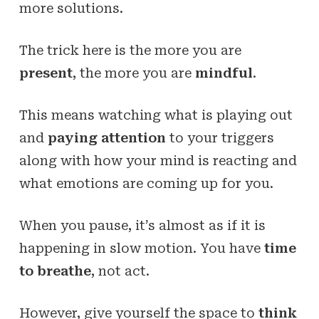
more solutions.
The trick here is the more you are
present
, the more you are
mindful
.
This means watching what is playing out
and
paying attention
to your triggers
along with how your mind is reacting and
what emotions are coming up for you.
When you pause, it’s almost as if it is
happening in slow motion. You have
time
to breathe
, not act.
However, give yourself the space to
think