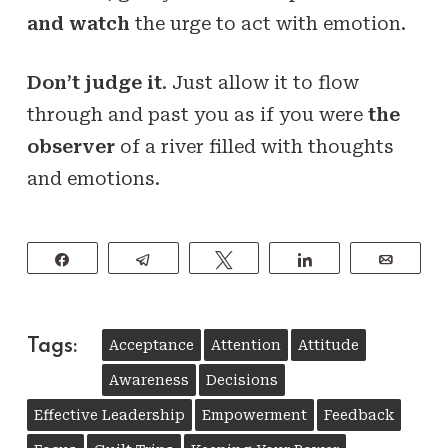
and watch
the urge to act with emotion.
Don’t judge it
. Just allow it to flow
through and past you as if you were
the
observer
of a river filled with thoughts
and emotions.
Share
Telegram
Tweet
Share
Email
Tags:
Acceptance
Attention
Attitude
Awareness
Decisions
Effective Leadership
Empowerment
Feedback