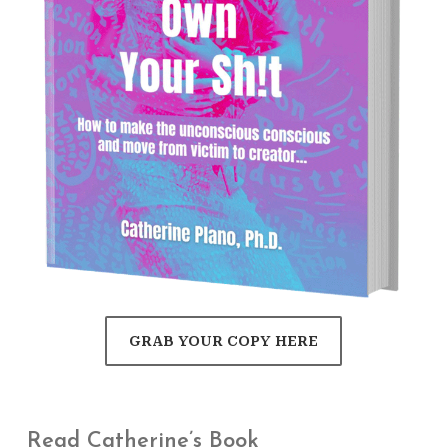
GRAB YOUR COPY HERE
Read Catherine’s Book