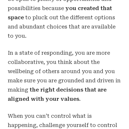
possibilities because
you created that
space
to pluck out the different options
and abundant choices that are available
to you.
In a state of responding, you are more
collaborative, you think about the
wellbeing of others around you and you
make sure you are grounded and driven in
making
the right decisions that are
aligned with your values
.
When you can’t control what is
happening, challenge yourself to control