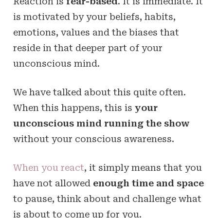
Reaction is
fear-based
. It is immediate. It
is motivated by your beliefs, habits,
emotions, values and the biases that
reside in that deeper part of your
unconscious mind.
We have talked about this quite often.
When this happens, this is
your
unconscious mind running the show
without your conscious awareness.
When you react
, it simply means that you
have not allowed
enough time and space
to pause, think about and challenge what
is about to come up for you.