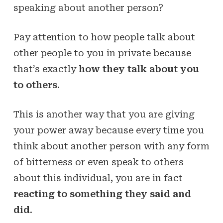
speaking about another person?
Pay attention to how people talk about
other people to you in private because
that’s exactly
how they talk about you
to others
.
This is another way that you are giving
your power away because every time you
think about another person with any form
of bitterness or even speak to others
about this individual, you are in fact
reacting to something they said and
did
.