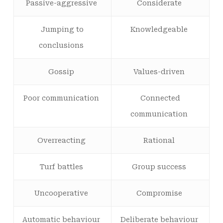
Passive-aggressive
Considerate
Jumping to
Knowledgeable
conclusions
Gossip
Values-driven
Poor communication
Connected
communication
Overreacting
Rational
Turf battles
Group success
Uncooperative
Compromise
Automatic behaviour
Deliberate behaviour