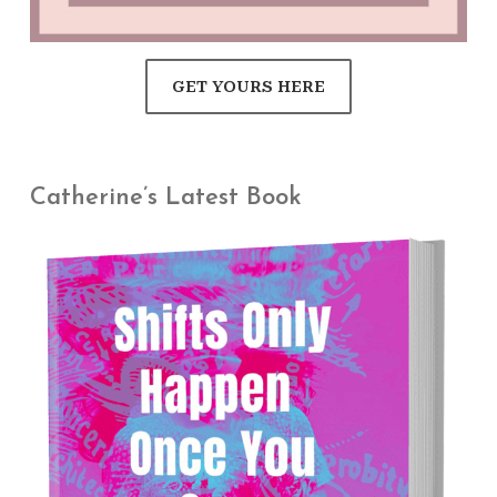
GET YOURS HERE
Catherine’s Latest Book