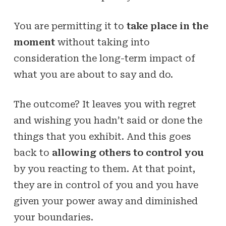
You are permitting it to
take place in the
moment
without taking into
consideration the long-term impact of
what you are about to say and do.
The outcome? It leaves you with regret
and wishing you hadn’t said or done the
things that you exhibit. And this goes
back to
allowing others to control you
by you reacting to them. At that point,
they are in control of you and you have
given your power away and diminished
your boundaries.