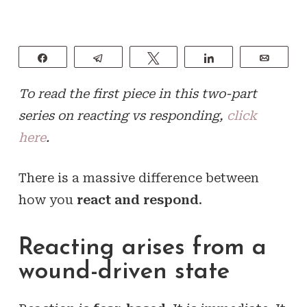
Share
Telegram
Tweet
Share
Email
To read the first piece in this two-part
series on reacting vs responding,
click
here
.
There is a massive difference between
how you
react and respond
.
Reacting arises from a
wound-driven state