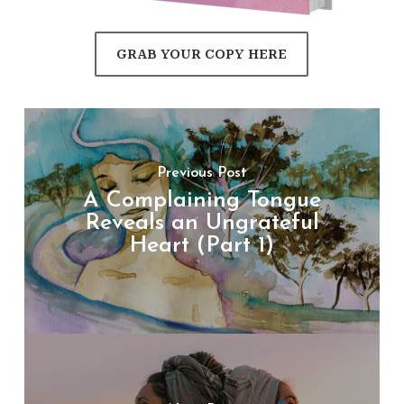
GRAB YOUR COPY HERE
Previous Post
A Complaining Tongue
Reveals an Ungrateful
Heart (Part 1)