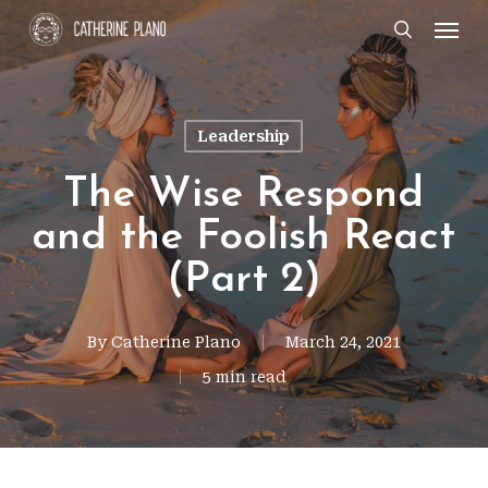
Skip
Men
search
to
main
content
Leadership
The Wise Respond
and the Foolish React
(Part 2)
By
Catherine Plano
March 24, 2021
5 min read