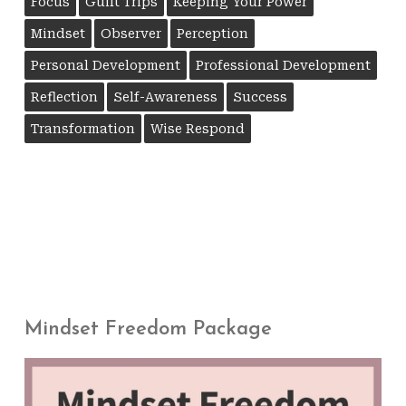
Focus
Guilt Trips
Keeping Your Power
Mindset
Observer
Perception
Personal Development
Professional Development
Reflection
Self-Awareness
Success
Transformation
Wise Respond
Mindset Freedom Package