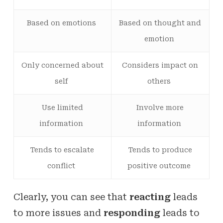
Based on emotions
Based on thought and
emotion
Only concerned about
Considers impact on
self
others
Use limited
Involve more
information
information
Tends to escalate
Tends to produce
conflict
positive outcome
Clearly, you can see that
reacting
leads
to more issues and
responding
leads to