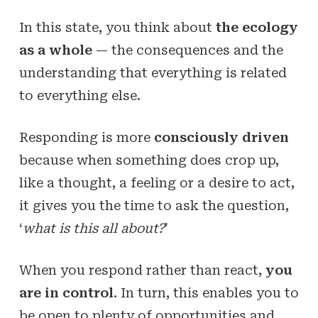
In this state, you think about
the ecology
as a whole
— the consequences and the
understanding that everything is related
to everything else.
Responding is more
consciously driven
because when something does crop up,
like a thought, a feeling or a desire to act,
it gives you the time to ask the question,
‘
what is this all about?
’
When you respond rather than react,
you
are in control
. In turn, this enables you to
be open to plenty of opportunities and