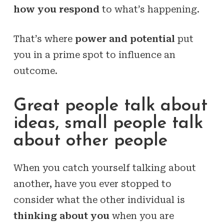
how you respond
to what’s happening.
That’s where
power and potential
put
you in a prime spot to influence an
outcome.
Great people talk about
ideas, small people talk
about other people
When you catch yourself talking about
another, have you ever stopped to
consider what the other individual is
thinking about you
when you are