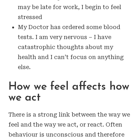
may be late for work, I begin to feel
stressed
My Doctor has ordered some blood
tests. I am very nervous – I have
catastrophic thoughts about my
health and I can’t focus on anything
else.
How we feel affects how
we act
There is a strong link between the way we
feel and the way we act, or react. Often
behaviour is unconscious and therefore