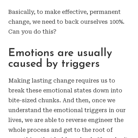
Basically, to make effective, permanent
change, we need to back ourselves 100%.
Can you do this?
Emotions are usually
caused by triggers
Making lasting change requires us to
break these emotional states down into
bite-sized chunks. And then, once we
understand the emotional triggers in our
lives, we are able to reverse engineer the
whole process and get to the root of