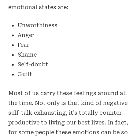
emotional states are:
Unworthiness
Anger
Fear
Shame
Self-doubt
Guilt
Most of us carry these feelings around all
the time. Not only is that kind of negative
self-talk exhausting, it’s totally counter-
productive to living our best lives. In fact,
for some people these emotions can be so