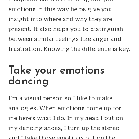
emotions in this way helps give you
insight into where and why they are
present. It also helps you to distinguish
between similar feelings like anger and
frustration. Knowing the difference is key.
Take your emotions
dancing
I’m a visual person so I like to make
analogies. When emotions come up for
me here’s what I do. In my head I put on
my dancing shoes, I turn up the stereo
and I take those emotions out on the