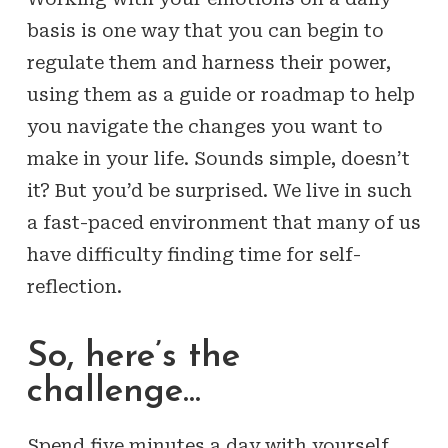
basis is one way that you can begin to
regulate them and harness their power,
using them as a guide or roadmap to help
you navigate the changes you want to
make in your life. Sounds simple, doesn’t
it? But you’d be surprised. We live in such
a fast-paced environment that many of us
have difficulty finding time for self-
reflection.
So, here’s the
challenge…
Spend five minutes a day with yourself.