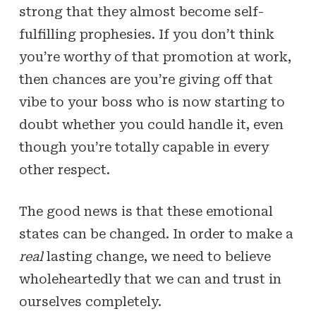
strong that they almost become self-
fulfilling prophesies. If you don’t think
you’re worthy of that promotion at work,
then chances are you’re giving off that
vibe to your boss who is now starting to
doubt whether you could handle it, even
though you’re totally capable in every
other respect.
The good news is that these emotional
states can be changed. In order to make a
real
lasting change, we need to believe
wholeheartedly that we can and trust in
ourselves completely.