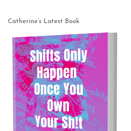
Catherine’s Latest Book