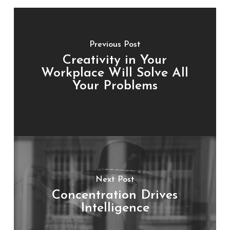
Previous Post
Creativity in Your
Workplace Will Solve All
Your Problems
Next Post
Concentration Drives
Intelligence