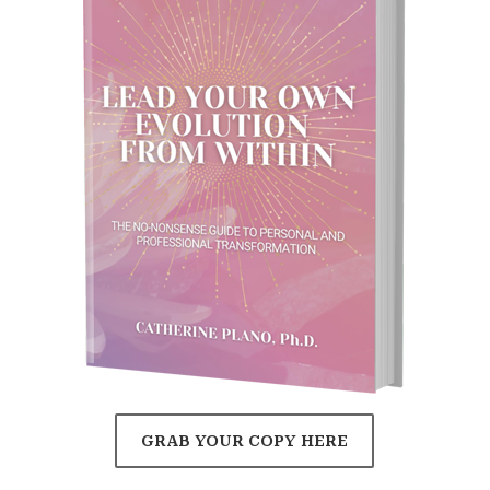
GRAB YOUR COPY HERE