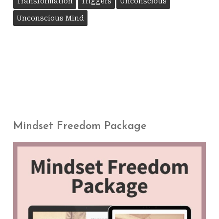
Transformation
Triggers
Unconscious
Unconscious Mind
Mindset Freedom Package