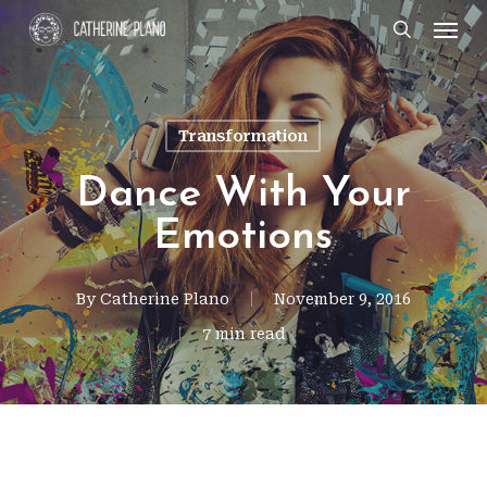
Skip
Men
search
to
main
content
Transformation
Dance With Your
Emotions
By
Catherine Plano
November 9, 2016
7 min read