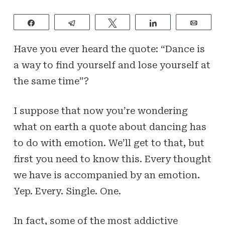
Share
Telegram
Tweet
Share
Email
Have you ever heard the quote: “Dance is
a way to find yourself and lose yourself at
the same time”?
I suppose that now you’re wondering
what on earth a quote about dancing has
to do with emotion. We’ll get to that, but
first you need to know this. Every thought
we have is accompanied by an emotion.
Yep. Every. Single. One.
In fact, some of the most addictive