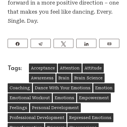
forward in a more positive direction – one
that makes you feel like dancing. Every.
Single. Day.
Share
Telegram
Tweet
Share
Email
Tags:
Acceptance
Attention
Attitude
Awareness
Brain
Brain Science
Coaching
Dance With Your Emotions
Emotion
Emotional Workout
Emotions
Empowerment
Feelings
Personal Development
Professional Development
Repressed Emotions