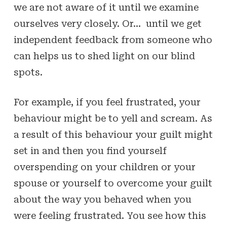
we are not aware of it until we examine
ourselves very closely. Or… until we get
independent feedback from someone who
can helps us to shed light on our blind
spots.
For example, if you feel frustrated, your
behaviour might be to yell and scream. As
a result of this behaviour your guilt might
set in and then you find yourself
overspending on your children or your
spouse or yourself to overcome your guilt
about the way you behaved when you
were feeling frustrated. You see how this