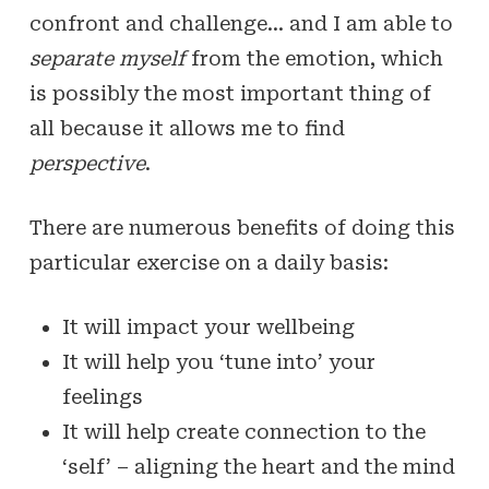
confront and challenge… and I am able to
separate myself
from the emotion, which
is possibly the most important thing of
all because it allows me to find
perspective
.
There are numerous benefits of doing this
particular exercise on a daily basis:
It will impact your wellbeing
It will help you ‘tune into’ your
feelings
It will help create connection to the
‘self’ – aligning the heart and the mind