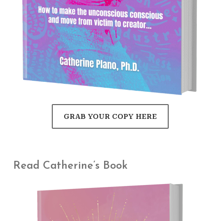
GRAB YOUR COPY HERE
Read Catherine’s Book