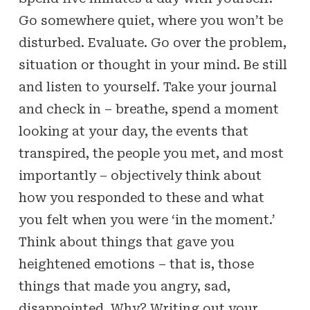
Go somewhere quiet, where you won’t be
disturbed. Evaluate. Go over the problem,
situation or thought in your mind. Be still
and listen to yourself. Take your journal
and check in – breathe, spend a moment
looking at your day, the events that
transpired, the people you met, and most
importantly – objectively think about
how you responded to these and what
you felt when you were ‘in the moment.’
Think about things that gave you
heightened emotions – that is, those
things that made you angry, sad,
disappointed. Why? Writing out your