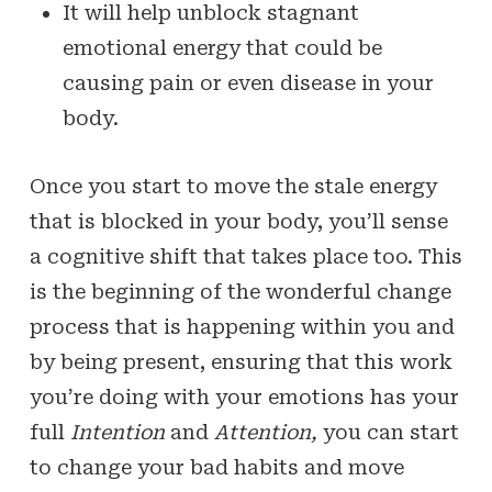
It will help unblock stagnant
emotional energy that could be
causing pain or even disease in your
body.
Once you start to move the stale energy
that is blocked in your body, you’ll sense
a cognitive shift that takes place too. This
is the beginning of the wonderful change
process that is happening within you and
by being present, ensuring that this work
you’re doing with your emotions has your
full
Intention
and
Attention,
you can start
to change your bad habits and move