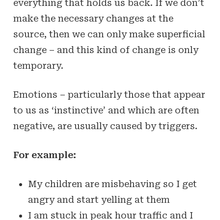
everything that holds us back. If we don’t
make the necessary changes at the
source, then we can only make superficial
change – and this kind of change is only
temporary.
Emotions – particularly those that appear
to us as ‘instinctive’ and which are often
negative, are usually caused by triggers.
For example:
My children are misbehaving so I get
angry and start yelling at them
I am stuck in peak hour traffic and I