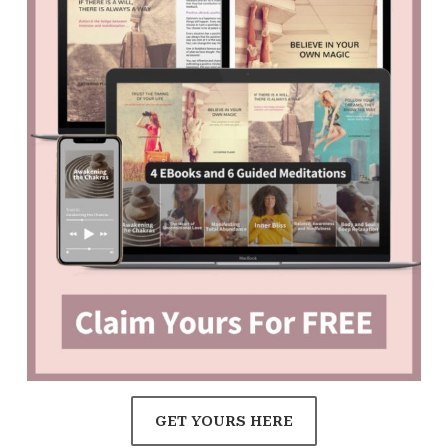
GET YOURS HERE