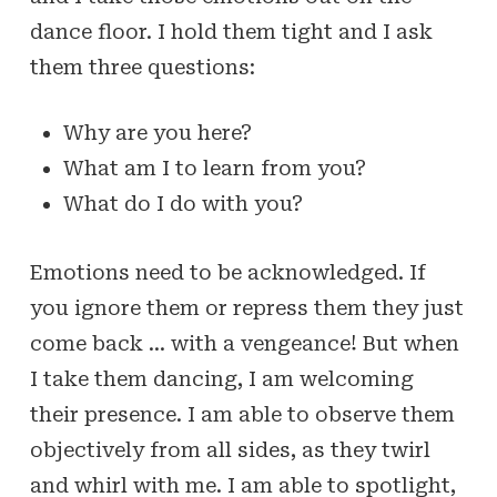
dance floor. I hold them tight and I ask
them three questions:
Why are you here?
What am I to learn from you?
What do I do with you?
Emotions need to be acknowledged. If
you ignore them or repress them they just
come back … with a vengeance! But when
I take them dancing, I am welcoming
their presence. I am able to observe them
objectively from all sides, as they twirl
and whirl with me. I am able to spotlight,