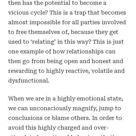
then has the potential to become a
vicious cycle? This is a trap that becomes
almost impossible for all parties involved
to free themselves of, because they get
used to ‘relating’ in this way? This is just
one example of how relationships can
then go from being open and honest and
rewarding to highly reactive, volatile and
dysfunctional.
When we are in a highly emotional state,
we can unconsciously magnify, jump to
conclusions or blame others. In order to
avoid this highly charged and over-