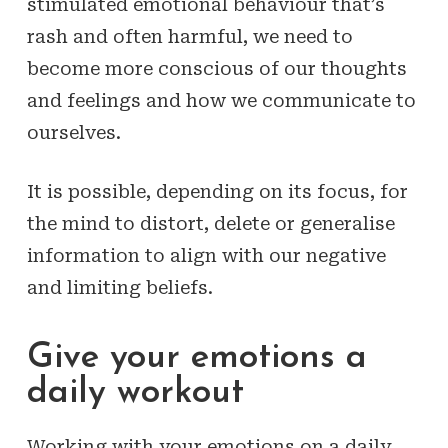
stimulated emotional behaviour that’s
rash and often harmful, we need to
become more conscious of our thoughts
and feelings and how we communicate to
ourselves.
It is possible, depending on its focus, for
the mind to distort, delete or generalise
information to align with our negative
and limiting beliefs.
Give your emotions a
daily workout
Working with your emotions on a daily