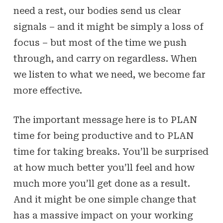
need a rest, our bodies send us clear
signals – and it might be simply a loss of
focus – but most of the time we push
through, and carry on regardless. When
we listen to what we need, we become far
more effective.
The important message here is to PLAN
time for being productive and to PLAN
time for taking breaks. You’ll be surprised
at how much better you’ll feel and how
much more you’ll get done as a result.
And it might be one simple change that
has a massive impact on your working