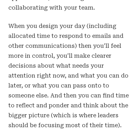
collaborating with your team.
When you design your day (including
allocated time to respond to emails and
other communications) then you’ll feel
more in control, you’ll make clearer
decisions about what needs your
attention right now, and what you can do
later, or what you can pass onto to
someone else. And then you can find time
to reflect and ponder and think about the
bigger picture (which is where leaders
should be focusing most of their time).