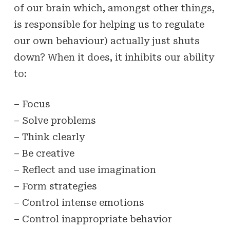
of our brain which, amongst other things,
is responsible for helping us to regulate
our own behaviour) actually just shuts
down? When it does, it inhibits our ability
to:
– Focus
– Solve problems
– Think clearly
– Be creative
– Reflect and use imagination
– Form strategies
– Control intense emotions
– Control inappropriate behavior