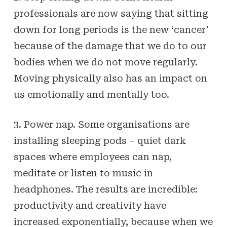
professionals are now saying that sitting
down for long periods is the new ‘cancer’
because of the damage that we do to our
bodies when we do not move regularly.
Moving physically also has an impact on
us emotionally and mentally too.
3. Power nap. Some organisations are
installing sleeping pods – quiet dark
spaces where employees can nap,
meditate or listen to music in
headphones. The results are incredible:
productivity and creativity have
increased exponentially, because when we