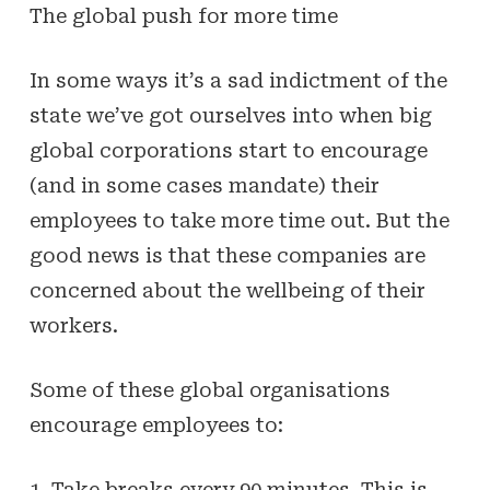
The global push for more time
In some ways it’s a sad indictment of the
state we’ve got ourselves into when big
global corporations start to encourage
(and in some cases mandate) their
employees to take more time out. But the
good news is that these companies are
concerned about the wellbeing of their
workers.
Some of these global organisations
encourage employees to:
1. Take breaks every 90 minutes. This is