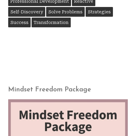
Professional Development
Reactive
Self-Discovery
Solve Problems
Strategies
Success
Transformation
Mindset Freedom Package