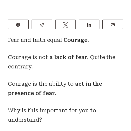
Share
Telegram
Tweet
Share
Email
Fear and faith equal
Courage
.
Courage is not
a lack of fear
. Quite the
contrary.
Courage is the ability to
act in the
presence of fear
.
Why is this important for you to
understand?