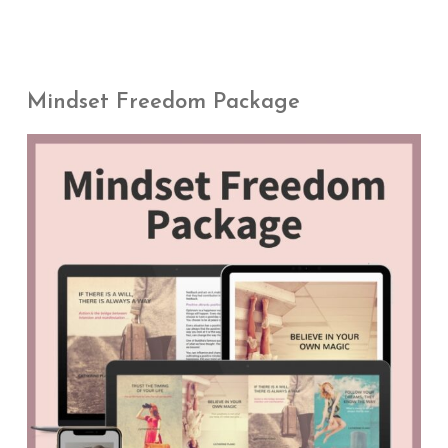
Mindset Freedom Package