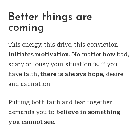
Better things are
coming
This energy, this drive, this conviction
initiates motivation
. No matter how bad,
scary or lousy your situation is, if you
have faith,
there is always hope
, desire
and aspiration.
Putting both faith and fear together
demands you to
believe in something
you cannot see
.