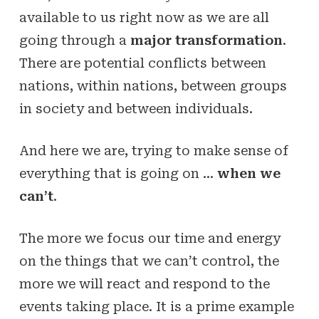
available to us right now as we are all
going through a
major transformation
.
There are potential conflicts between
nations, within nations, between groups
in society and between individuals.
And here we are, trying to make sense of
everything that is going on …
when we
can’t
.
The more we focus our time and energy
on the things that we can’t control, the
more we will react and respond to the
events taking place. It is a prime example