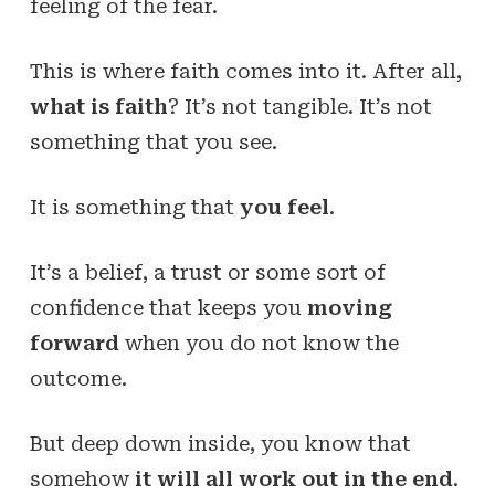
feeling of the fear.
This is where faith comes into it. After all,
what is faith
? It’s not tangible. It’s not
something that you see.
It is something that
you feel
.
It’s a belief, a trust or some sort of
confidence that keeps you
moving
forward
when you do not know the
outcome.
But deep down inside, you know that
somehow
it will all work out in the end
.