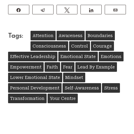
Share
Telegram
Tweet
Share
Email
Tags:
Attention
Awareness
Boundaries
Consciousness
Control
Courage
Effective Leadership
Emotional State
Emotions
Empowerment
Faith
Fear
Lead By Example
Lower Emotional State
Mindset
Personal Development
Self-Awareness
Stress
Transformation
Your Centre