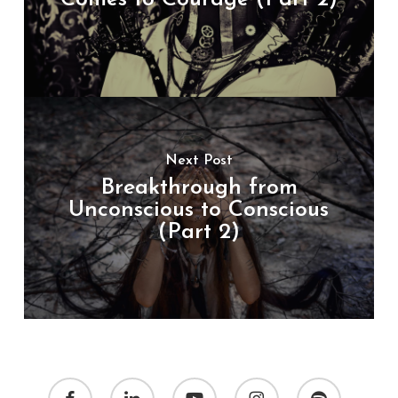
Next Post
Breakthrough from
Unconscious to Conscious
(Part 2)
facebook
linkedin
youtube
instagram
spotify