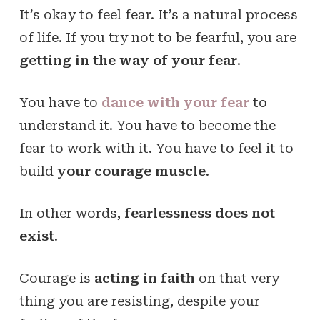
It’s okay to feel fear. It’s a natural process
of life. If you try not to be fearful, you are
getting in the way of your fear
.
You have to
dance with your fear
to
understand it. You have to become the
fear to work with it. You have to feel it to
build
your courage muscle
.
In other words,
fearlessness does not
exist
.
Courage is
acting in faith
on that very
thing you are resisting, despite your