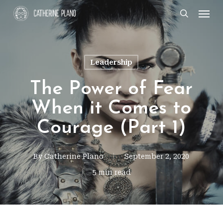
Skip
Men
search
to
main
content
Leadership
The Power of Fear
When it Comes to
Courage (Part 1)
By
Catherine Plano
September 2, 2020
5 min read