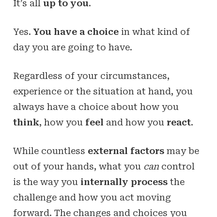
It’s all
up to you
.
Yes.
You have a choice
in what kind of
day you are going to have.
Regardless of your circumstances,
experience or the situation at hand, you
always have a choice about how you
think
, how you
feel
and how you
react
.
While countless
external factors
may be
out of your hands, what you
can
control
is the way you
internally process
the
challenge and how you act moving
forward. The changes and choices you