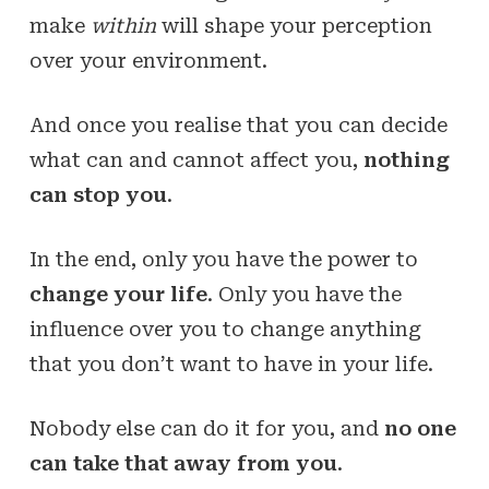
make
within
will shape your perception
over your environment.
And once you realise that you can decide
what can and cannot affect you,
nothing
can stop you
.
In the end, only you have the power to
change your life
. Only you have the
influence over you to change anything
that you don’t want to have in your life.
Nobody else can do it for you, and
no one
can take that away from you
.