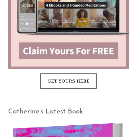
GET YOURS HERE
Catherine’s Latest Book