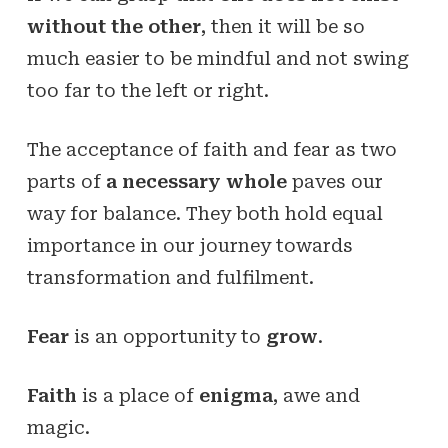
without the other
, then it will be so
much easier to be mindful and not swing
too far to the left or right.
The acceptance of faith and fear as two
parts of
a necessary whole
paves our
way for balance. They both hold equal
importance in our journey towards
transformation and fulfilment.
Fear
is an opportunity to
grow
.
Faith
is a place of
enigma
, awe and
magic.