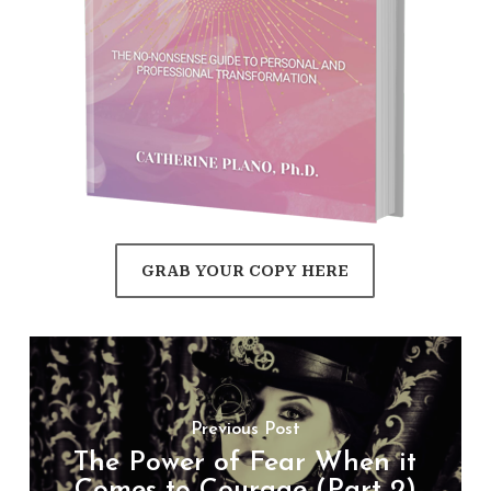
GRAB YOUR COPY HERE
Previous Post
The Power of Fear When it
Comes to Courage (Part 2)