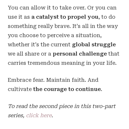
You can allow it to take over. Or you can
use it as
a catalyst to propel you
, to do
something really brave. It’s all in the way
you choose to perceive a situation,
whether it’s the current
global struggle
we all share or a
personal challenge
that
carries tremendous meaning in your life.
Embrace fear. Maintain faith. And
cultivate
the courage to continue
.
To read the second piece in this two-part
series,
click here
.