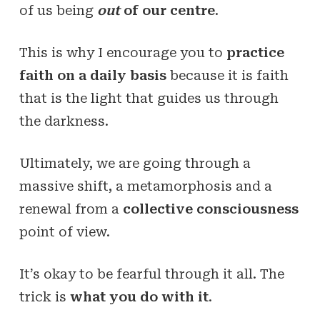
of us being
out
of our centre
.
This is why I encourage you to
practice
faith on a daily basis
because it is faith
that is the light that guides us through
the darkness.
Ultimately, we are going through a
massive shift, a metamorphosis and a
renewal from a
collective consciousness
point of view.
It’s okay to be fearful through it all. The
trick is
what you do with it
.