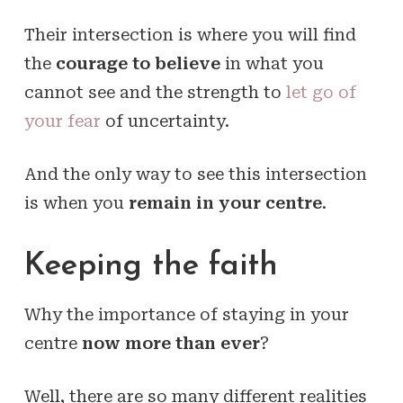
Their intersection is where you will find
the
courage to believe
in what you
cannot see and the strength to
let go of
your fear
of uncertainty.
And the only way to see this intersection
is when you
remain in your centre
.
Keeping the faith
Why the importance of staying in your
centre
now more than ever
?
Well, there are so many different realities