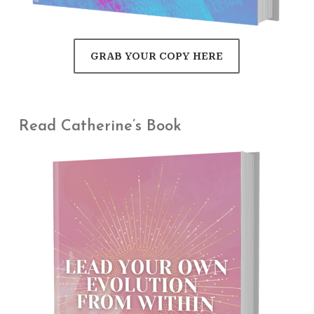
GRAB YOUR COPY HERE
Read Catherine’s Book