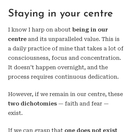
Staying in your centre
I know I harp on about
being in our
centre
and its unparalleled value. This is
a daily practice of mine that takes a lot of
consciousness, focus and concentration.
It doesn’t happen overnight, and the
process requires continuous dedication.
However, if we remain in our centre, these
two dichotomies
— faith and fear —
exist.
If we can grasp that
one does not exist