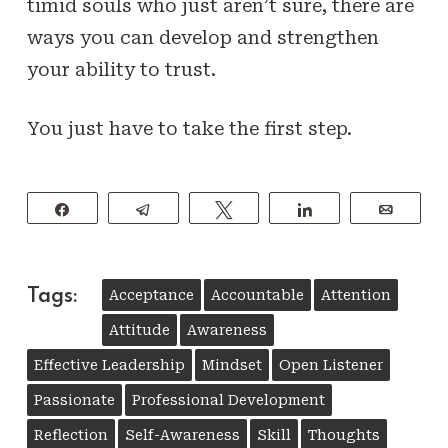
timid souls who just aren’t sure, there are
ways you can develop and strengthen
your ability to trust.
You just have to take the first step.
Share
Telegram
Tweet
Share
Email
Tags:
Acceptance
Accountable
Attention
Attitude
Awareness
Effective Leadership
Mindset
Open Listener
Passionate
Professional Development
Reflection
Self-Awareness
Skill
Thoughts