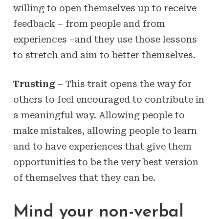
willing to open themselves up to receive
feedback – from people and from
experiences –and they use those lessons
to stretch and aim to better themselves.
Trusting
– This trait opens the way for
others to feel encouraged to contribute in
a meaningful way. Allowing people to
make mistakes, allowing people to learn
and to have experiences that give them
opportunities to be the very best version
of themselves that they can be.
Mind your non-verbal