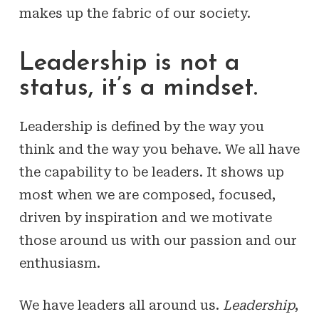
makes up the fabric of our society.
Leadership is not a
status, it’s a mindset.
Leadership is defined by the way you
think and the way you behave. We all have
the capability to be leaders. It shows up
most when we are composed, focused,
driven by inspiration and we motivate
those around us with our passion and our
enthusiasm.
We have leaders all around us.
Leadership
,