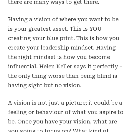
there are many ways to get there.
Having a vision of where you want to be
is your greatest asset. This is YOU
creating your blue print. This is how you
create your leadership mindset. Having
the right mindset is how you become
influential. Helen Keller says it perfectly –
the only thing worse than being blind is
having sight but no vision.
A vision is not just a picture; it could be a
feeling or behaviour of what you aspire to
be. Once you have your vision, what are
you going to focus on? What kind of