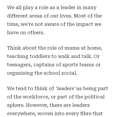
We all play a role as a leader in many
different areas of our lives. Most of the
time, we’re not aware of the impact we
have on others.
Think about the role of mums at home,
teaching toddlers to walk and talk. Or
teenagers, captains of sports teams or
organising the school social.
We tend to think of
‘leaders’
as being part
of the workforce, or part of the political
sphere. However, there are leaders
everywhere, woven into every fibre that