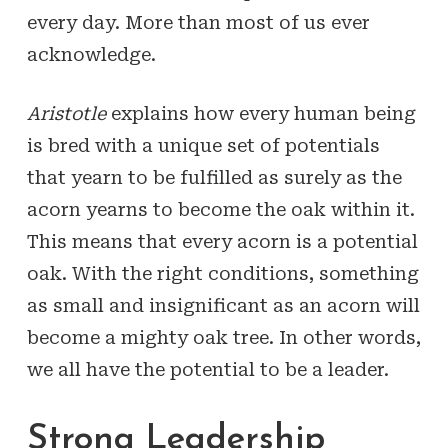
every day. More than most of us ever
acknowledge.
Aristotle
explains how every human being
is bred with a unique set of potentials
that yearn to be fulfilled as surely as the
acorn yearns to become the oak within it.
This means that every acorn is a potential
oak. With the right conditions, something
as small and insignificant as an acorn will
become a mighty oak tree. In other words,
we all have the potential to be a leader.
Strong Leadership