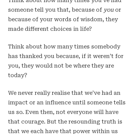
Think about how many times you’ve had
someone tell you that, because of
you
or
because of your words of wisdom, they
made different choices in life?
Think about how many times somebody
has thanked you because, if it weren’t for
you, they would not be where they are
today?
We never really realise that we’ve had an
impact or an influence until someone tells
us so. Even then, not everyone will have
that courage. But the resounding truth is
that we each have that power within us