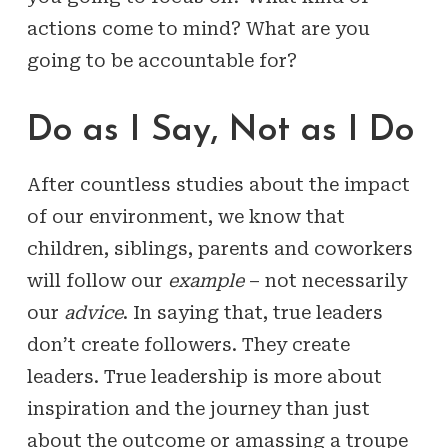
actions come to mind? What are you
going to be accountable for?
Do as I Say, Not as I Do
After countless studies about the impact
of our environment, we know that
children, siblings, parents and coworkers
will follow our
example
– not necessarily
our
advice
. In saying that, true leaders
don’t create followers. They create
leaders. True leadership is more about
inspiration and the journey than just
about the outcome or amassing a troupe