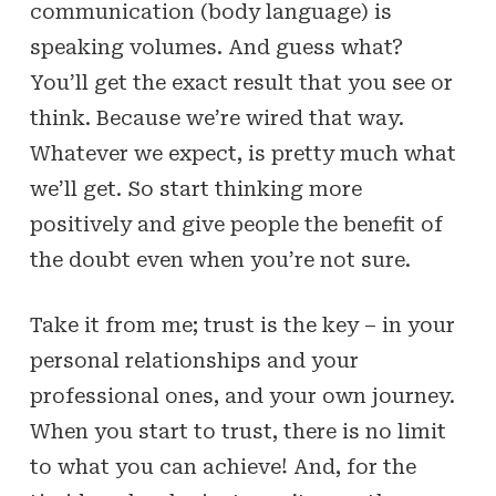
communication (body language) is
speaking volumes. And guess what?
You’ll get the exact result that you see or
think. Because we’re wired that way.
Whatever we expect, is pretty much what
we’ll get. So start thinking more
positively and give people the benefit of
the doubt even when you’re not sure.
Take it from me; trust is the key – in your
personal relationships and your
professional ones, and your own journey.
When you start to trust, there is no limit
to what you can achieve! And, for the