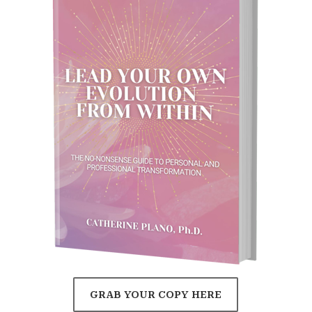
GRAB YOUR COPY HERE