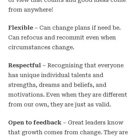
from anywhere!
Flexible
– Can change plans if need be.
Can refocus and recommit even when
circumstances change.
Respectful
– Recognising that everyone
has unique individual talents and
strengths, dreams and beliefs, and
motivations. Even when they are different
from our own, they are just as valid.
Open to feedback
– Great leaders know
that growth comes from change. They are