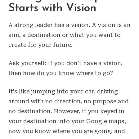
Starts with Vision
A strong leader has a vision. A vision is an
aim, a destination or what you want to
create for your future.
Ask yourself: if you don’t have a vision,
then how do you know where to go?
It’s like jumping into your car, driving
around with no direction, no purpose and
no destination. However, if you keyed in
your destination into your Google maps,
now you know where you are going, and