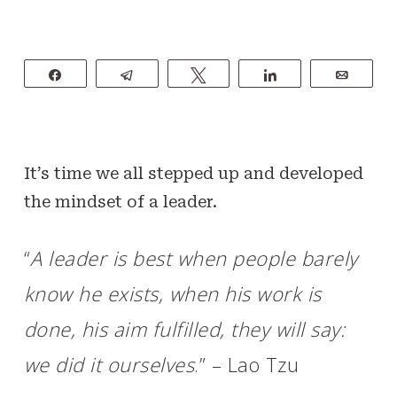
Share
Telegram
Tweet
Share
Email
It’s time we all stepped up and developed
the mindset of a leader.
“
A leader is best when people barely
know he exists, when his work is
done, his aim fulfilled, they will say:
we did it ourselves
.” – Lao Tzu