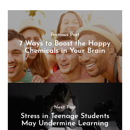
Previous Post
7 Ways to Boost the Happy
Chemicals in Your Brain
Next Post
Stress in Teenage Students
May Undermine Learning