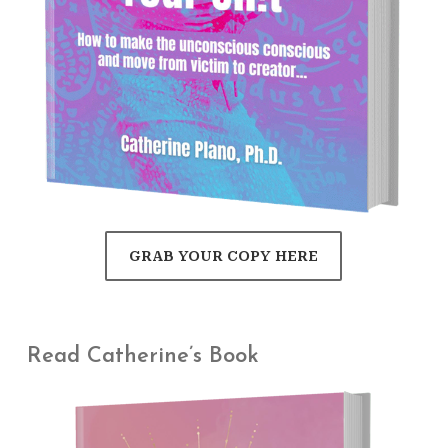
GRAB YOUR COPY HERE
Read Catherine’s Book