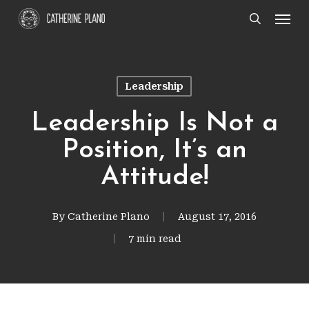
Skip
Men
search
to
main
content
Leadership
Leadership Is Not a
Position, It’s an
Attitude!
By
Catherine Plano
August 17, 2016
7 min read