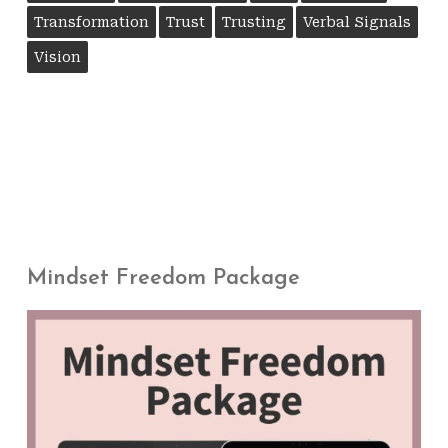
Transformation
Trust
Trusting
Verbal Signals
Vision
Mindset Freedom Package