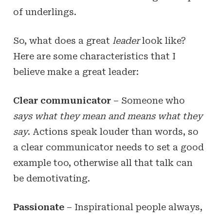
of underlings.
So, what does a great
leader
look like?
Here are some characteristics that I
believe make a great leader:
Clear communicator
– Someone who
says what they mean and means what they
say
. Actions speak louder than words, so
a clear communicator needs to set a good
example too, otherwise all that talk can
be demotivating.
Passionate
– Inspirational people always,