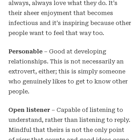
always, always love what they do. It’s
their sheer enjoyment that becomes
infectious and it’s inspiring because other
people want to feel that way too.
Personable
– Good at developing
relationships. This is not necessarily an
extrovert, either; this is simply someone
who genuinely likes to get to know other
people.
Open listener
– Capable of listening to
understand, rather than listening to reply.
Mindful that theirs is not the only point
of view that counts and good ideas come