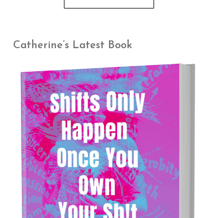
Catherine’s Latest Book