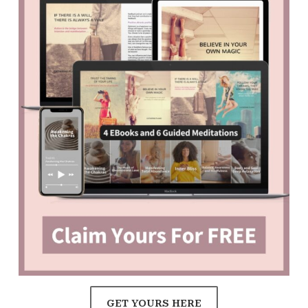
GET YOURS HERE