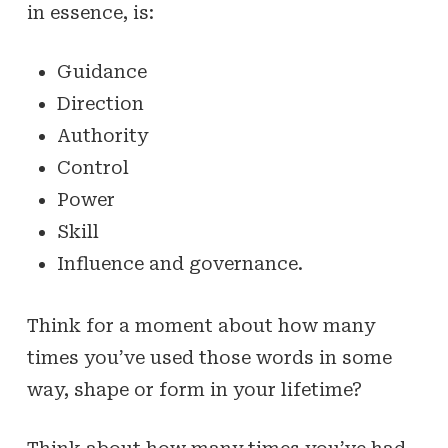
in essence, is:
Guidance
Direction
Authority
Control
Power
Skill
Influence and governance.
Think for a moment about how many
times you’ve used those words in some
way, shape or form in your lifetime?