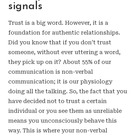
signals
Trust is a big word. However, it is a
foundation for authentic relationships.
Did you know that if you don’t trust
someone, without ever uttering a word,
they pick up on it? About 55% of our
communication is non-verbal
communication; it is our physiology
doing all the talking. So, the fact that you
have decided not to trust a certain
individual or you see them as unreliable
means you unconsciously behave this
way. This is where your non-verbal