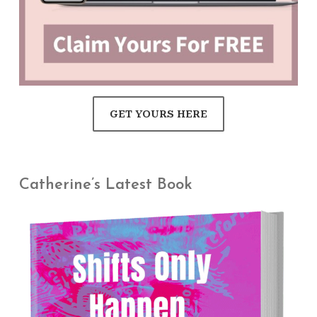
GET YOURS HERE
Catherine’s Latest Book