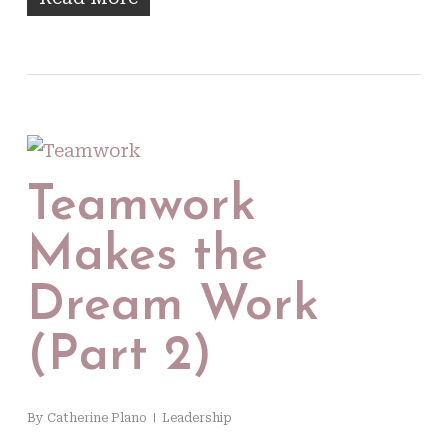
Teamwork
Makes the
Dream Work
(Part 2)
By
Catherine Plano
Leadership