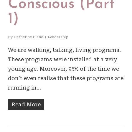
Conscious (Part
1)
By
Catherine Plano
Leadership
We are walking, talking, living programs.
These programs were installed at a very
young age. Moreover, 95% of the time we
don’t even realise that these programs are
running in…
Read More