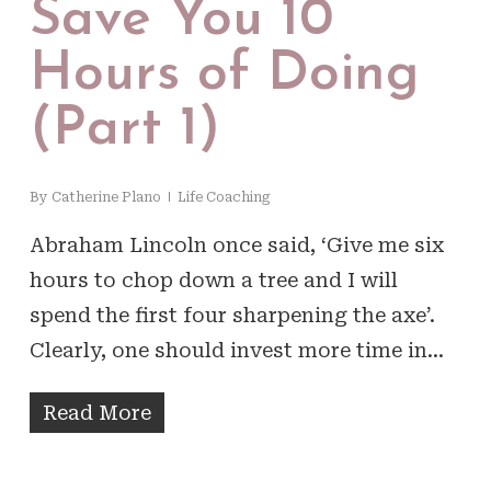
Save You 10
Hours of Doing
(Part 1)
By
Catherine Plano
Life Coaching
Abraham Lincoln once said, ‘Give me six
hours to chop down a tree and I will
spend the first four sharpening the axe’.
Clearly, one should invest more time in…
Read More