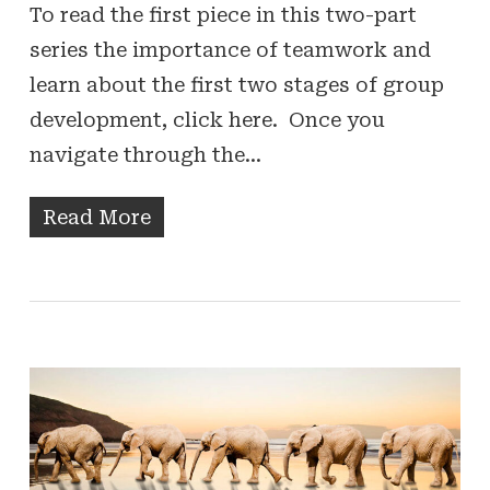
To read the first piece in this two-part
series the importance of teamwork and
learn about the first two stages of group
development, click here. Once you
navigate through the…
Read More