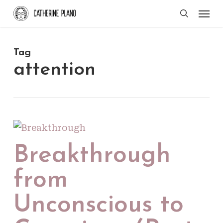
Skip
Men
search
to
main
Tag
content
attention
Breakthrough
from
Unconscious to