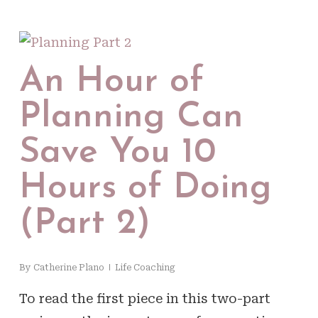
An Hour of
Planning Can
Save You 10
Hours of Doing
(Part 2)
By
Catherine Plano
Life Coaching
To read the first piece in this two-part