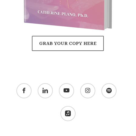
GRAB YOUR COPY HERE
facebook
linkedin
youtube
instagram
spotify
applemusic