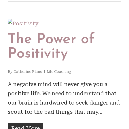
The Power of
Positivity
By
Catherine Plano
Life Coaching
A negative mind will never give you a
positive life. We need to understand that
our brain is hardwired to seek danger and
scout for the bad things that may…
Read More