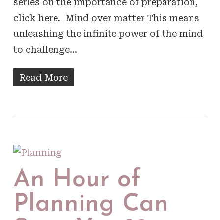
series on the importance of preparation,
click here. Mind over matter This means
unleashing the infinite power of the mind
to challenge…
Read More
An Hour of
Planning Can