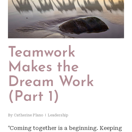
Teamwork
Makes the
Dream Work
(Part 1)
By
Catherine Plano
Leadership
"Coming together is a beginning. Keeping