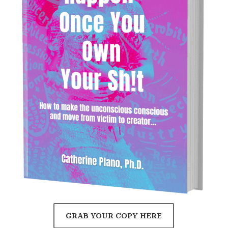
GRAB YOUR COPY HERE