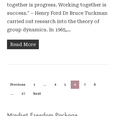
together is progress. Working together is
success." – Henry Ford Dr Bruce Tuckman
carried out research into the theory of
group dynamics. In 1965,…
Read More
Previous
1
…
4
5
6
7
8
…
27
Next
Mindset Freedom Package