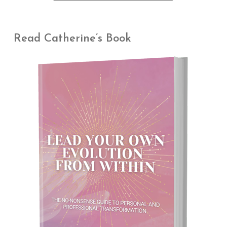
Read Catherine’s Book