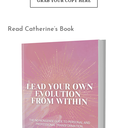
GRAB YOUR COPY HERE
Read Catherine’s Book