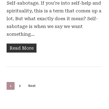
Self-sabotage. If you’re into self-help and
spirituality, this is a term that comes up a
lot. But what exactly does it mean? Self-
sabotage is when we say we want
something…
Read More
1
2
Next