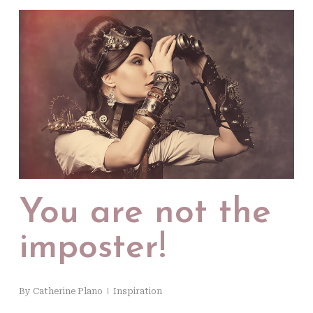
You are not the
imposter!
By
Catherine Plano
Inspiration