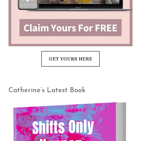
GET YOURS HERE
Catherine’s Latest Book