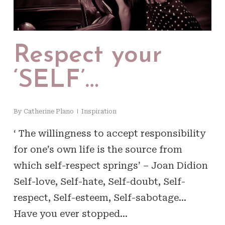
Respect your
‘SELF’…
By
Catherine Plano
Inspiration
‘ The willingness to accept responsibility
for one’s own life is the source from
which self-respect springs’ – Joan Didion
Self-love, Self-hate, Self-doubt, Self-
respect, Self-esteem, Self-sabotage…
Have you ever stopped…