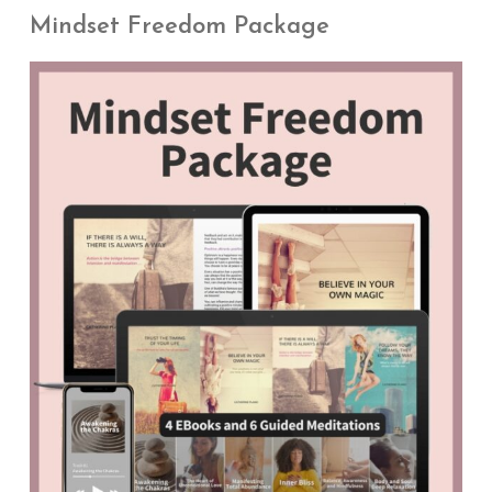
Mindset Freedom Package