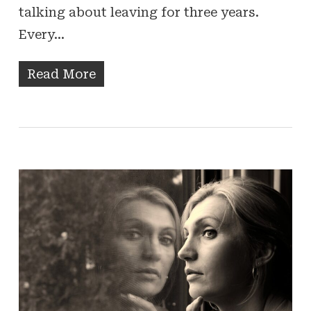
talking about leaving for three years.
Every…
Read More