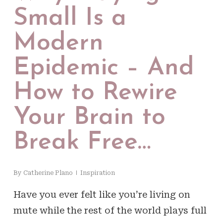
Small Is a
Modern
Epidemic – And
How to Rewire
Your Brain to
Break Free…
By
Catherine Plano
Inspiration
Have you ever felt like you’re living on
mute while the rest of the world plays full