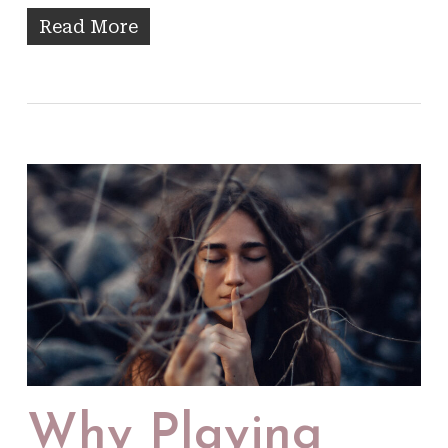
Read More
Why Playing