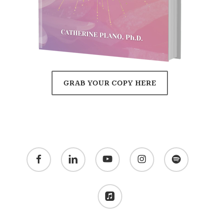
GRAB YOUR COPY HERE
facebook
linkedin
youtube
instagram
spotify
applemusic