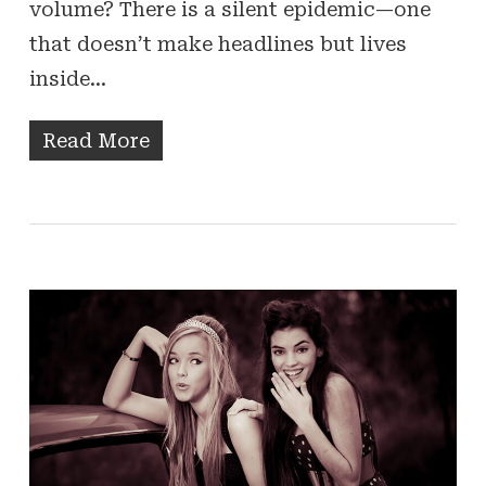
volume? There is a silent epidemic—one
that doesn’t make headlines but lives
inside…
Read More