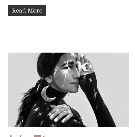
Read More