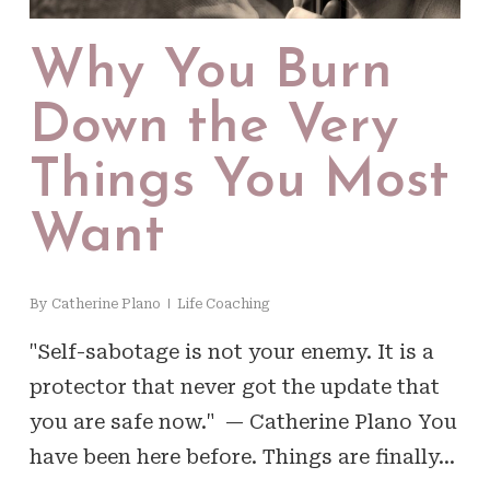
Why You Burn
Down the Very
Things You Most
Want
By
Catherine Plano
Life Coaching
"Self-sabotage is not your enemy. It is a
protector that never got the update that
you are safe now." — Catherine Plano You
have been here before. Things are finally…