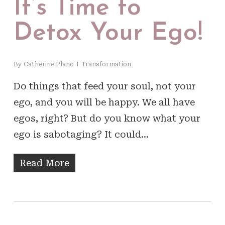
It’s Time to
Detox Your Ego!
By
Catherine Plano
Transformation
Do things that feed your soul, not your
ego, and you will be happy. We all have
egos, right? But do you know what your
ego is sabotaging? It could…
Read More