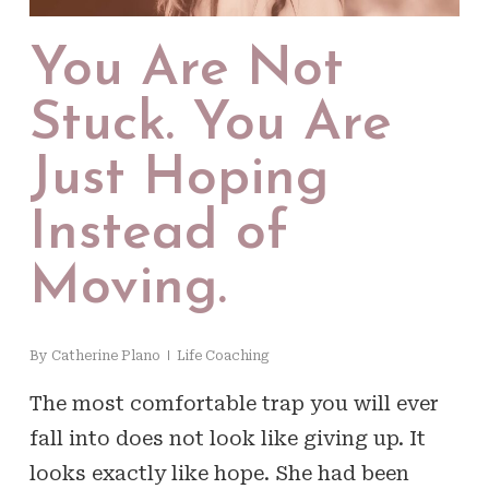
You Are Not
Stuck. You Are
Just Hoping
Instead of
Moving.
By
Catherine Plano
Life Coaching
The most comfortable trap you will ever
fall into does not look like giving up. It
looks exactly like hope. She had been