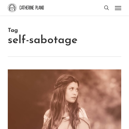
Skip
Men
search
to
main
Tag
content
self-sabotage