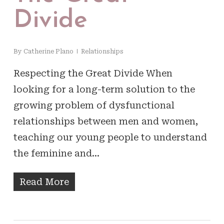
Divide
By
Catherine Plano
Relationships
Respecting the Great Divide When
looking for a long-term solution to the
growing problem of dysfunctional
relationships between men and women,
teaching our young people to understand
the feminine and…
Read More