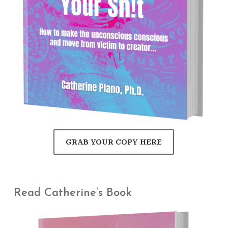
GRAB YOUR COPY HERE
Read Catherine’s Book