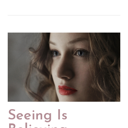
Seeing Is