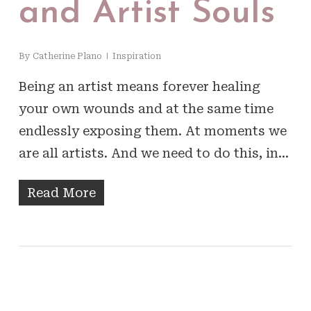
and Artist Souls
By
Catherine Plano
Inspiration
Being an artist means forever healing
your own wounds and at the same time
endlessly exposing them. At moments we
are all artists. And we need to do this, in…
Read More