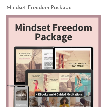
Mindset Freedom Package