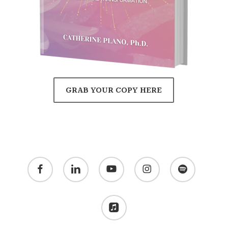
GRAB YOUR COPY HERE
facebook
linkedin
youtube
instagram
spotify
applemusic