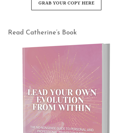
GRAB YOUR COPY HERE
Read Catherine’s Book