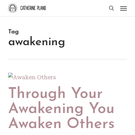
Skip
Men
search
to
main
Tag
content
awakening
Through Your
Awakening You
Awaken Others