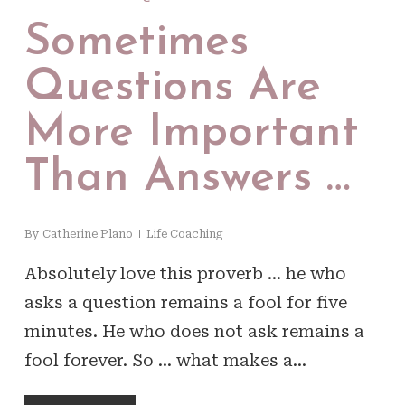
Sometimes
Questions Are
More Important
Than Answers …
By
Catherine Plano
Life Coaching
Absolutely love this proverb … he who
asks a question remains a fool for five
minutes. He who does not ask remains a
fool forever. So … what makes a…