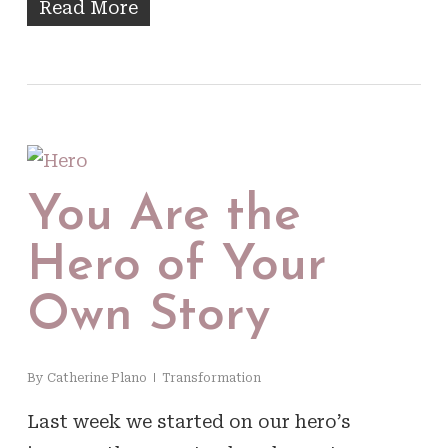
Read More
You Are the
Hero of Your
Own Story
By
Catherine Plano
Transformation
Last week we started on our hero’s