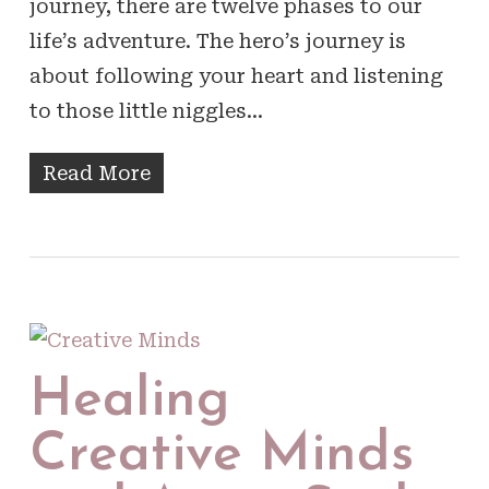
journey, there are twelve phases to our
life’s adventure. The hero’s journey is
about following your heart and listening
to those little niggles…
Read More
Healing
Creative Minds