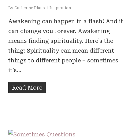
By
Catherine Plano
Inspiration
Awakening can happen in a flash! And it
can change you forever. Awakening
means finding spirituality. Here’s the
thing: Spirituality can mean different
things to different people – sometimes
it’s…
Read More