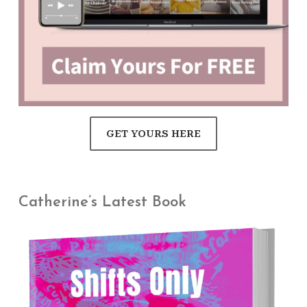
GET YOURS HERE
Catherine’s Latest Book