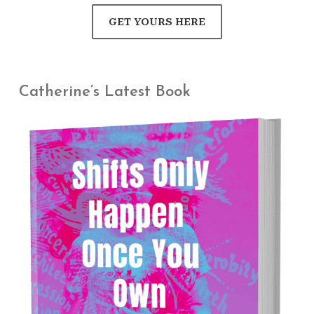
GET YOURS HERE
Catherine’s Latest Book