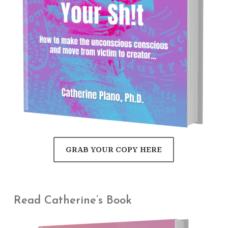
GRAB YOUR COPY HERE
Read Catherine’s Book