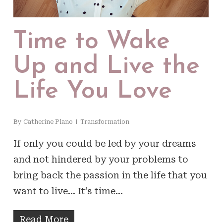
Time to Wake
Up and Live the
Life You Love
By
Catherine Plano
Transformation
If only you could be led by your dreams
and not hindered by your problems to
bring back the passion in the life that you
want to live... It’s time…
Read More