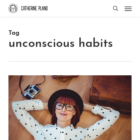
Skip
Men
search
to
main
Tag
content
unconscious habits