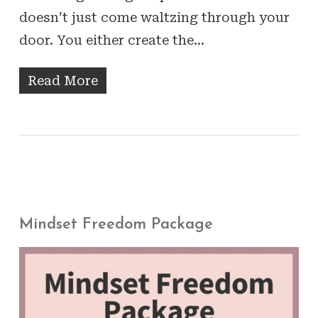
doesn’t just come waltzing through your
door. You either create the…
Read More
Mindset Freedom Package