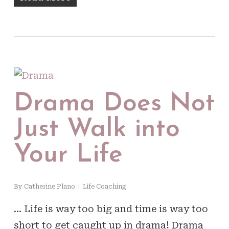
Drama Does Not
Just Walk into
Your Life
By
Catherine Plano
Life Coaching
… Life is way too big and time is way too
short to get caught up in drama! Drama