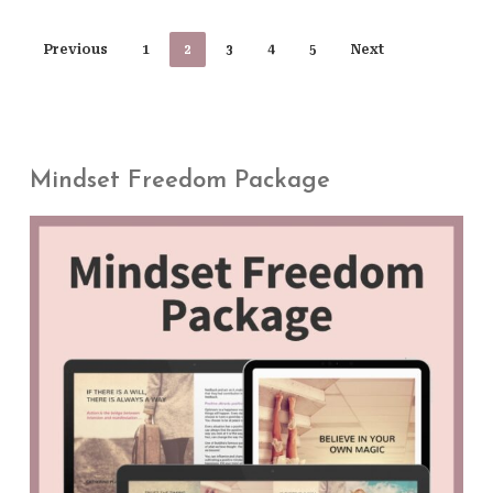
Previous
1
2
3
4
5
Next
Mindset Freedom Package