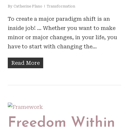
By
Catherine Plano
Transformation
To create a major paradigm shift is an
inside job! … Whether you want to make
minor or major changes, in your life, you
have to start with changing the…
Read More
Freedom Within