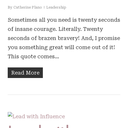
By
Catherine Plano
Leadership
Sometimes all you need is twenty seconds
of insane courage. Literally. Twenty
seconds of brazen bravery! And, I promise
you something great will come out of it!
This quote comes…
Read More