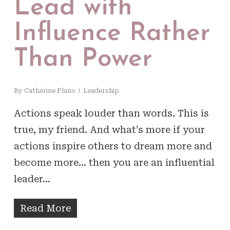
Lead with
Influence Rather
Than Power
By
Catherine Plano
Leadership
Actions speak louder than words. This is
true, my friend. And what’s more if your
actions inspire others to dream more and
become more… then you are an influential
leader…
Read More