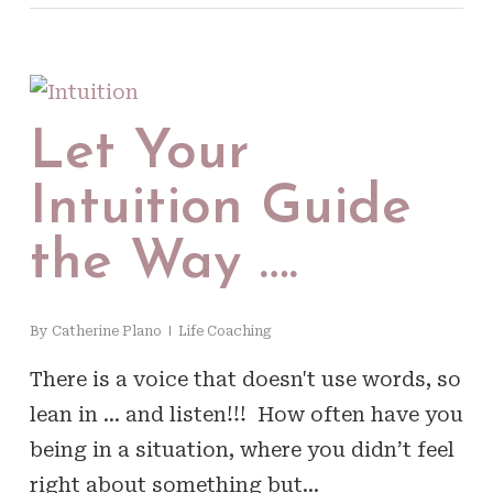
Let Your
Intuition Guide
the Way ….
By
Catherine Plano
Life Coaching
There is a voice that doesn't use words, so
lean in … and listen!!! How often have you
being in a situation, where you didn’t feel
right about something but…