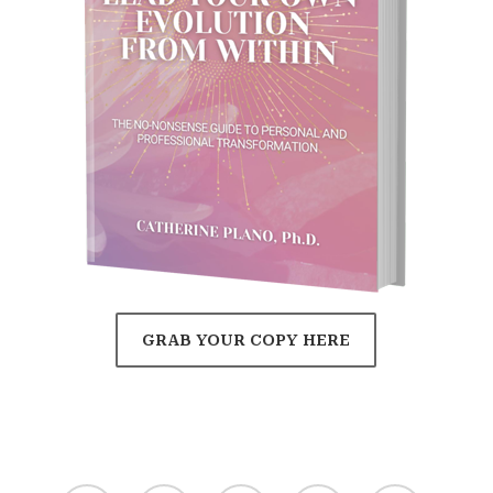
GRAB YOUR COPY HERE