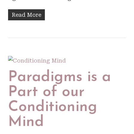
Read More
Paradigms is a
Part of our
Conditioning
Mind