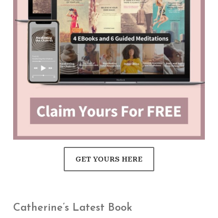
GET YOURS HERE
Catherine’s Latest Book