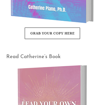
GRAB YOUR COPY HERE
Read Catherine’s Book