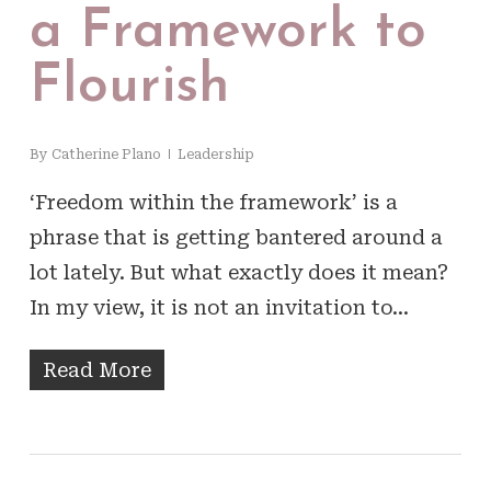
a Framework to
Flourish
By
Catherine Plano
Leadership
‘Freedom within the framework’ is a
phrase that is getting bantered around a
lot lately. But what exactly does it mean?
In my view, it is not an invitation to…
Read More