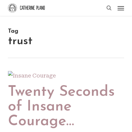
Skip
Men
search
to
main
Tag
content
trust
Twenty Seconds
of Insane
Courage…