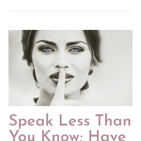
Speak Less Than
You Know; Have