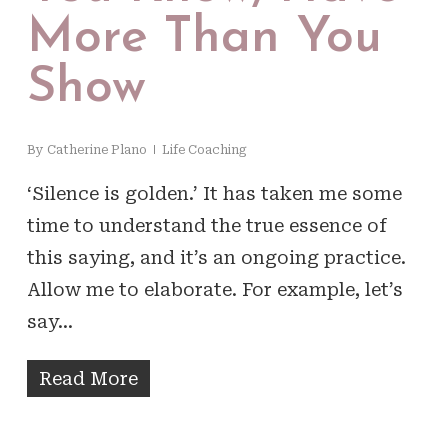
More Than You
Show
By
Catherine Plano
Life Coaching
‘Silence is golden.’ It has taken me some
time to understand the true essence of
this saying, and it’s an ongoing practice.
Allow me to elaborate. For example, let’s
say…
Read More