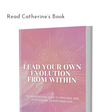
Read Catherine’s Book