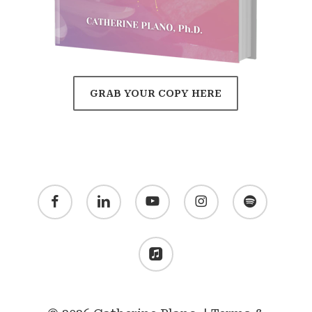
GRAB YOUR COPY HERE
facebook
linkedin
youtube
instagram
spotify
applemusic