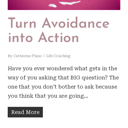
Turn Avoidance
into Action
By
Catherine Plano
Life Coaching
Have you ever wondered what gets in the
way of you asking that BIG question? The
one that you don’t bother to ask because
you think that you are going…
Read More