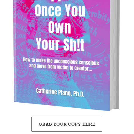
GRAB YOUR COPY HERE