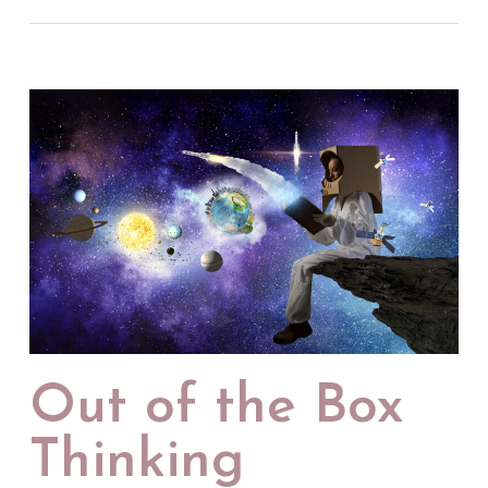
Out of the Box
Thinking