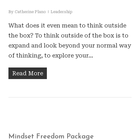
By
Catherine Plano
Leadership
What does it even mean to think outside
the box? To think outside of the box is to
expand and look beyond your normal way
of thinking, to explore your…
Read More
Mindset Freedom Package