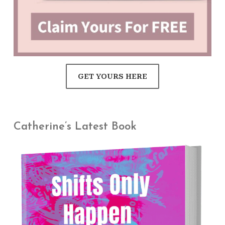
GET YOURS HERE
Catherine’s Latest Book