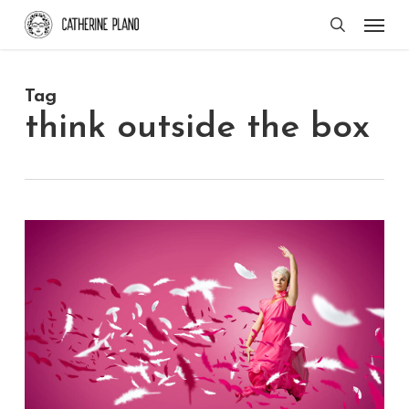
Skip
Men
search
to
main
Tag
content
think outside the box