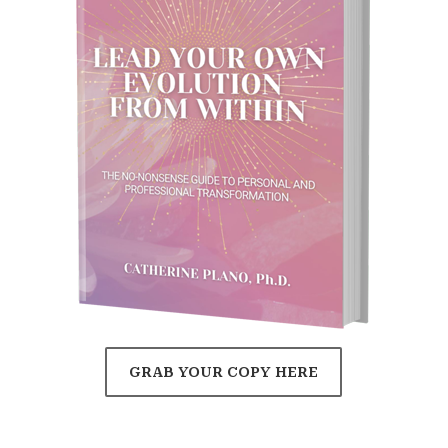
GRAB YOUR COPY HERE