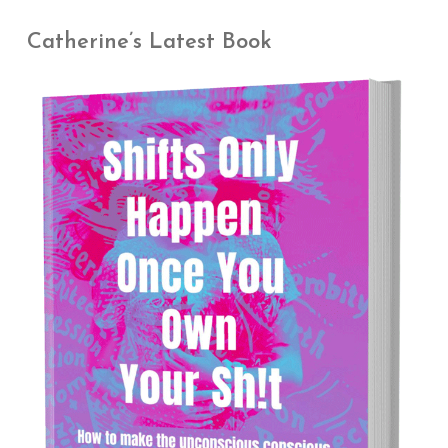
Catherine’s Latest Book