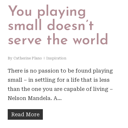
You playing
small doesn’t
serve the world
By
Catherine Plano
Inspiration
There is no passion to be found playing
small – in settling for a life that is less
than the one you are capable of living –
Nelson Mandela. A…
Read More