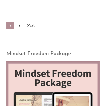
1
2
Next
Mindset Freedom Package