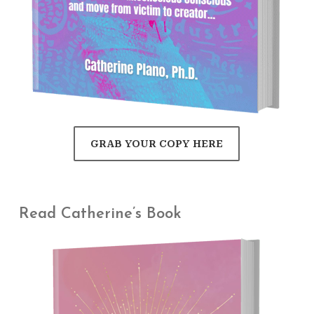
GRAB YOUR COPY HERE
Read Catherine’s Book