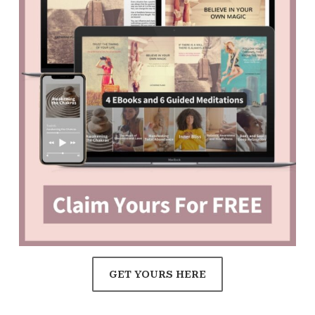
GET YOURS HERE