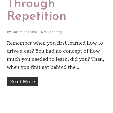
Through
Repetition
By
Catherine Plano
Life Coaching
Remember when you first learned how to
drive a car? You had no concept of how
much you needed to learn, did you? Then,
when you first sat behind the…
Read More