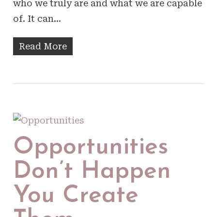
who we truly are and what we are capable
of. It can…
Read More
Opportunities
Don’t Happen
You Create