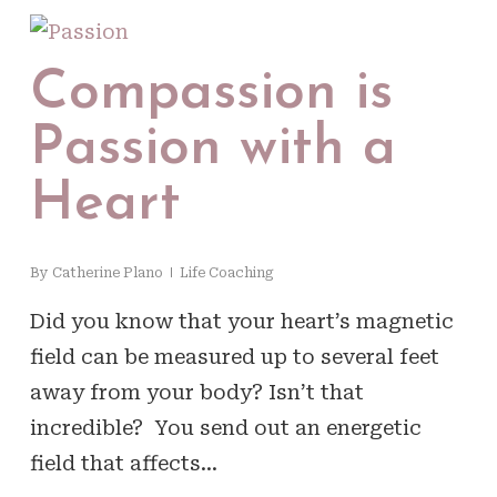
Compassion is
Passion with a
Heart
By
Catherine Plano
Life Coaching
Did you know that your heart’s magnetic
field can be measured up to several feet
away from your body? Isn’t that
incredible? You send out an energetic
field that affects…