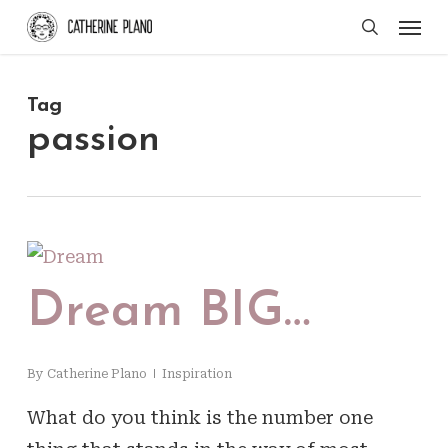
Skip
Men
search
to
main
Tag
content
passion
Dream BIG…
By
Catherine Plano
Inspiration
What do you think is the number one