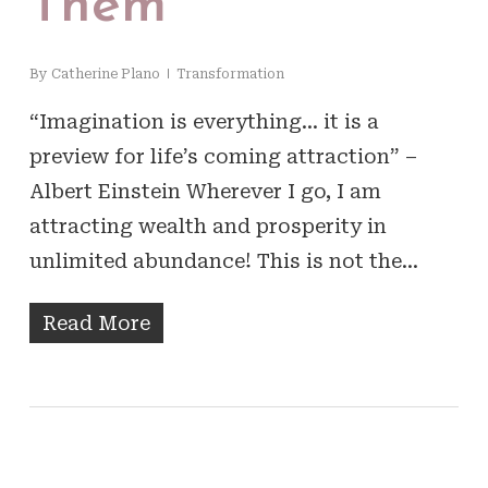
Them
By
Catherine Plano
Transformation
“Imagination is everything… it is a
preview for life’s coming attraction” –
Albert Einstein Wherever I go, I am
attracting wealth and prosperity in
unlimited abundance! This is not the…
Read More