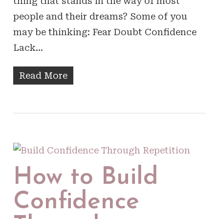
thing that stands in the way of most
people and their dreams? Some of you
may be thinking: Fear Doubt Confidence
Lack…
Read More
How to Build
Confidence