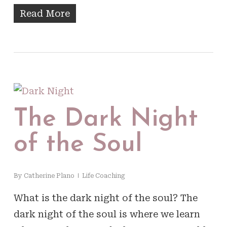
Read More
The Dark Night
of the Soul
By
Catherine Plano
Life Coaching
What is the dark night of the soul? The
dark night of the soul is where we learn