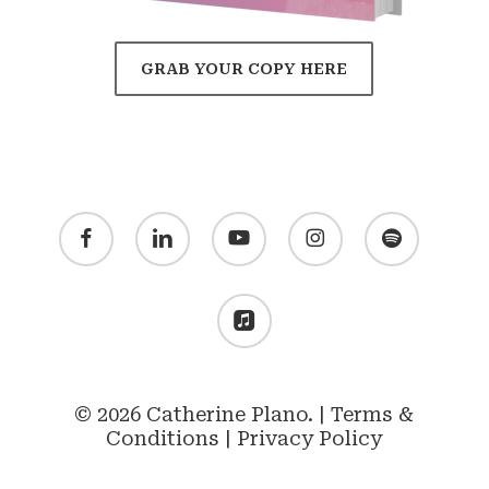
GRAB YOUR COPY HERE
facebook
linkedin
youtube
instagram
spotify
applemusic
© 2026 Catherine Plano. |
Terms &
Conditions
|
Privacy Policy