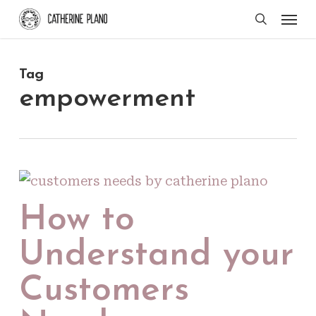
Skip
Men
search
to
main
Tag
content
empowerment
How to
Understand your
Customers