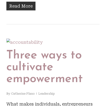
Read More
Three ways to
cultivate
empowerment
By
Catherine Plano
Leadership
What makes individuals, entrepreneurs