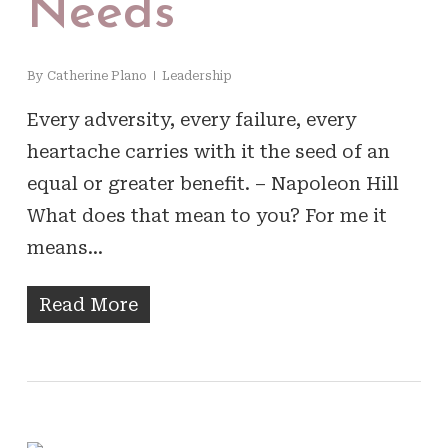
Needs
By
Catherine Plano
Leadership
Every adversity, every failure, every
heartache carries with it the seed of an
equal or greater benefit. – Napoleon Hill
What does that mean to you? For me it
means…
Read More