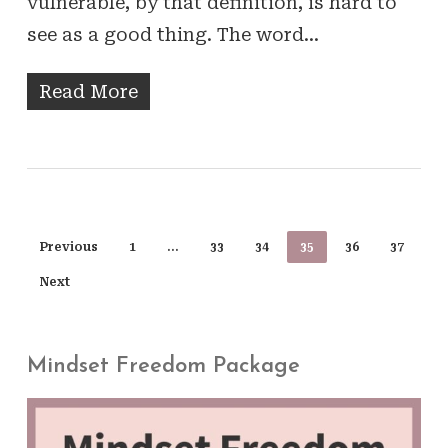
vulnerable, by that definition, is hard to
see as a good thing. The word…
Read More
Previous
1
…
33
34
35
36
37
Next
Mindset Freedom Package