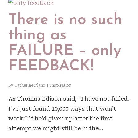
There is no such
thing as
FAILURE – only
FEEDBACK!
By
Catherine Plano
Inspiration
As Thomas Edison said, “I have not failed.
I’ve just found 10,000 ways that won’t
work.” If he’d given up after the first
attempt we might still be in the…