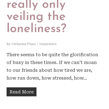
really only
veiling the
loneliness?
By
Catherine Plano
Inspiration
There seems to be quite the glorification
of busy in these times. If we can’t moan
to our friends about how tired we are,
how run down, how stressed, how…
Read More