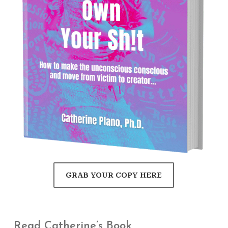
GRAB YOUR COPY HERE
Read Catherine’s Book