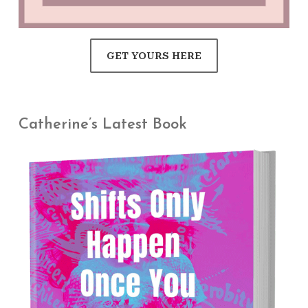
GET YOURS HERE
Catherine’s Latest Book