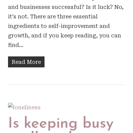
and businesses successful? Is it luck? No,
it’s not. There are three essential
ingredients to self-improvement and
growth, and if you keep reading, you can
find…
Read More
Is keeping busy