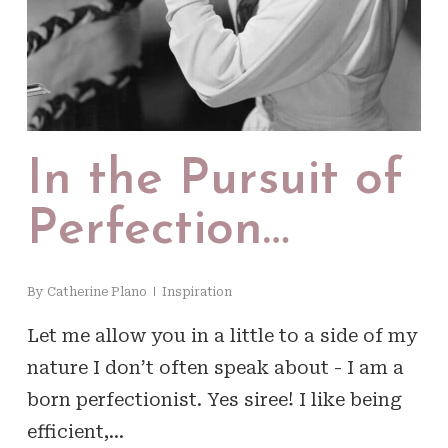
In the Pursuit of
Perfection…
By
Catherine Plano
Inspiration
Let me allow you in a little to a side of my
nature I don’t often speak about - I am a
born perfectionist. Yes siree! I like being
efficient,…