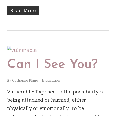
Read More
Can I See You?
By
Catherine Plano
Inspiration
Vulnerable: Exposed to the possibility of
being attacked or harmed, either
physically or emotionally. To be