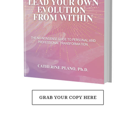
GRAB YOUR COPY HERE