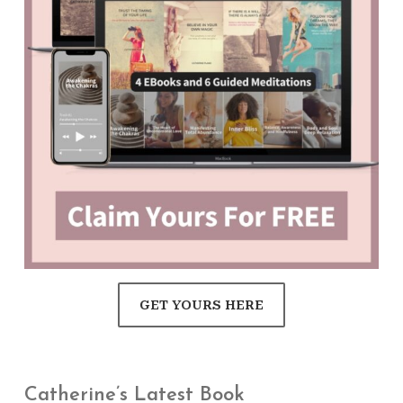
GET YOURS HERE
Catherine’s Latest Book