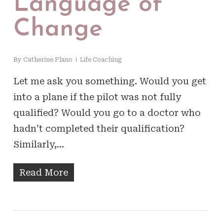
Language of
Change
By
Catherine Plano
Life Coaching
Let me ask you something. Would you get
into a plane if the pilot was not fully
qualified? Would you go to a doctor who
hadn’t completed their qualification?
Similarly,…
Read More