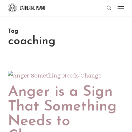
Skip
Men
search
to
main
Tag
content
coaching
Anger is a Sign
That Something
Needs to