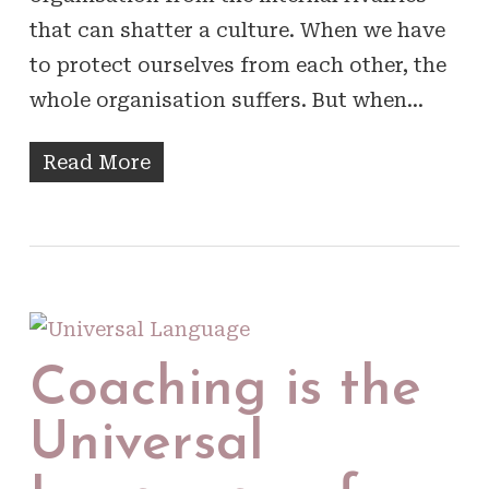
that can shatter a culture. When we have
to protect ourselves from each other, the
whole organisation suffers. But when…
Read More
Coaching is the
Universal