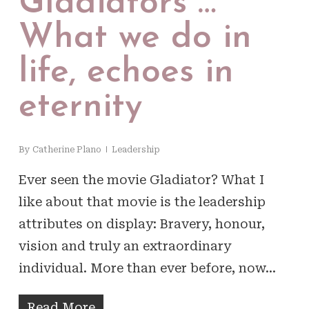
Gladiators …
What we do in
life, echoes in
eternity
By
Catherine Plano
Leadership
Ever seen the movie Gladiator? What I
like about that movie is the leadership
attributes on display: Bravery, honour,
vision and truly an extraordinary
individual. More than ever before, now…
Read More