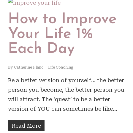
How to Improve
Your Life 1%
Each Day
By
Catherine Plano
Life Coaching
Be a better version of yourself… the better
person you become, the better person you
will attract. The ‘quest’ to be a better
version of YOU can sometimes be like…
Read More