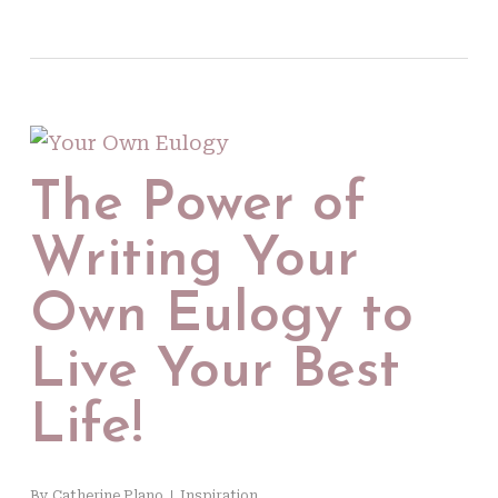
The Power of
Writing Your
Own Eulogy to
Live Your Best
Life!
By
Catherine Plano
Inspiration