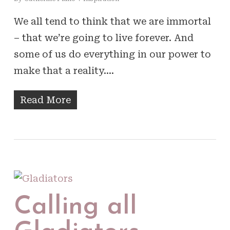
We all tend to think that we are immortal
– that we’re going to live forever. And
some of us do everything in our power to
make that a reality.…
Read More
Calling all