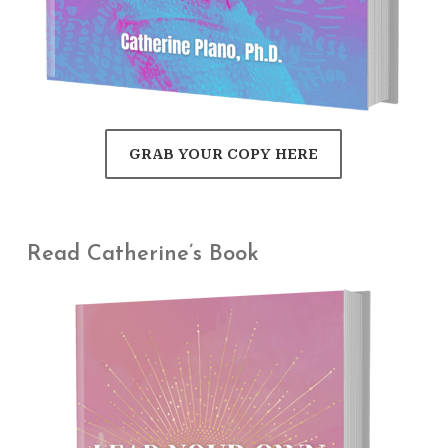
GRAB YOUR COPY HERE
Read Catherine’s Book