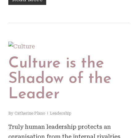
Culture is the
Shadow of the
Leader
By
Catherine Plano
Leadership
Truly human leadership protects an
organisation from the internal rivalries