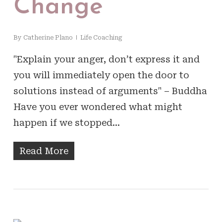
Change
By
Catherine Plano
Life Coaching
"Explain your anger, don’t express it and
you will immediately open the door to
solutions instead of arguments" – Buddha
Have you ever wondered what might
happen if we stopped…
Read More