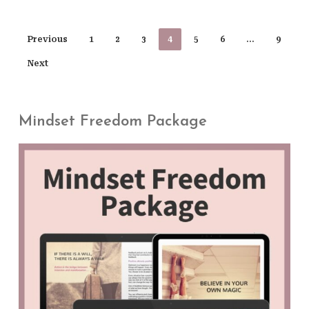
Previous
1
2
3
4
5
6
…
9
Next
Mindset Freedom Package