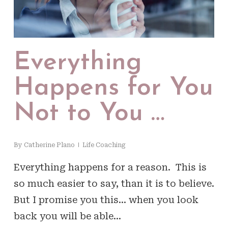
Everything
Happens for You
Not to You …
By
Catherine Plano
Life Coaching
Everything happens for a reason. This is
so much easier to say, than it is to believe.
But I promise you this… when you look
back you will be able…