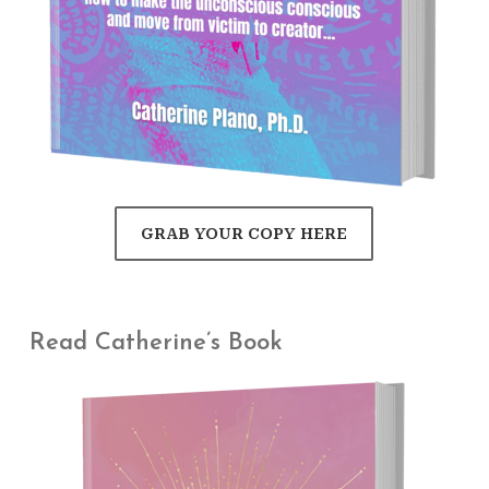
GRAB YOUR COPY HERE
Read Catherine’s Book