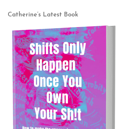
Catherine’s Latest Book