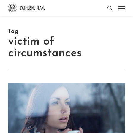
Skip
Men
search
to
main
Tag
content
victim of
circumstances