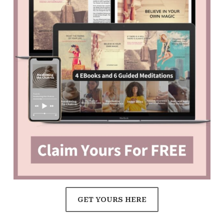
GET YOURS HERE