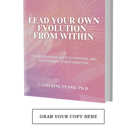
GRAB YOUR COPY HERE