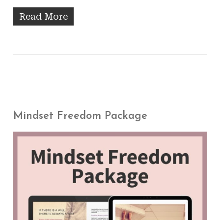
Read More
Mindset Freedom Package