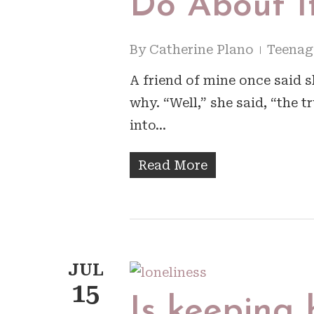
Do About I
By
Catherine Plano
Teenag
A friend of mine once said 
why. “Well,” she said, “the t
into…
Read More
JUL
15
Is keeping 