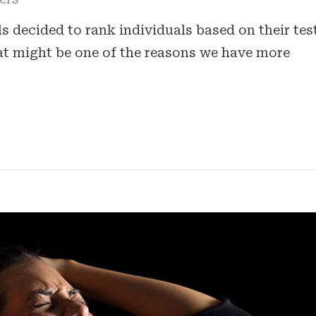
 decided to rank individuals based on their tes
hat might be one of the reasons we have more