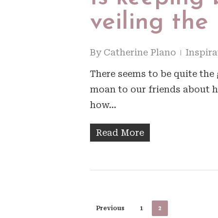
veiling the
By
Catherine Plano
Inspira
There seems to be quite the g
moan to our friends about h
how…
Read More
Previous
1
2