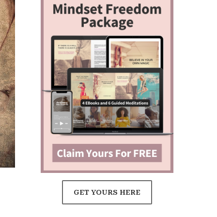
GET YOURS HERE