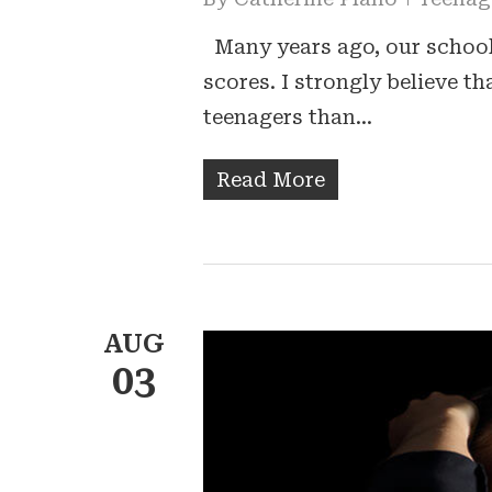
Many years ago, our schools
scores. I strongly believe t
teenagers than…
Read More
AUG
03