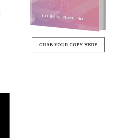
t
GRAB YOUR COPY HERE