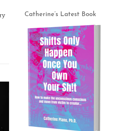
Catherine’s Latest Book
ry