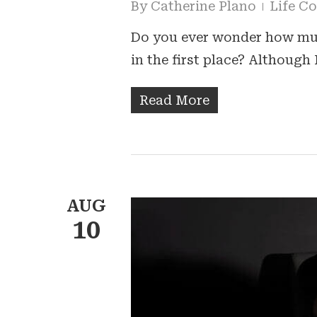
By
Catherine Plano
Life C
Do you ever wonder how muc
in the first place? Although 
Read More
AUG
10