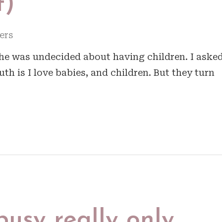
t)
ers
she was undecided about having children. I aske
ruth is I love babies, and children. But they turn
busy really only