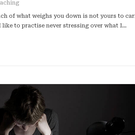
oaching
h of what weighs you down is not yours to car
I like to practise never stressing over what I…