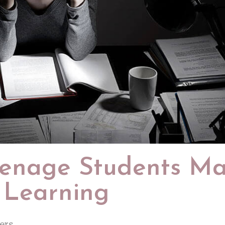
Teenage Students M
 Learning
ers