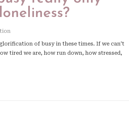
 loneliness?
tion
lorification of busy in these times. If we can’t
ow tired we are, how run down, how stressed,