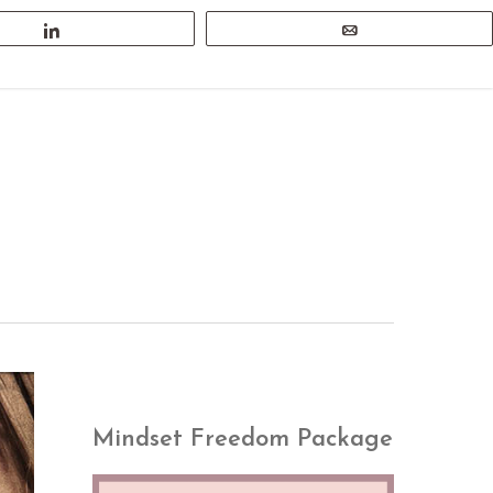
Share
Email
search
Menu
Mindset Freedom Package