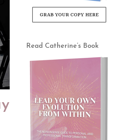
GRAB YOUR COPY HERE
Read Catherine’s Book
ay