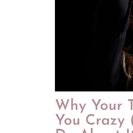
Why Your T
You Crazy