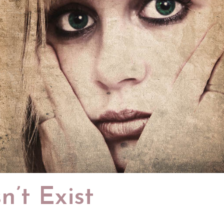
n’t Exist