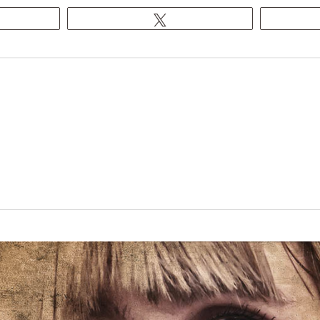
egram
Tweet