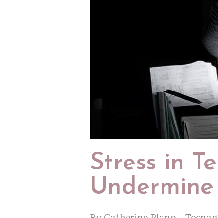
Stress in 
Undermine
By
Catherine Plano
Teenag