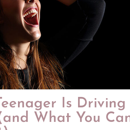
eenager Is Driving
 (and What You Ca