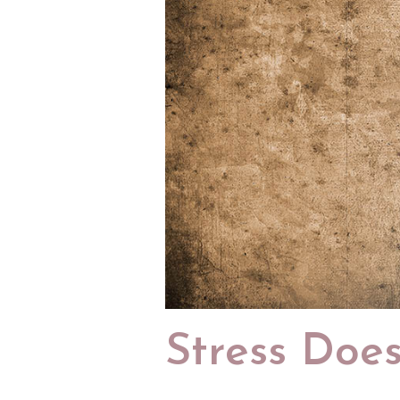
Stress Does