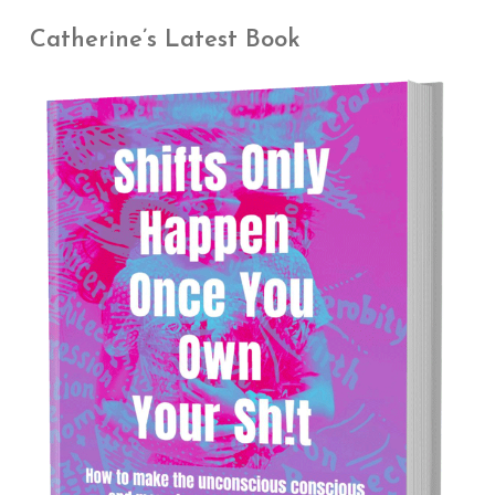
Catherine’s Latest Book