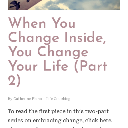
When You
Change Inside,
You Change
Your Life (Part
2)
By
Catherine Plano
Life Coaching
To read the first piece in this two-part
series on embracing change, click here.