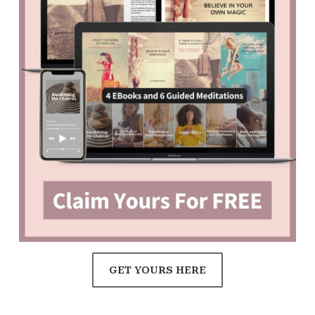
GET YOURS HERE