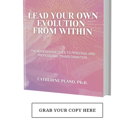
GRAB YOUR COPY HERE