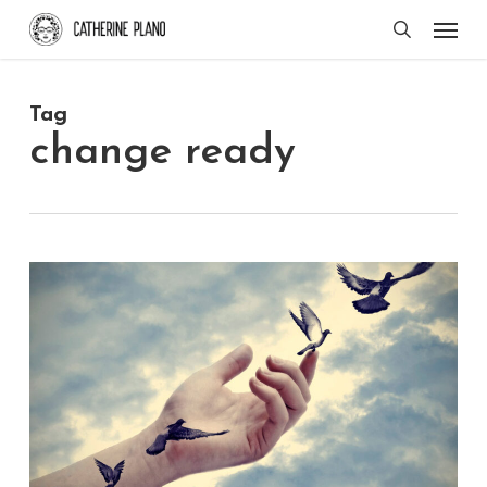
Skip
Men
search
to
main
Tag
content
change ready