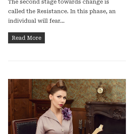
The second stage towards change is
called the Resistance. In this phase, an
individual will fear…
Read More