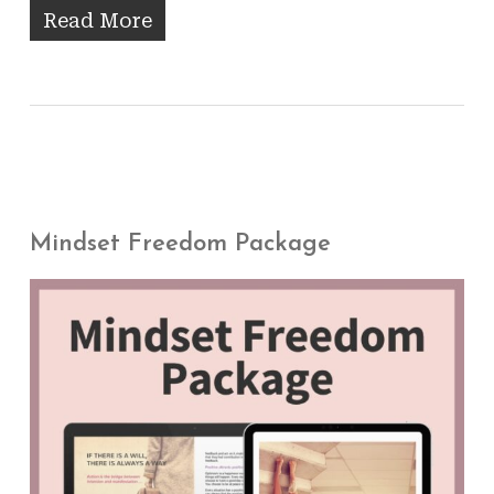
Read More
Mindset Freedom Package