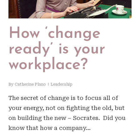
How ‘change
ready’ is your
workplace?
By
Catherine Plano
Leadership
The secret of change is to focus all of
your energy, not on fighting the old, but
on building the new – Socrates. Did you
know that how a company…