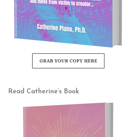
GRAB YOUR COPY HERE
Read Catherine’s Book