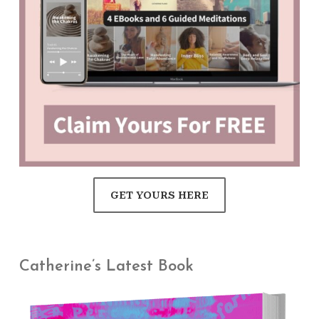
GET YOURS HERE
Catherine’s Latest Book