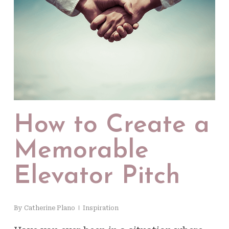
How to Create a
Memorable
Elevator Pitch
By
Catherine Plano
Inspiration