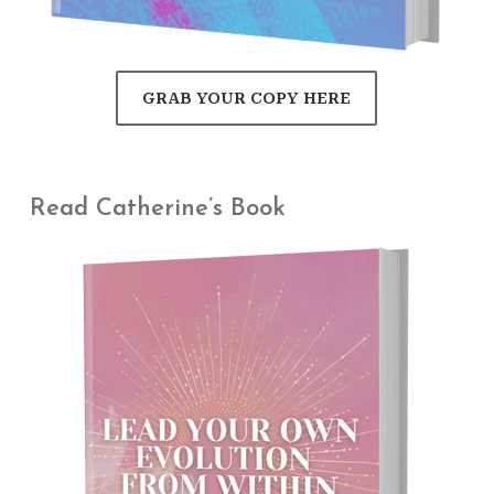
GRAB YOUR COPY HERE
Read Catherine’s Book