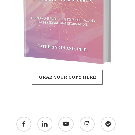
GRAB YOUR COPY HERE
facebook
linkedin
youtube
instagram
spotify