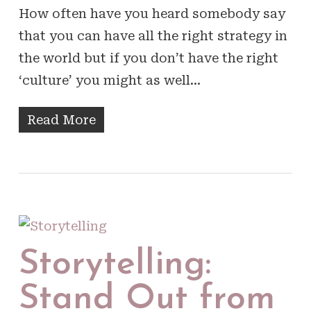
How often have you heard somebody say
that you can have all the right strategy in
the world but if you don’t have the right
‘culture’ you might as well…
Read More
Storytelling:
Stand Out from