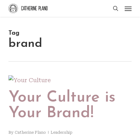
Skip
Men
search
to
main
Tag
content
brand
Your Culture is
Your Brand!
By
Catherine Plano
Leadership