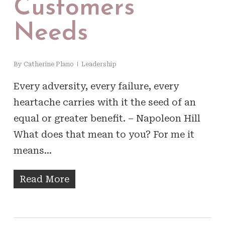
Customers
Needs
By
Catherine Plano
Leadership
Every adversity, every failure, every
heartache carries with it the seed of an
equal or greater benefit. – Napoleon Hill
What does that mean to you? For me it
means…
Read More