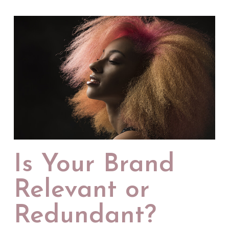
Is Your Brand
Relevant or
Redundant?