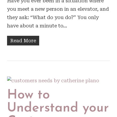
Have you ever been in a situation where
you meet a new person in an elevator, and
they ask: “What do you do?” You only
have about a minute to…
Read More
How to
Understand your