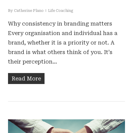
By
Catherine Plano
Life Coaching
Why consistency in branding matters
Every organisation and individual has a
brand, whether it is a priority or not. A
brand is what others think of you. It’s
their perception…
Read More