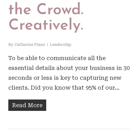
the Crowd.
Creatively.
By
Catherine Plano
Leadership
To be able to communicate all the
essential details about your business in 30
seconds or less is key to capturing new
clients. Did you know that 95% of our…
Read More