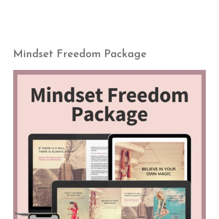
Mindset Freedom Package