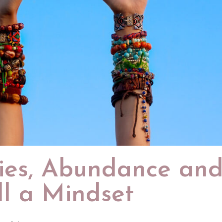
ies, Abundance an
ll a Mindset