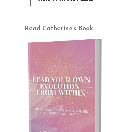
Read Catherine’s Book