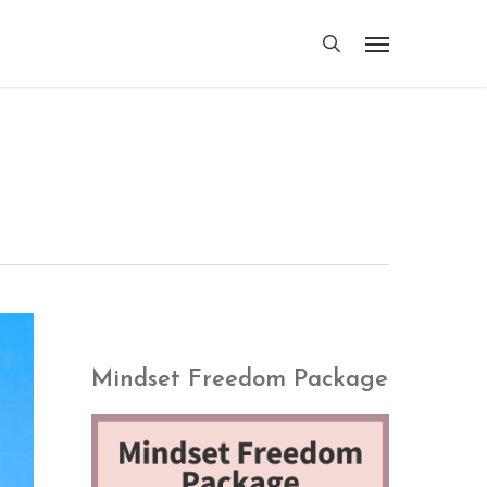
search
Menu
Mindset Freedom Package