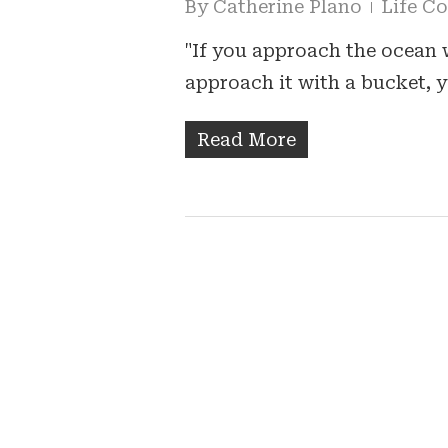
By
Catherine Plano
Life C
"If you approach the ocean 
approach it with a bucket,
Read More