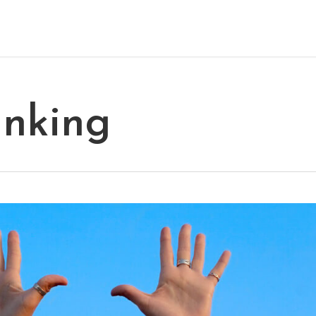
inking