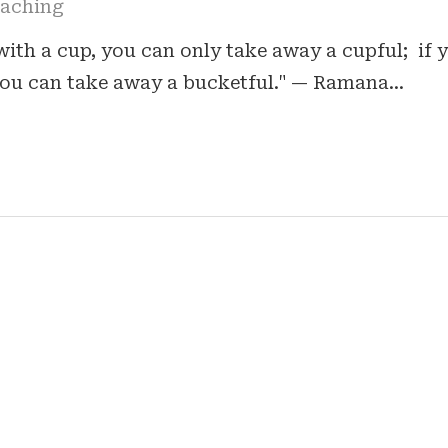
oaching
with a cup, you can only take away a cupful; if 
 you can take away a bucketful." — Ramana…