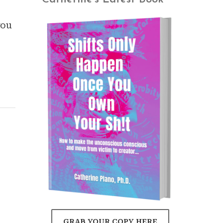
you
GRAB YOUR COPY HERE