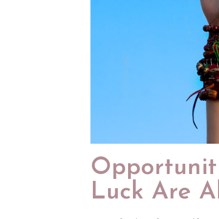
Opportunit
Luck Are A