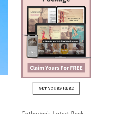
d
GET YOURS HERE
Catherine’s Latest Book