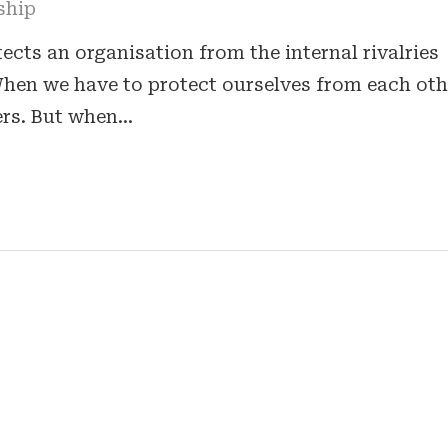
ship
cts an organisation from the internal rivalries
 When we have to protect ourselves from each oth
ers. But when…