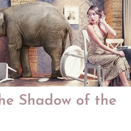
the Shadow of the