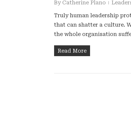
By
Catherine Plano
Leader
Truly human leadership prote
that can shatter a culture.
the whole organisation suff
Read More