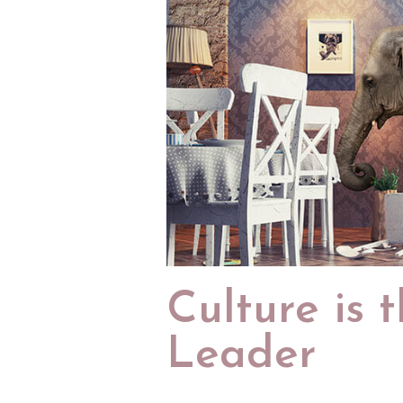
Culture is 
Leader