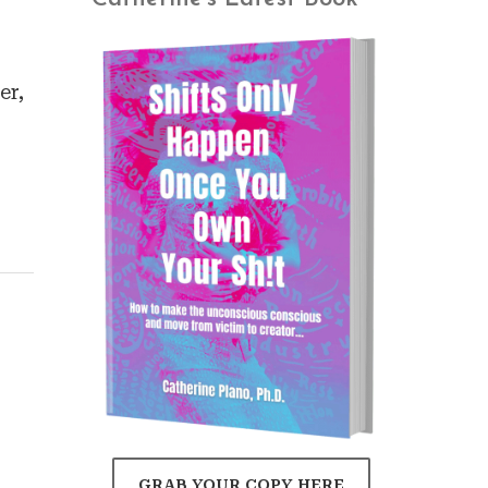
er,
GRAB YOUR COPY HERE