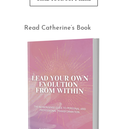
Read Catherine’s Book