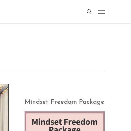
search
Menu
Mindset Freedom Package