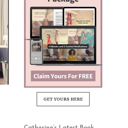
GET YOURS HERE
Catherine’s Latest Book