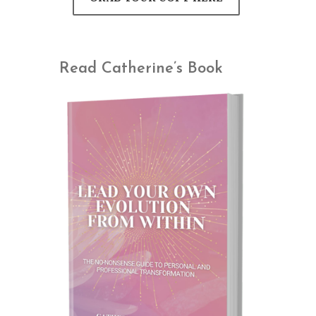
Read Catherine’s Book