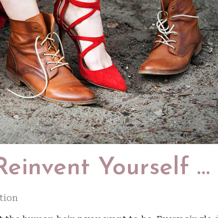
Reinvent Yourself …
tion