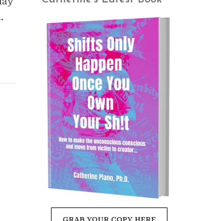
day
…
GRAB YOUR COPY HERE