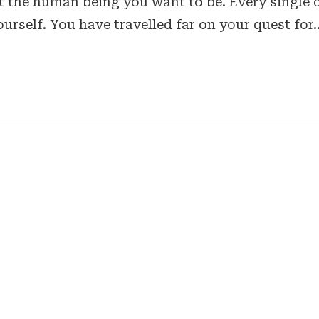
ent the human being you want to be. Every single 
ourself. You have travelled far on your quest for