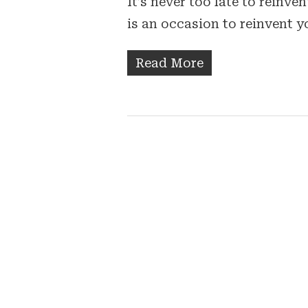
It’s never too late to reinv
is an occasion to reinvent y
Read More