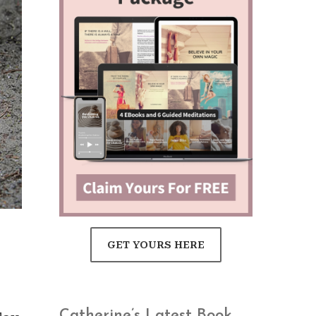
GET YOURS HERE
Catherine’s Latest Book