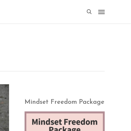
search
Menu
Mindset Freedom Package