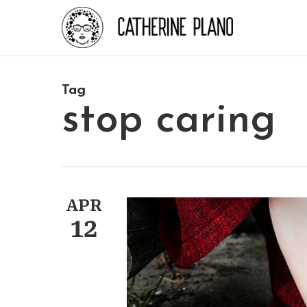
Skip
to
main
content
Tag
stop caring
APR
12