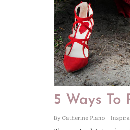
5 Ways To 
By
Catherine Plano
Inspira