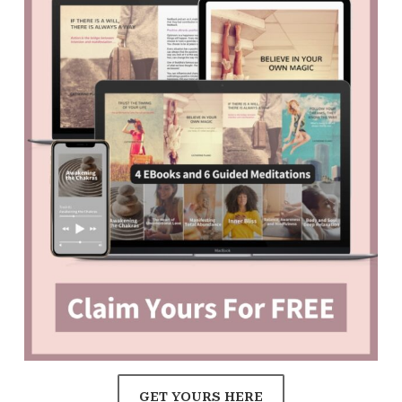
GET YOURS HERE