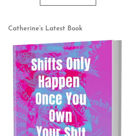
Catherine’s Latest Book