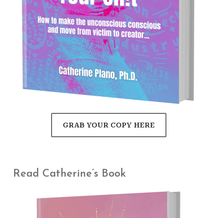
GRAB YOUR COPY HERE
Read Catherine’s Book