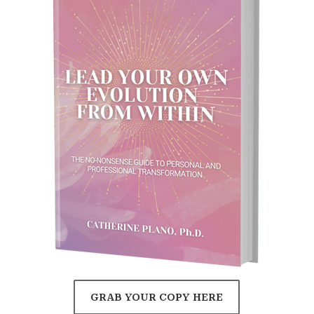
GRAB YOUR COPY HERE