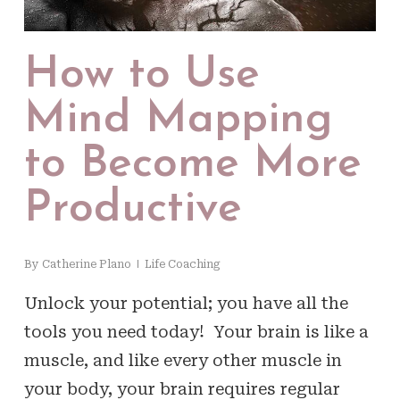
How to Use
Mind Mapping
to Become More
Productive
By
Catherine Plano
Life Coaching
Unlock your potential; you have all the
tools you need today! Your brain is like a
muscle, and like every other muscle in
your body, your brain requires regular