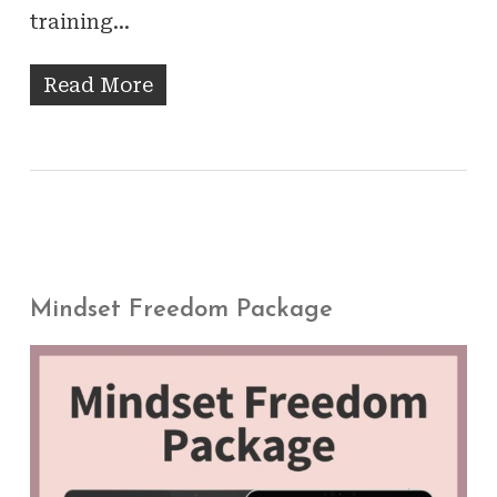
training…
Read More
Mindset Freedom Package