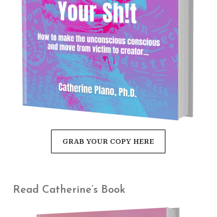
GRAB YOUR COPY HERE
Read Catherine’s Book