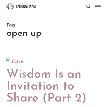
Skip
Men
search
to
main
Tag
content
open up
Wisdom Is an
Invitation to
Share (Part 2)