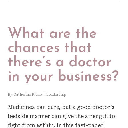
What are the
chances that
there’s a doctor
in your business?
By
Catherine Plano
Leadership
Medicines can cure, but a good doctor’s
bedside manner can give the strength to
fight from within. In this fast-paced