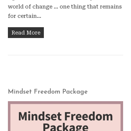
world of change … one thing that remains
for certain…
Read More
Mindset Freedom Package