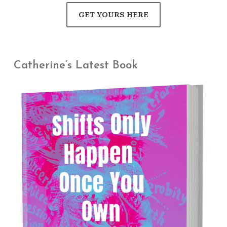
GET YOURS HERE
Catherine’s Latest Book