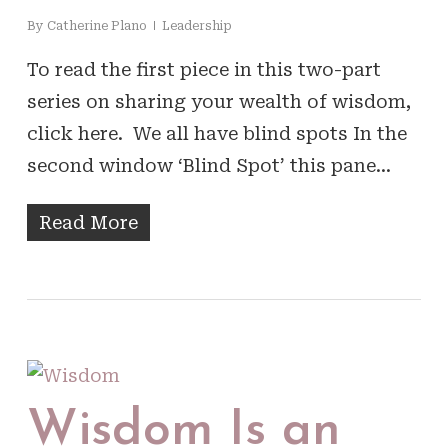
By
Catherine Plano
Leadership
To read the first piece in this two-part
series on sharing your wealth of wisdom,
click here. We all have blind spots In the
second window ‘Blind Spot’ this pane…
Read More
Wisdom Is an