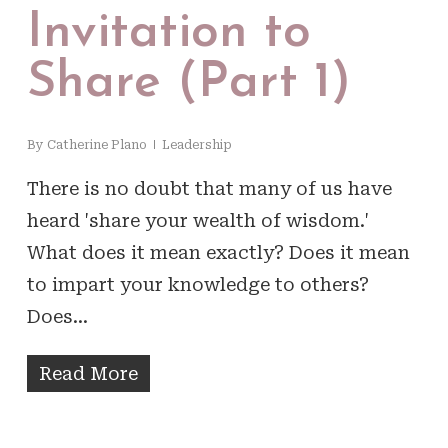
Invitation to
Share (Part 1)
By
Catherine Plano
Leadership
There is no doubt that many of us have
heard 'share your wealth of wisdom.'
What does it mean exactly? Does it mean
to impart your knowledge to others?
Does…
Read More