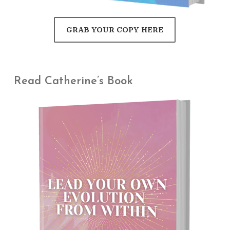
GRAB YOUR COPY HERE
Read Catherine’s Book