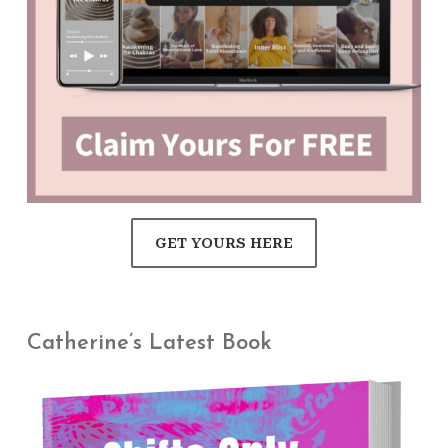
GET YOURS HERE
Catherine’s Latest Book