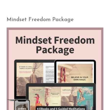
Mindset Freedom Package