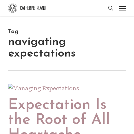
Skip
Men
search
to
main
Tag
content
navigating
expectations
Expectation Is
the Root of All