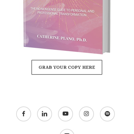
GRAB YOUR COPY HERE
facebook
linkedin
youtube
instagram
spotify
applemusic