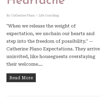
Heartache
By
Catherine Plano
Life Coaching
"When we release the weight of
expectation, we unchain our hearts and
step into the freedom of possibility." —
Catherine Plano Expectations. They arrive
uninvited, like houseguests overstaying
their welcome.…
Read More