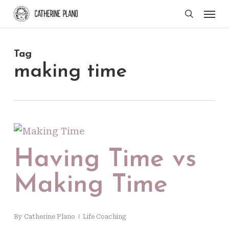
Skip
Men
search
to
main
Tag
content
making time
Having Time vs
Making Time
By
Catherine Plano
Life Coaching