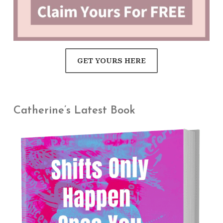
GET YOURS HERE
Catherine’s Latest Book