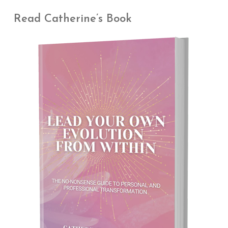
Read Catherine’s Book