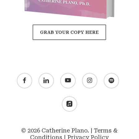
GRAB YOUR COPY HERE
facebook
linkedin
youtube
instagram
spotify
applemusic
© 2026 Catherine Plano. |
Terms &
Conditions
|
Privacy Policy