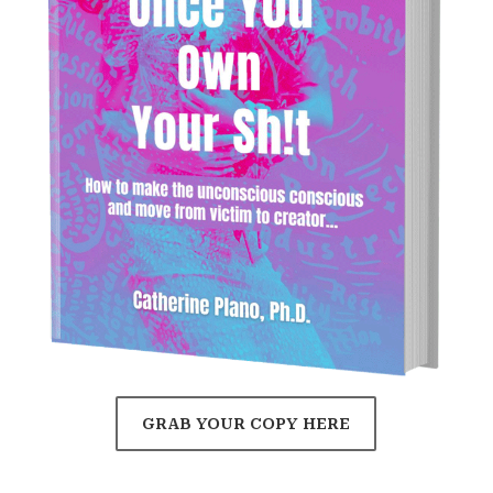
GRAB YOUR COPY HERE