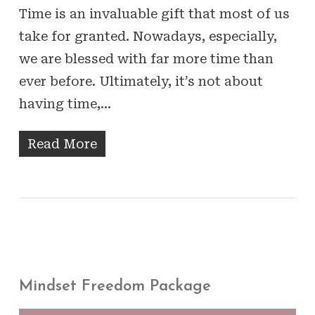
Time is an invaluable gift that most of us
take for granted. Nowadays, especially,
we are blessed with far more time than
ever before. Ultimately, it’s not about
having time,…
Read More
Mindset Freedom Package