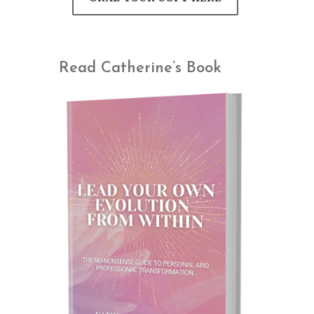
Read Catherine’s Book