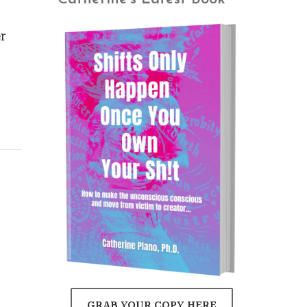
r
GRAB YOUR COPY HERE