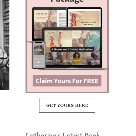
GET YOURS HERE
Catherine’s Latest Book