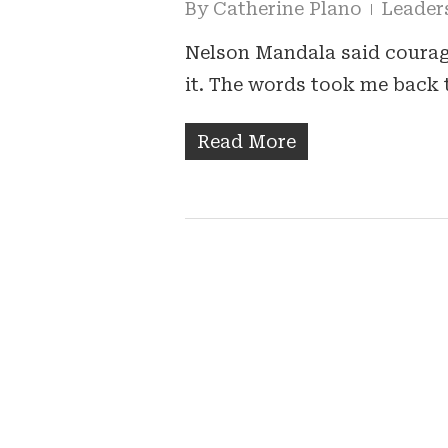
By
Catherine Plano
Leader
Nelson Mandala said courage
it. The words took me back 
Read More