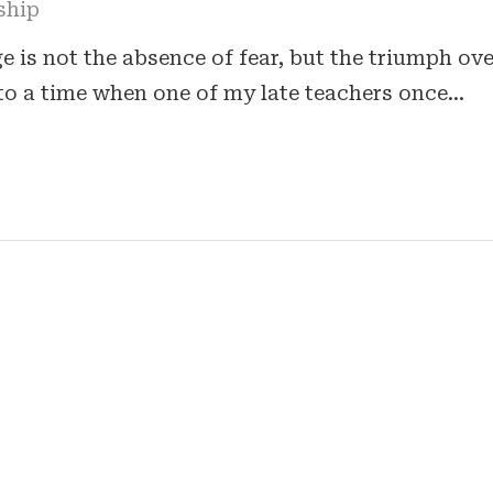
ship
 is not the absence of fear, but the triumph ove
to a time when one of my late teachers once…