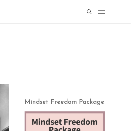
search
Menu
Mindset Freedom Package