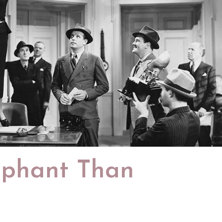
mphant Than