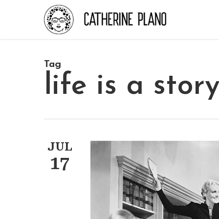
Skip
to
main
content
Tag
life is a stor
JUL
17