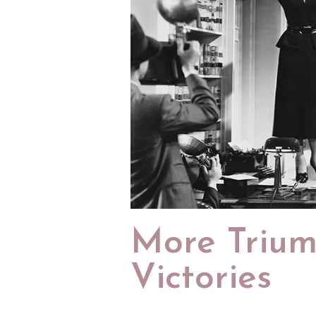
More Triu
Victories