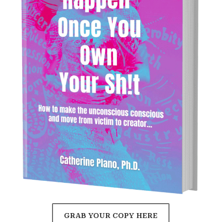
GRAB YOUR COPY HERE