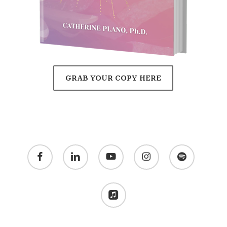
GRAB YOUR COPY HERE
facebook
linkedin
youtube
instagram
spotify
applemusic