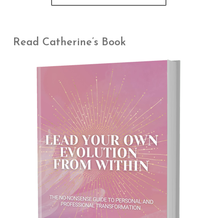
Read Catherine’s Book