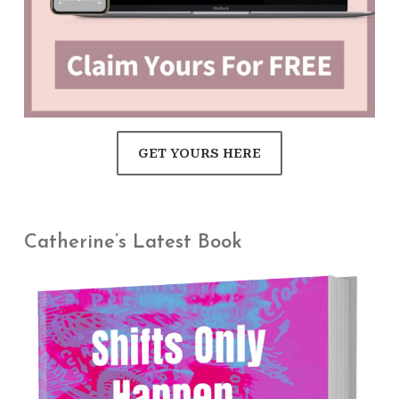
GET YOURS HERE
Catherine’s Latest Book