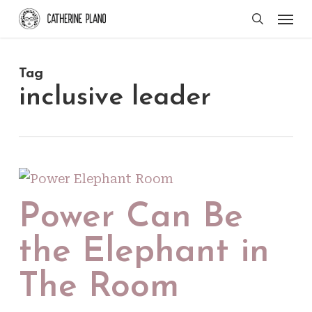
Skip
Men
search
to
main
Tag
content
inclusive leader
Power Can Be
the Elephant in
The Room