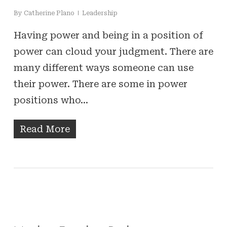
By
Catherine Plano
Leadership
Having power and being in a position of
power can cloud your judgment. There are
many different ways someone can use
their power. There are some in power
positions who…
Read More