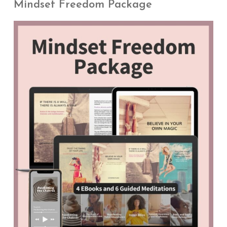
Mindset Freedom Package