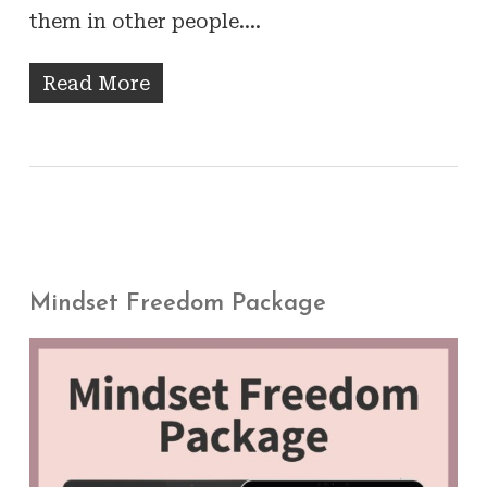
them in other people.…
Read More
Mindset Freedom Package