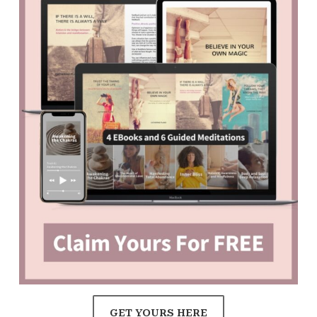
GET YOURS HERE