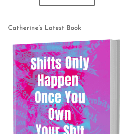
Catherine’s Latest Book