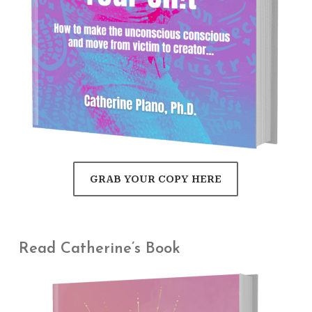
GRAB YOUR COPY HERE
Read Catherine’s Book