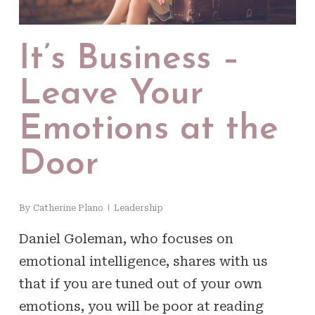
It’s Business –
Leave Your
Emotions at the
Door
By
Catherine Plano
Leadership
Daniel Goleman, who focuses on
emotional intelligence, shares with us
that if you are tuned out of your own
emotions, you will be poor at reading