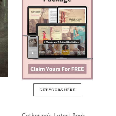
GET YOURS HERE
Catherine’s Latest Book