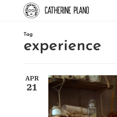
Skip
to
main
content
Tag
experience
APR
21