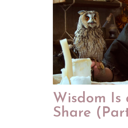
Wisdom Is a
Share (Par