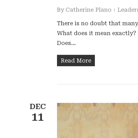
By
Catherine Plano
Leader
There is no doubt that many
What does it mean exactly? 
Does…
Read More
DEC
11