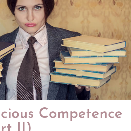
cious Competence
t II)