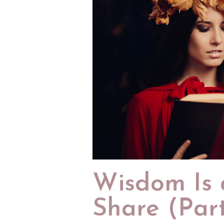
Wisdom Is a
Share (Part