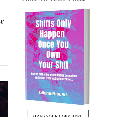
t’
GRAB YOUR COPY HERE