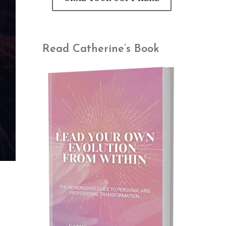
Read Catherine’s Book