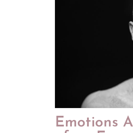
Emotions A