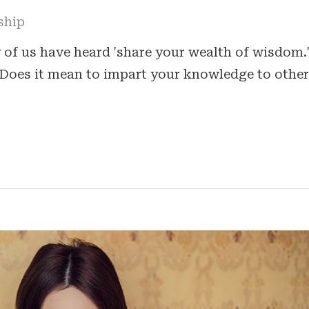
ship
 of us have heard 'share your wealth of wisdom.
Does it mean to impart your knowledge to other