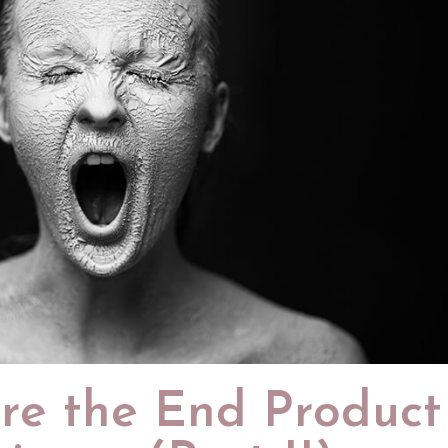
re the End Product