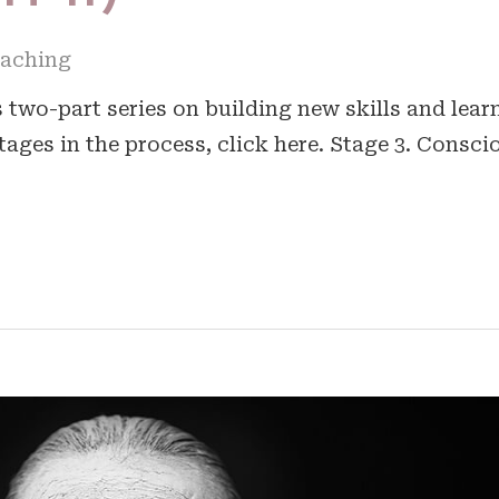
oaching
is two-part series on building new skills and lear
tages in the process, click here. Stage 3. Consci