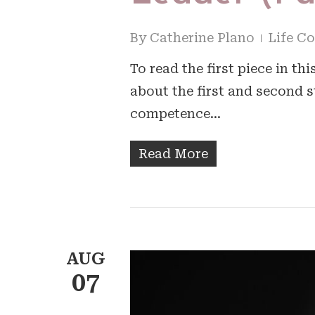
By
Catherine Plano
Life C
To read the first piece in th
about the first and second s
competence…
Read More
AUG
07