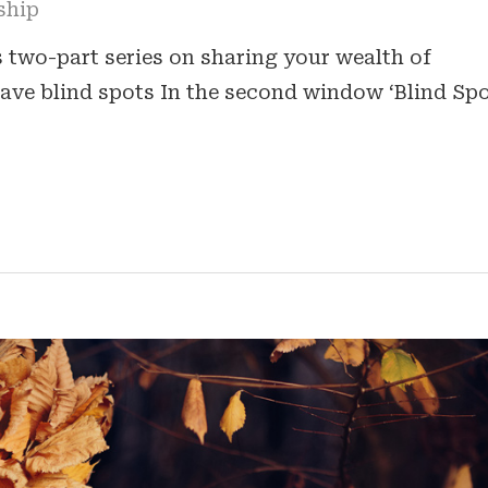
ship
is two-part series on sharing your wealth of
have blind spots In the second window ‘Blind Spo