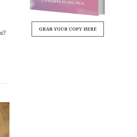
'
GRAB YOUR COPY HERE
s?