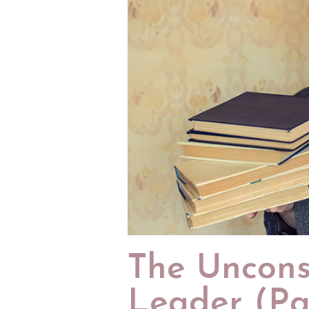
The Uncons
Leader (Par