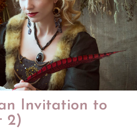
n Invitation to
t 2)