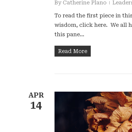
By
Catherine Plano
Leader
To read the first piece in th
wisdom, click here. We all 
this pane…
Read More
APR
14