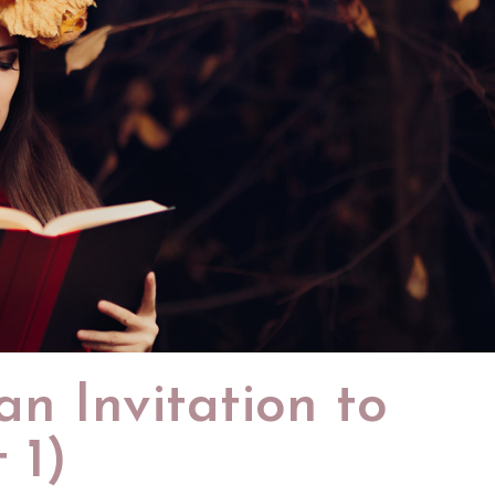
n Invitation to
 1)