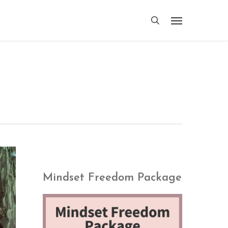
search
Menu
Mindset Freedom Package