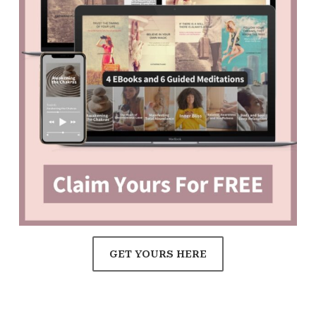
GET YOURS HERE