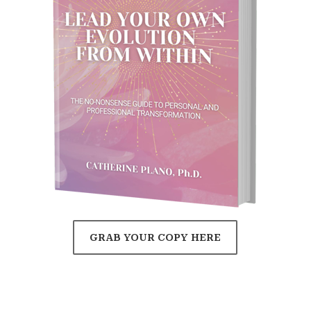
GRAB YOUR COPY HERE