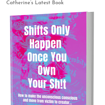
Catherine’s Latest Book