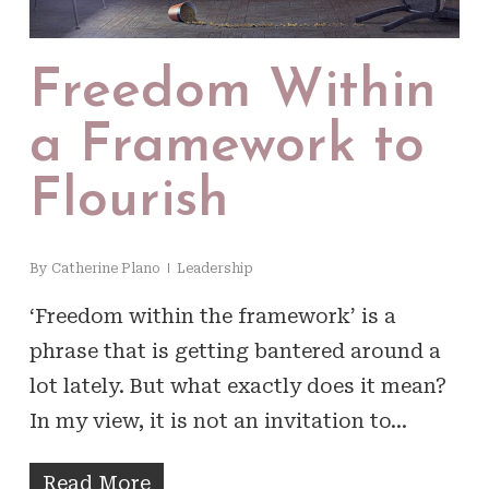
Freedom Within
a Framework to
Flourish
By
Catherine Plano
Leadership
‘Freedom within the framework’ is a
phrase that is getting bantered around a
lot lately. But what exactly does it mean?
In my view, it is not an invitation to…
Read More