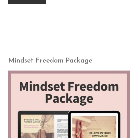
Mindset Freedom Package