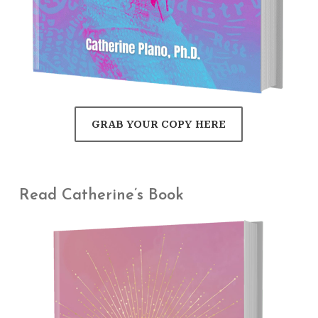
GRAB YOUR COPY HERE
Read Catherine’s Book