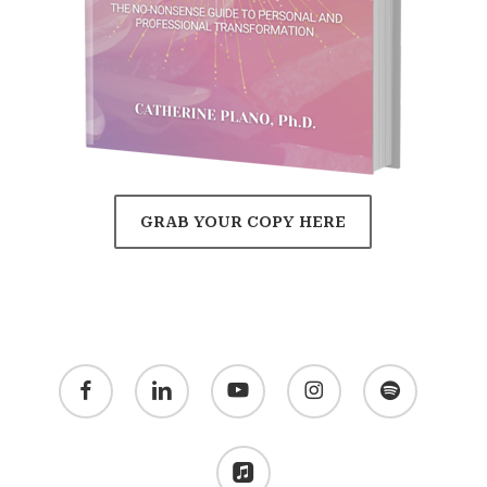
GRAB YOUR COPY HERE
facebook
linkedin
youtube
instagram
spotify
applemusic