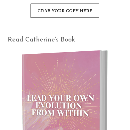
GRAB YOUR COPY HERE
Read Catherine’s Book