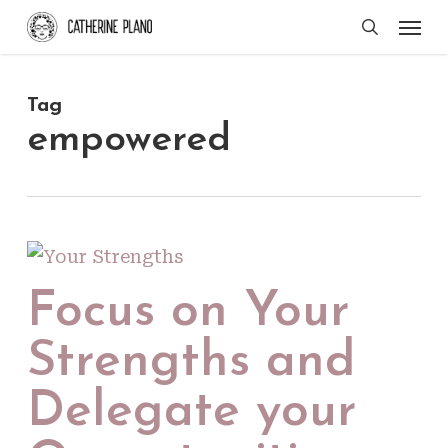
Skip
Men
search
to
main
Tag
content
empowered
Focus on Your
Strengths and
Delegate your