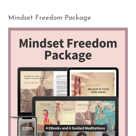
Mindset Freedom Package