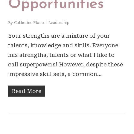
Opportunities
By
Catherine Plano
Leadership
Your strengths are a mixture of your
talents, knowledge and skills. Everyone
has strengths, talents or what I like to
call superpowers! However, despite these
impressive skill sets, a common…
Read More