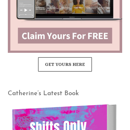
GET YOURS HERE
Catherine’s Latest Book