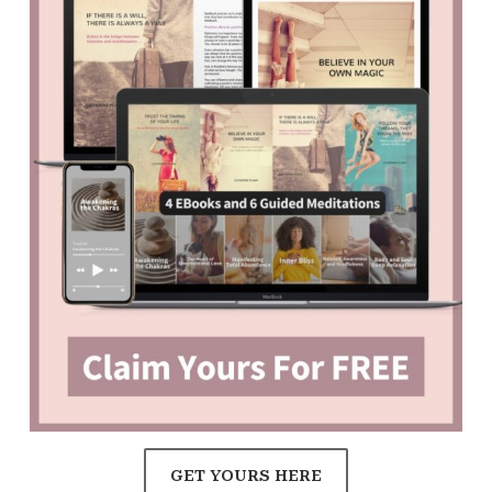
GET YOURS HERE