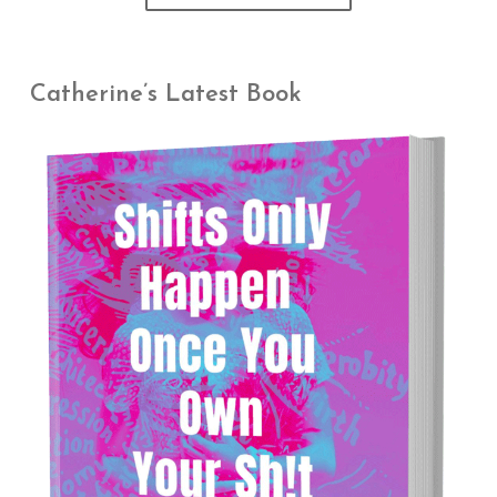
Catherine’s Latest Book