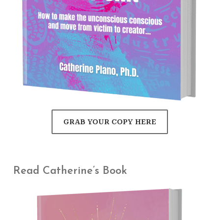
GRAB YOUR COPY HERE
Read Catherine’s Book