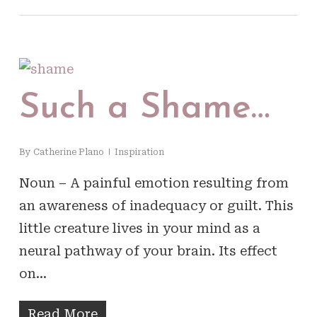
Such a Shame…
By
Catherine Plano
Inspiration
Noun – A painful emotion resulting from
an awareness of inadequacy or guilt. This
little creature lives in your mind as a
neural pathway of your brain. Its effect
on…
Read More