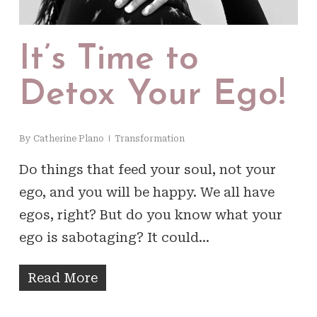
It’s Time to
Detox Your Ego!
By
Catherine Plano
Transformation
Do things that feed your soul, not your
ego, and you will be happy. We all have
egos, right? But do you know what your
ego is sabotaging? It could…
Read More