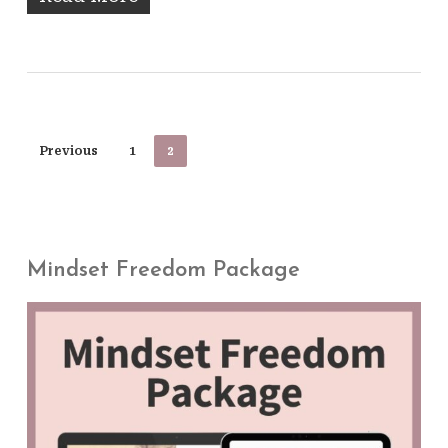
Previous
1
2
Mindset Freedom Package