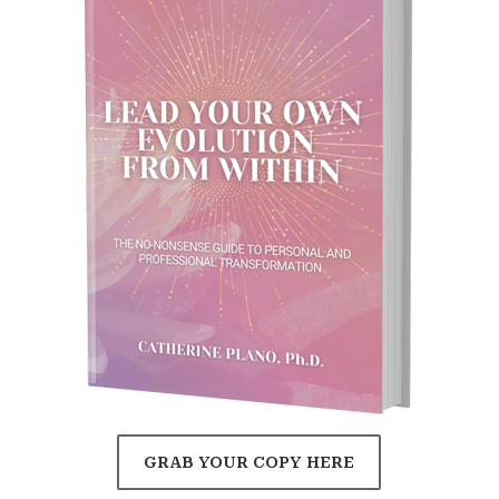
GRAB YOUR COPY HERE