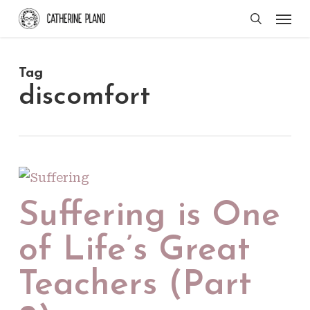
Skip
Men
search
to
main
Tag
content
discomfort
Suffering is One
of Life’s Great
Teachers (Part