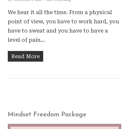
We hear it all the time. From a physical
point of view, you have to work hard, you
have to sweat and you have to have a
level of pain…
Read More
Mindset Freedom Package