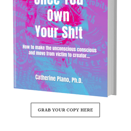
GRAB YOUR COPY HERE