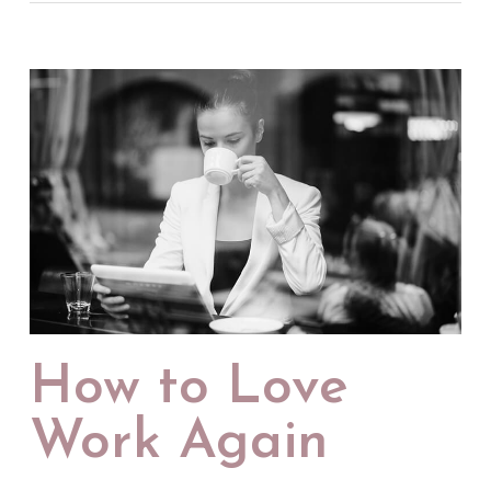
How to Love
Work Again