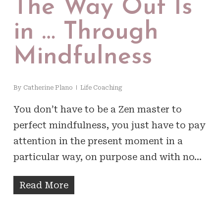
The Way Out Is
in … Through
Mindfulness
By
Catherine Plano
Life Coaching
You don’t have to be a Zen master to
perfect mindfulness, you just have to pay
attention in the present moment in a
particular way, on purpose and with no…
Read More