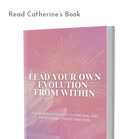
Read Catherine’s Book