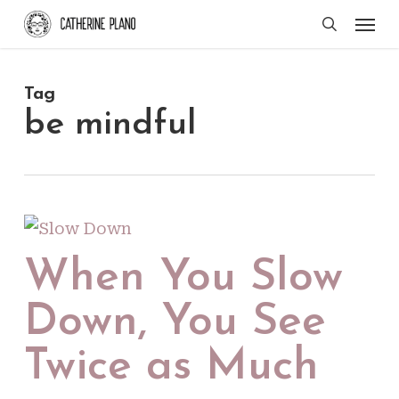
Skip
Men
search
to
main
Tag
content
be mindful
When You Slow
Down, You See
Twice as Much