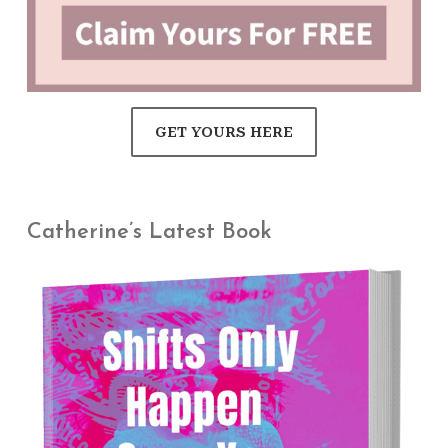
GET YOURS HERE
Catherine’s Latest Book