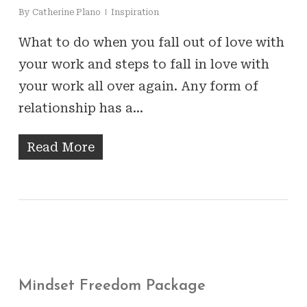
By
Catherine Plano
Inspiration
What to do when you fall out of love with
your work and steps to fall in love with
your work all over again. Any form of
relationship has a…
Read More
Mindset Freedom Package