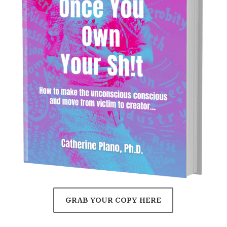
GRAB YOUR COPY HERE