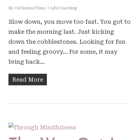
By
Catherine Plano
Life Coaching
Slow down, you move too fast. You got to
make the morning last. Just kicking
down the cobblestones. Looking for fun
and feeling groovy… For some, it may
bring back…
Read More