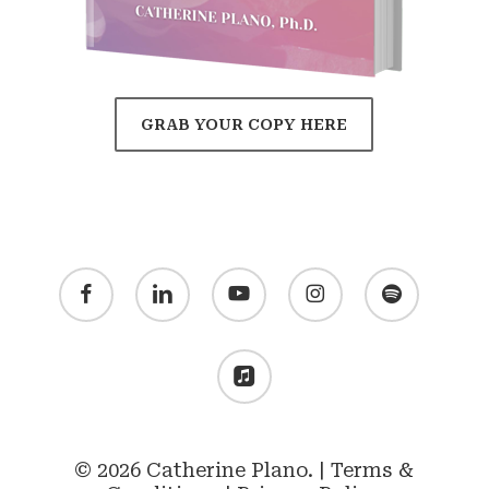
GRAB YOUR COPY HERE
facebook
linkedin
youtube
instagram
spotify
applemusic
© 2026 Catherine Plano. |
Terms &