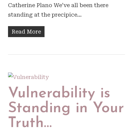
Catherine Plano We’ve all been there
standing at the precipice…
Read More
Vulnerability is
Standing in Your
Truth…