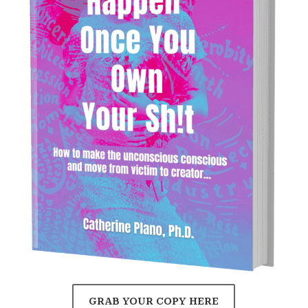
GRAB YOUR COPY HERE