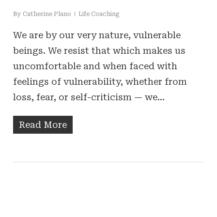
By
Catherine Plano
Life Coaching
We are by our very nature, vulnerable
beings. We resist that which makes us
uncomfortable and when faced with
feelings of vulnerability, whether from
loss, fear, or self-criticism — we…
Read More