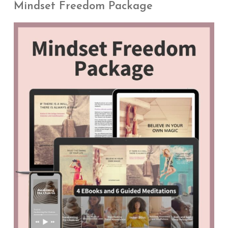
Mindset Freedom Package