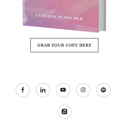
GRAB YOUR COPY HERE
facebook
linkedin
youtube
instagram
spotify
applemusic