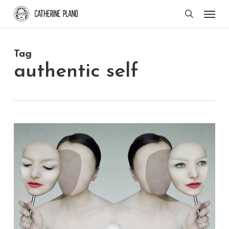
Skip
Men
search
to
main
Tag
content
authentic self