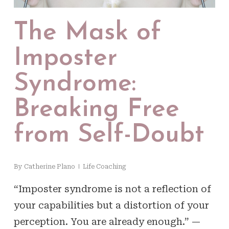
The Mask of
Imposter
Syndrome:
Breaking Free
from Self-Doubt
By
Catherine Plano
Life Coaching
“Imposter syndrome is not a reflection of
your capabilities but a distortion of your
perception. You are already enough.” —