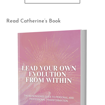
Read Catherine’s Book