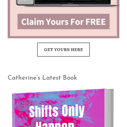
GET YOURS HERE
Catherine’s Latest Book