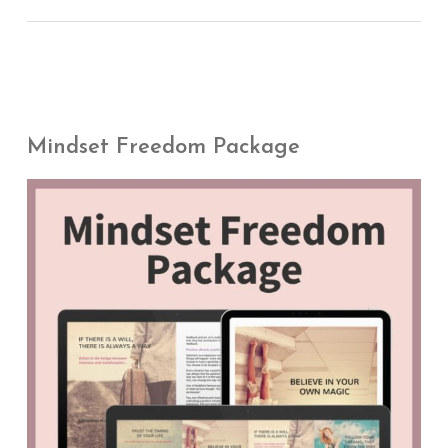
Mindset Freedom Package