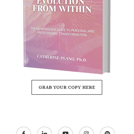
GRAB YOUR COPY HERE
facebook
linkedin
youtube
instagram
spotify