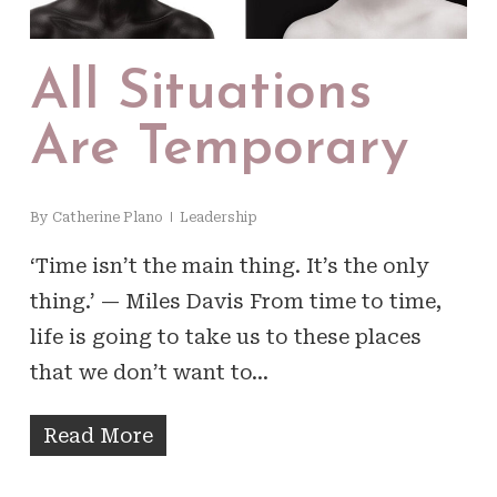
All Situations
Are Temporary
By
Catherine Plano
Leadership
‘Time isn’t the main thing. It’s the only
thing.’ — Miles Davis From time to time,
life is going to take us to these places
that we don’t want to…
Read More