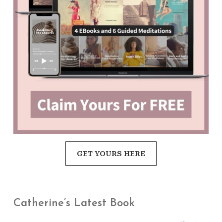
GET YOURS HERE
Catherine’s Latest Book