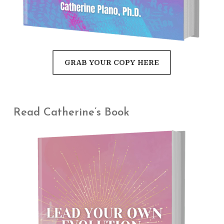
GRAB YOUR COPY HERE
Read Catherine’s Book