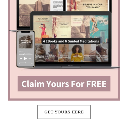
GET YOURS HERE