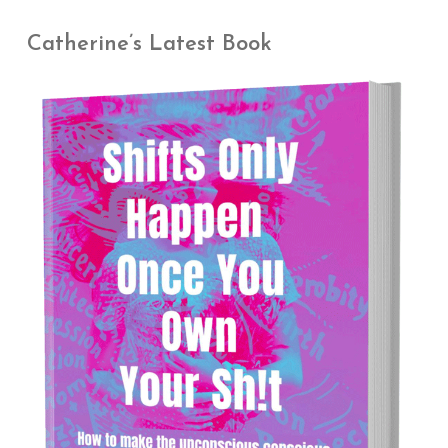
Catherine’s Latest Book