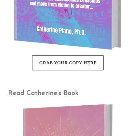
GRAB YOUR COPY HERE
Read Catherine’s Book