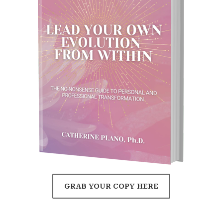
GRAB YOUR COPY HERE