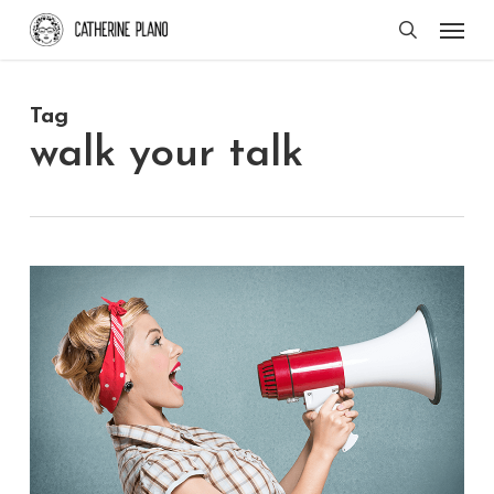
Skip
Men
search
to
main
Tag
content
walk your talk