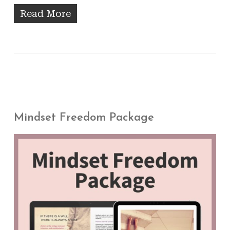
Read More
Mindset Freedom Package