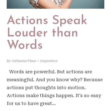
Actions Speak
Louder than
Words
By
Catherine Plano
Inspiration
Words are powerful. But actions are
meaningful. And you know why? Because
actions put thoughts into motion.
Actions make things happen. It’s so easy
for us to have great…