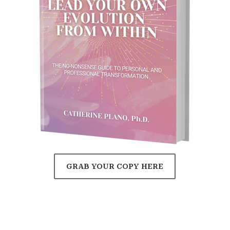
GRAB YOUR COPY HERE