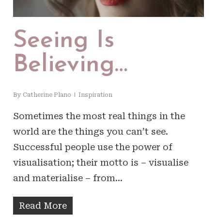
Seeing Is
Believing…
By
Catherine Plano
Inspiration
Sometimes the most real things in the
world are the things you can’t see.
Successful people use the power of
visualisation; their motto is – visualise
and materialise – from…
Read More