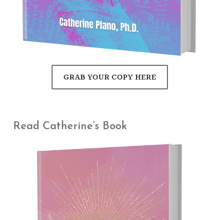
GRAB YOUR COPY HERE
Read Catherine’s Book