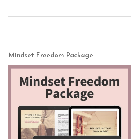
Mindset Freedom Package