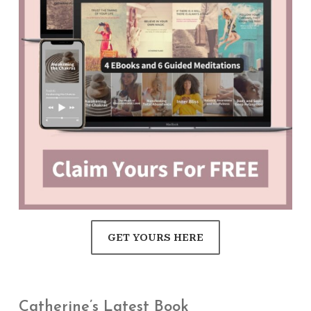
GET YOURS HERE
Catherine’s Latest Book