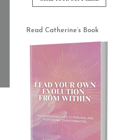
Read Catherine’s Book