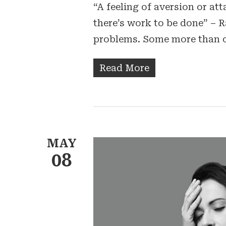
“A feeling of aversion or a
there’s work to be done” – R
problems. Some more than 
Read More
MAY
08