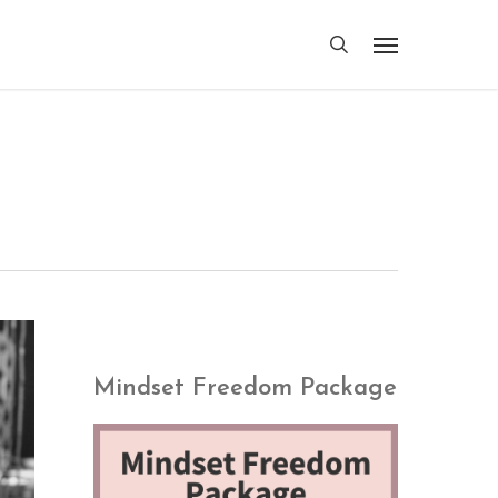
search
Menu
Mindset Freedom Package