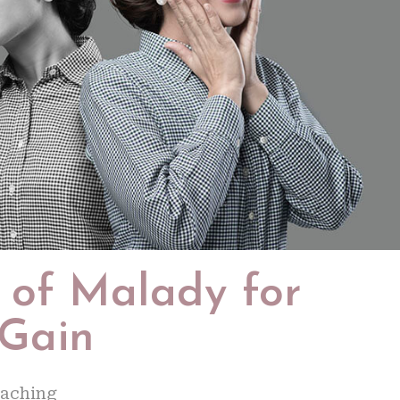
t of Malady for
 Gain
oaching