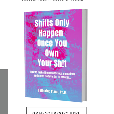
GRAB YOUR COPY HERE