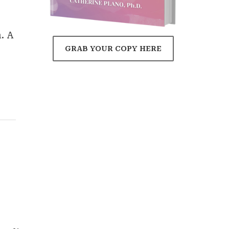
. A
GRAB YOUR COPY HERE