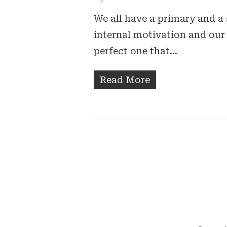
We all have a primary and a 
internal motivation and our 
perfect one that…
Read More