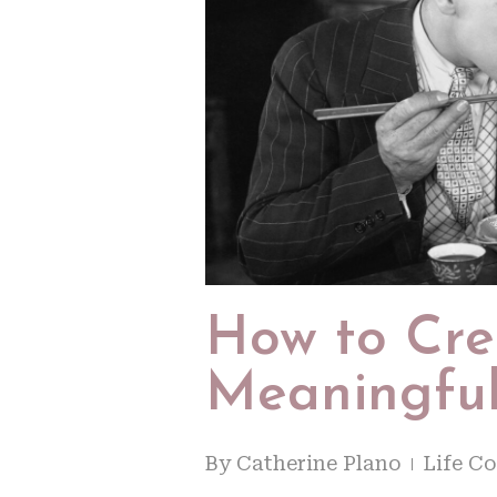
How to Cr
Meaningful
By
Catherine Plano
Life C