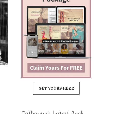
GET YOURS HERE
Catherine’s Latest Book