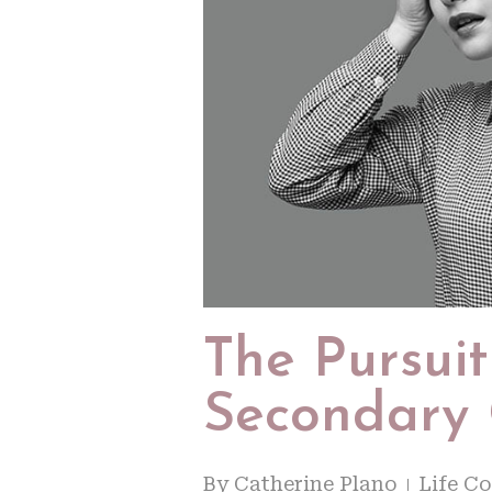
The Pursui
Secondary
By
Catherine Plano
Life C