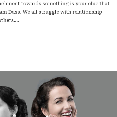
ttachment towards something is your clue that
am Dass. We all struggle with relationship
others.…