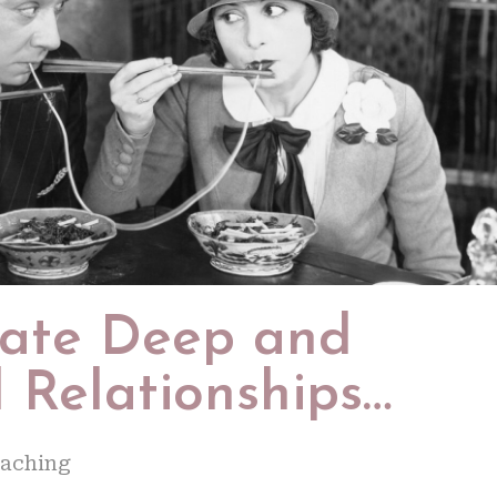
eate Deep and
 Relationships…
oaching