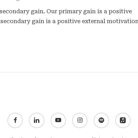
secondary gain. Our primary gain is a positive
secondary gain is a positive external motivation
facebook
linkedin
youtube
instagram
spotify
applemusic