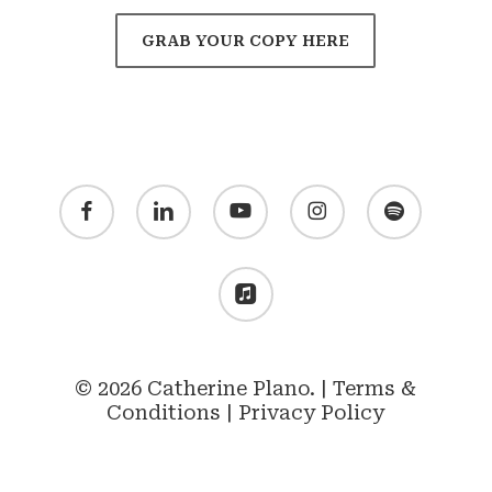
GRAB YOUR COPY HERE
facebook
linkedin
youtube
instagram
spotify
applemusic
© 2026 Catherine Plano. |
Terms &
Conditions
|
Privacy Policy