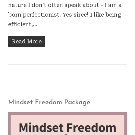
nature I don’t often speak about - I am a
born perfectionist. Yes siree! I like being
efficient,…
Read More
Mindset Freedom Package