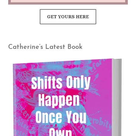
GET YOURS HERE
Catherine’s Latest Book