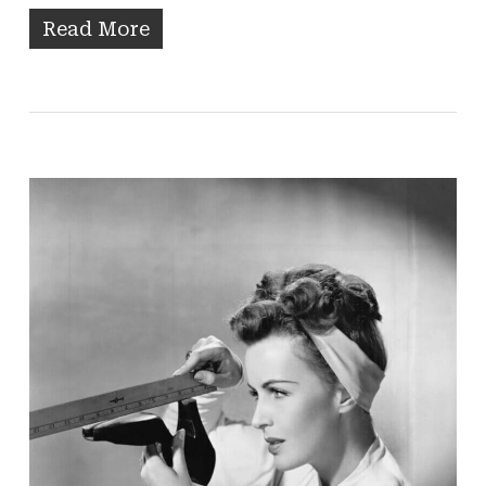
Read More