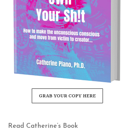
GRAB YOUR COPY HERE
Read Catherine’s Book