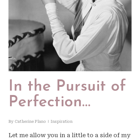
In the Pursuit of
Perfection…
By
Catherine Plano
Inspiration
Let me allow you in a little to a side of my