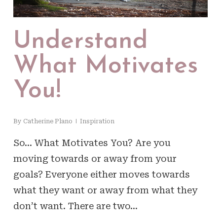
Understand
What Motivates
You!
By
Catherine Plano
Inspiration
So... What Motivates You? Are you
moving towards or away from your
goals? Everyone either moves towards
what they want or away from what they
don’t want. There are two…