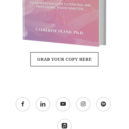
GRAB YOUR COPY HERE
facebook
linkedin
youtube
instagram
spotify
applemusic