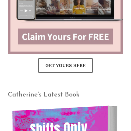
GET YOURS HERE
Catherine’s Latest Book