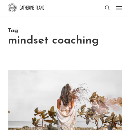
Skip
Men
search
to
main
Tag
content
mindset coaching