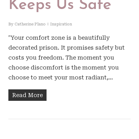
Keeps Us Safe
By
Catherine Plano
Inspiration
"Your comfort zone is a beautifully
decorated prison. It promises safety but
costs you freedom. The moment you
choose discomfort is the moment you
choose to meet your most radiant,…
Read More