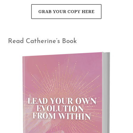
GRAB YOUR COPY HERE
Read Catherine’s Book