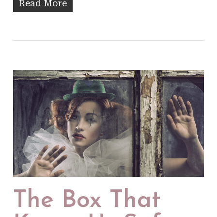
Read More
The Box That