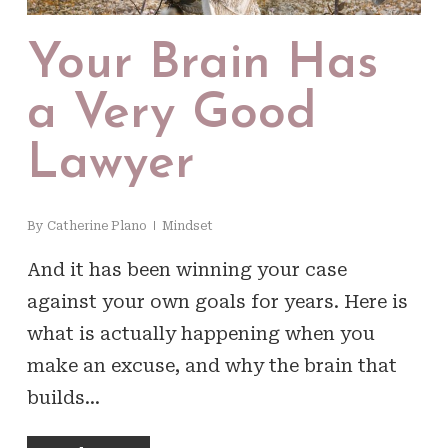
Your Brain Has
a Very Good
Lawyer
By
Catherine Plano
Mindset
And it has been winning your case
against your own goals for years. Here is
what is actually happening when you
make an excuse, and why the brain that
builds…