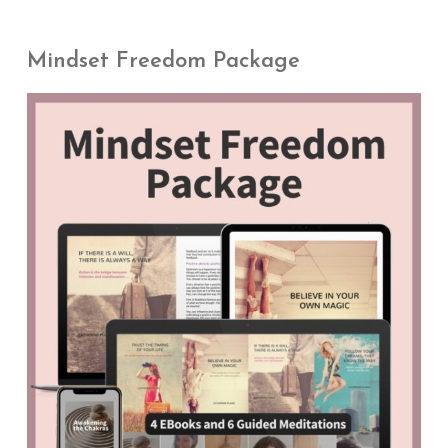
Mindset Freedom Package