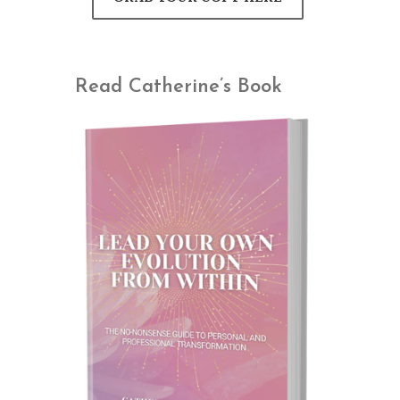
Read Catherine’s Book