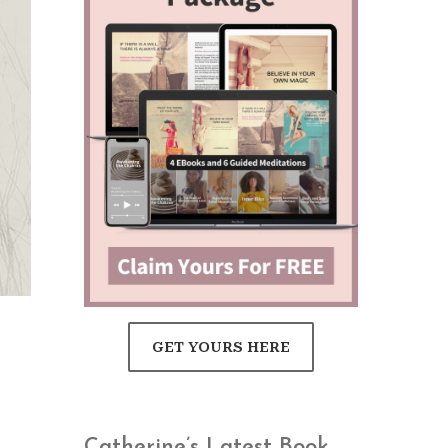
GET YOURS HERE
Catherine’s Latest Book