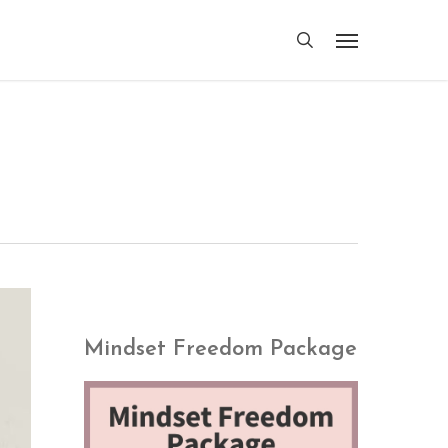
search
Menu
Mindset Freedom Package