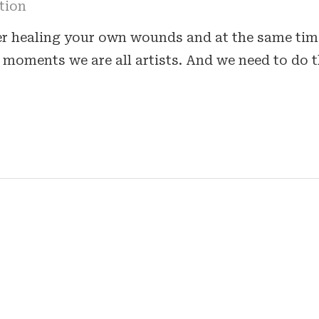
tion
er healing your own wounds and at the same tim
moments we are all artists. And we need to do t