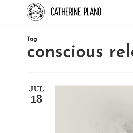
Skip
to
main
content
Tag
conscious rel
JUL
18