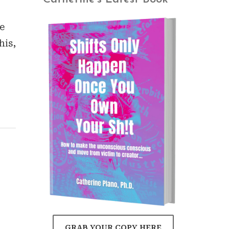
e
his,
GRAB YOUR COPY HERE