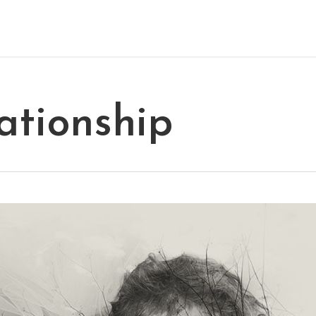
ationship