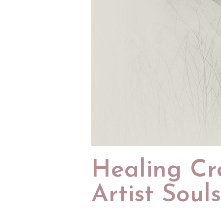
Healing Cr
Artist Souls