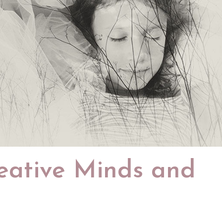
eative Minds and