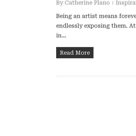
By
Catherine Plano
Inspira
Being an artist means forev
endlessly exposing them. At 
in…
Read More