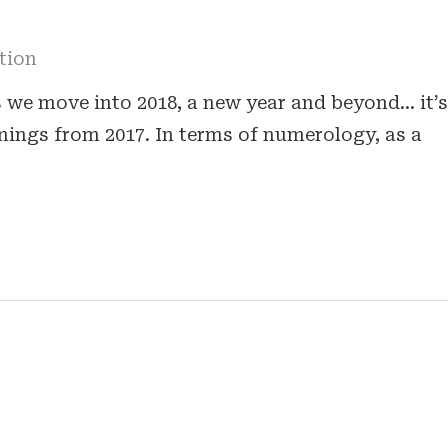
tion
s we move into 2018, a new year and beyond… it’s
rnings from 2017. In terms of numerology, as a