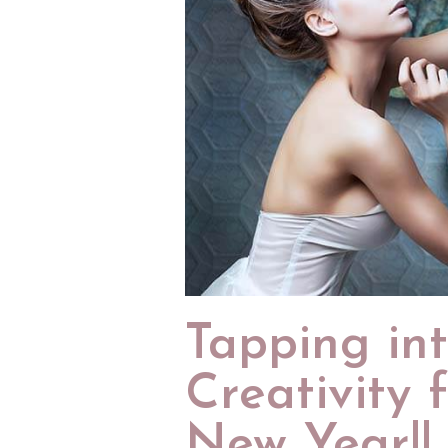
Tapping in
Creativity 
New Year!!