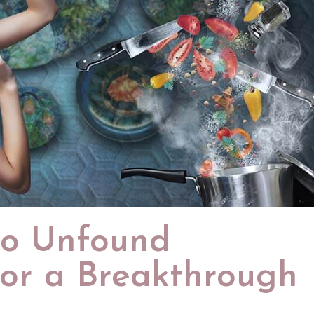
to Unfound
for a Breakthrough