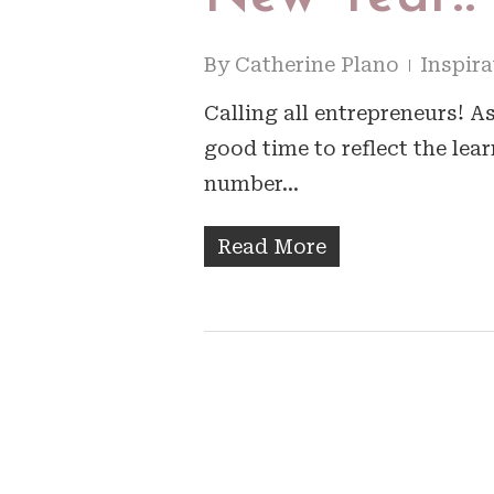
By
Catherine Plano
Inspira
Calling all entrepreneurs! A
good time to reflect the lea
number…
Read More