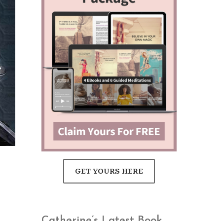
GET YOURS HERE
Catherine’s Latest Book