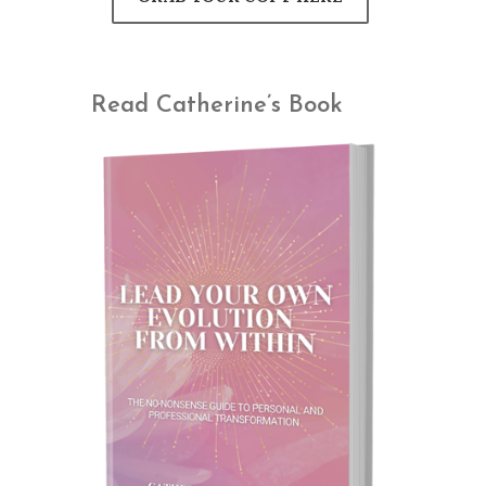
Read Catherine’s Book