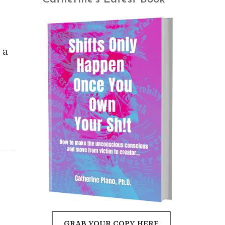
 a
GRAB YOUR COPY HERE