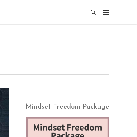
search
Menu
Mindset Freedom Package